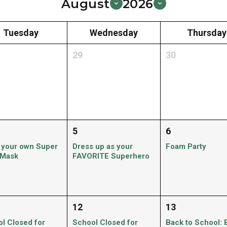
August
2026
Tuesday
Wednesday
Thursday
29
30
5
6
 your own Super
Dress up as your
Foam Party
 Mask
FAVORITE Superhero
12
13
l Closed for
School Closed for
Back to School: 