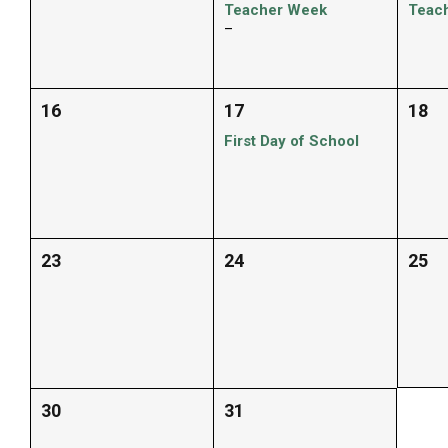
Teacher Week
Teac
–
16
17
18
First Day of School
23
24
25
30
31