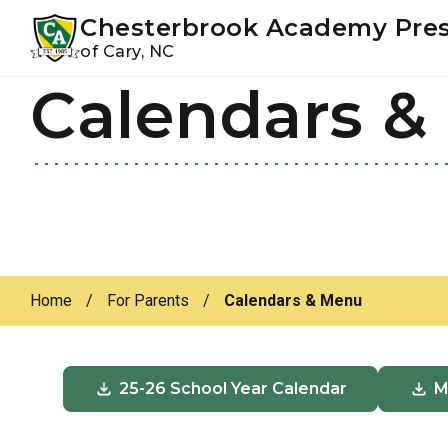
Youtube
Instagram
Facebook
Chesterbrook Academy Pre
of Cary, NC
Calendars &
Skip
Skip
to
to
primary
main
navigation
content
Home
/
For Parents
/
Calendars & Menu
25-26 School Year Calendar
M