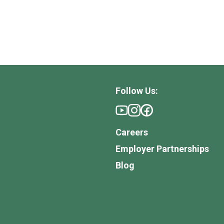
Follow Us:
Careers
Employer Partnerships
Blog