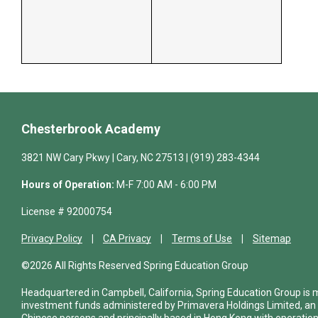
Chesterbrook Academy
3821 NW Cary Pkwy | Cary, NC 27513 | (919) 283-4344
Hours of Operation:
M-F 7:00 AM - 6:00 PM
License # 92000754
Privacy Policy
CA Privacy
Terms of Use
Sitemap
©2026 All Rights Reserved Spring Education Group
Headquartered in Campbell, California, Spring Education Group is
investment funds administered by Primavera Holdings Limited, an
Chinese persons and principally based in Hong Kong with operations