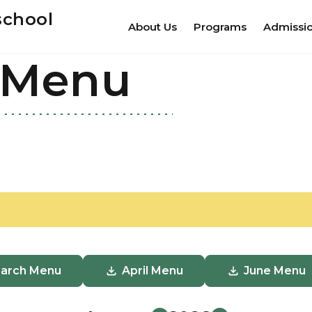
school
About Us
Programs
Admissi
 Menu
arch Menu
April Menu
June Menu