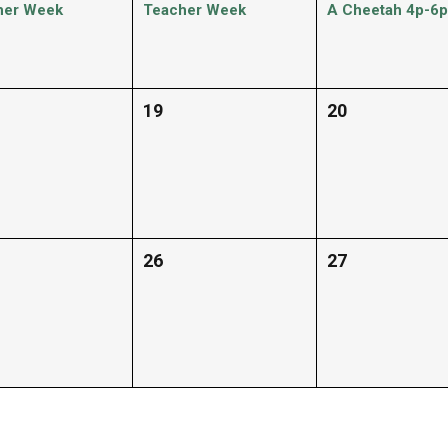
her Week
Teacher Week
A Cheetah 4p-6p
19
20
26
27