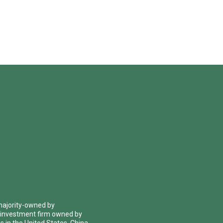
 majority-owned by
 investment firm owned by
 in the United States, China