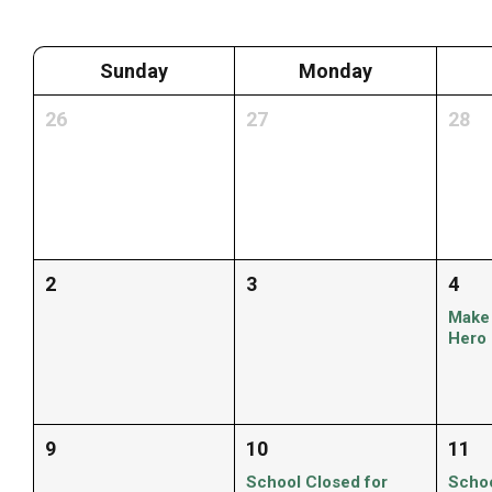
Sunday
Monday
26
27
28
2
3
4
Make
Hero
9
10
11
School Closed for
Schoo