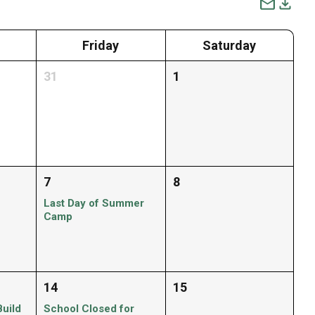
Friday
Saturday
31
1
7
8
Last Day of Summer
Camp
14
15
Build
School Closed for