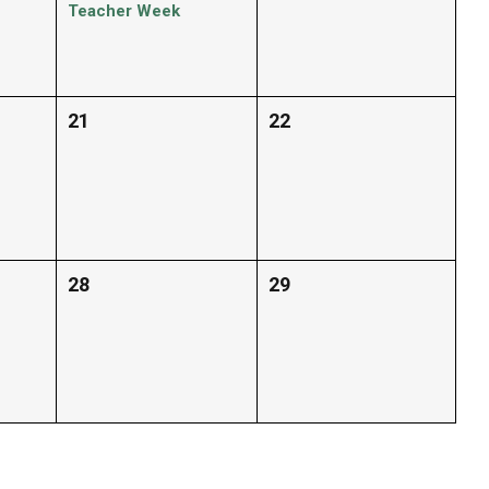
Teacher Week
21
22
28
29