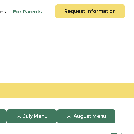
Request Information
ons
For Parents
July Menu
August Menu