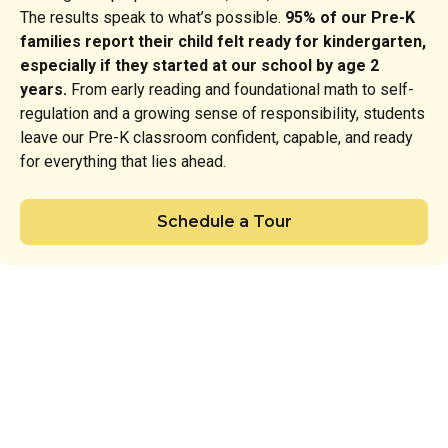
The results speak to what’s possible.
95% of our Pre-K
families report their child felt ready for kindergarten,
especially if they started at our school by age 2
years.
From early reading and foundational math to self-
regulation and a growing sense of responsibility, students
leave our Pre-K classroom confident, capable, and ready
for everything that lies ahead.
Schedule a Tour