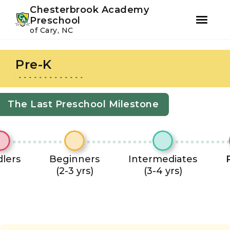
Youtube
Instagram
Facebook
Chesterbrook Academy
Preschool
of Cary, NC
Skip
Skip
to
to
Pre-K
primary
main
navigation
content
The Last Preschool Milestone
lers
Beginners
Intermediates
(2-3 yrs)
(3-4 yrs)