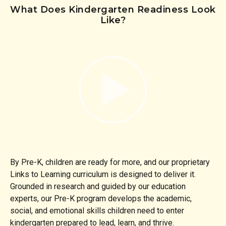
What Does Kindergarten Readiness Look
Like?
By Pre-K, children are ready for more, and our proprietary
Links to Learning curriculum is designed to deliver it.
Grounded in research and guided by our education
experts, our Pre-K program develops the academic,
social, and emotional skills children need to enter
kindergarten prepared to lead, learn, and thrive.