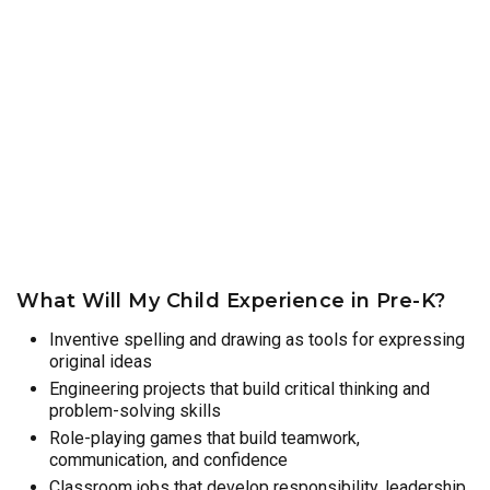
What Will My Child Experience in Pre-K?
Inventive spelling and drawing as tools for expressing
original ideas
Engineering projects that build critical thinking and
problem-solving skills
Role-playing games that build teamwork,
communication, and confidence
Classroom jobs that develop responsibility, leadership,