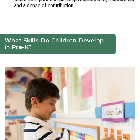
and a sense of contribution
What Skills Do Children Develop
in Pre-K?