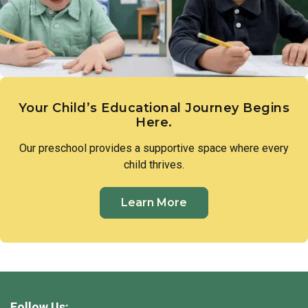
Your Child’s Educational Journey Begins
Here.
Our preschool provides a supportive space where every
child thrives.
Learn More
Follow Us: