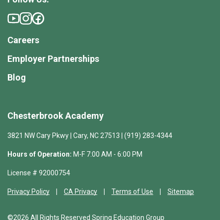
Careers
Employer Partnerships
Blog
Chesterbrook Academy
3821 NW Cary Pkwy | Cary, NC 27513 | (919) 283-4344
Hours of Operation:
M-F 7:00 AM - 6:00 PM
License # 92000754
Privacy Policy
CA Privacy
Terms of Use
Sitemap
©2026 All Rights Reserved Spring Education Group