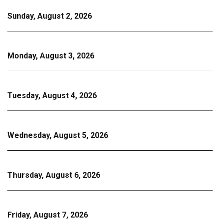
Sunday, August 2, 2026
Monday, August 3, 2026
Tuesday, August 4, 2026
Wednesday, August 5, 2026
Thursday, August 6, 2026
Friday, August 7, 2026