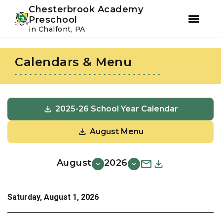
Youtube
Instagram
Facebook
Chesterbrook Academy
Preschool
in Chalfont, PA
Skip
Skip
to
to
Calendars & Menu
primary
main
navigation
content
2025-26 School Year Calendar
August Menu
August
2026
Saturday, August 1, 2026