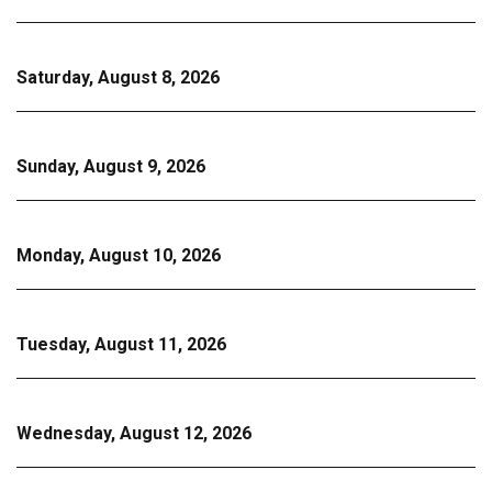
Saturday, August 8, 2026
Sunday, August 9, 2026
Monday, August 10, 2026
Tuesday, August 11, 2026
Wednesday, August 12, 2026