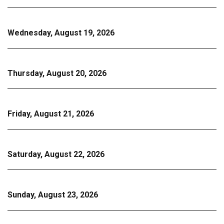
Wednesday, August 19, 2026
Thursday, August 20, 2026
Friday, August 21, 2026
Saturday, August 22, 2026
Sunday, August 23, 2026