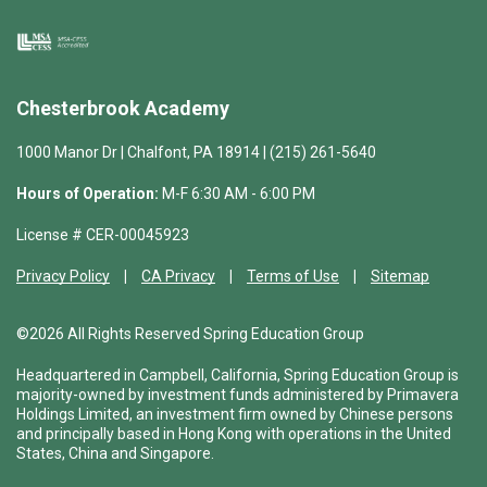
Chesterbrook Academy
1000 Manor Dr | Chalfont, PA 18914 | (215) 261-5640
Hours of Operation:
M-F 6:30 AM - 6:00 PM
License # CER-00045923
Privacy Policy
CA Privacy
Terms of Use
Sitemap
©2026 All Rights Reserved Spring Education Group
Headquartered in Campbell, California, Spring Education Group is
majority-owned by investment funds administered by Primavera
Holdings Limited, an investment firm owned by Chinese persons
and principally based in Hong Kong with operations in the United
States, China and Singapore.