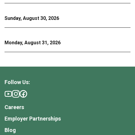
Sunday, August 30, 2026
Monday, August 31, 2026
Follow Us:
Careers
Employer Partnerships
Blog