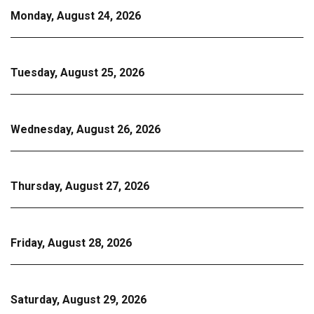
Monday, August 24, 2026
Tuesday, August 25, 2026
Wednesday, August 26, 2026
Thursday, August 27, 2026
Friday, August 28, 2026
Saturday, August 29, 2026