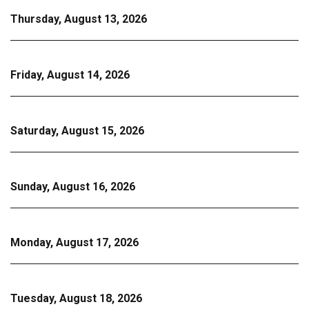
Thursday, August 13, 2026
Friday, August 14, 2026
Saturday, August 15, 2026
Sunday, August 16, 2026
Monday, August 17, 2026
Tuesday, August 18, 2026