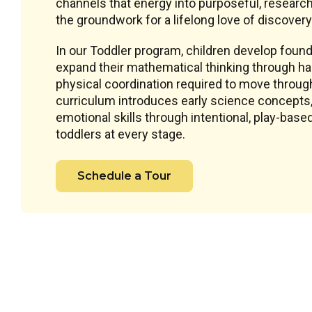
channels that energy into purposeful, research
the groundwork for a lifelong love of discovery
In our Toddler program, children develop founda
expand their mathematical thinking through han
physical coordination required to move throug
curriculum introduces early science concepts, 
emotional skills through intentional, play-ba
toddlers at every stage.
Schedule a Tour