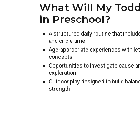
What Will My Todd
in Preschool?
A structured daily routine that inclu
and circle time
Age-appropriate experiences with lett
concepts
Opportunities to investigate cause 
exploration
Outdoor play designed to build balan
strength