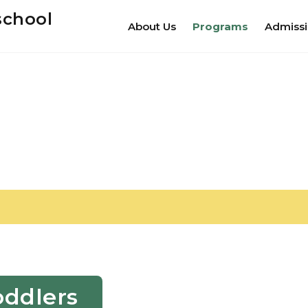
school
About Us
Programs
Admiss
oddlers