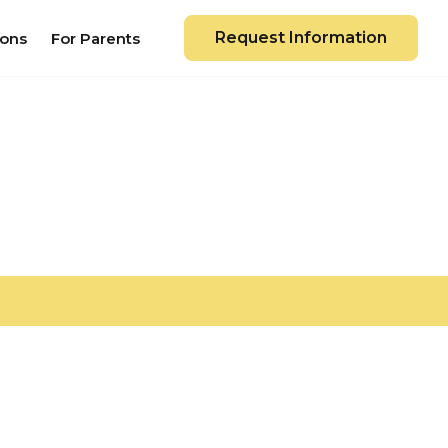
Request Information
ions
For Parents