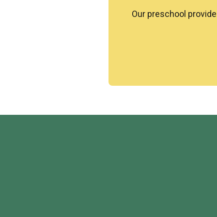
Our preschool provide