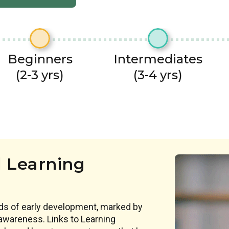
Beginners
Intermediates
(2-3 yrs)
(3-4 yrs)
 Learning
ds of early development, marked by
awareness. Links to Learning