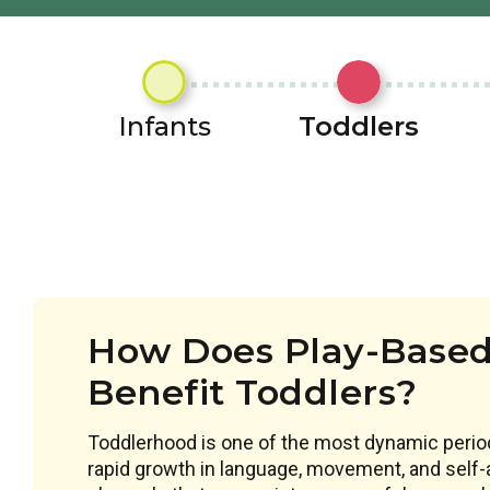
Infants
Toddlers
How Does Play-Based
Benefit Toddlers?
Toddlerhood is one of the most dynamic perio
rapid growth in language, movement, and self-