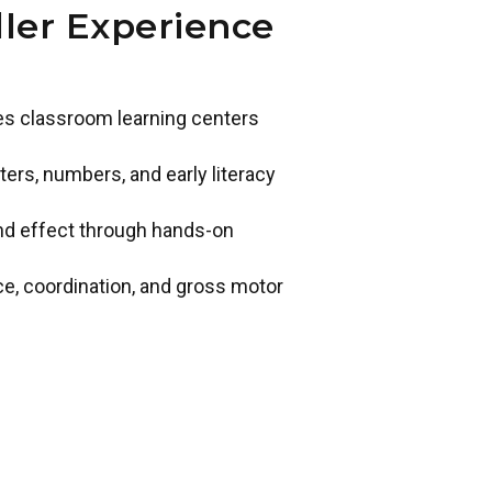
ler Experience
des classroom learning centers
ers, numbers, and early literacy
and effect through hands-on
ce, coordination, and gross motor