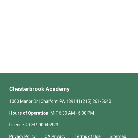
Chesterbrook Academy
1000 Manor Dr | Chalfont, PA 18914 | (215) 261-5640
Hours of Operation:
M-F 6:30 AM - 6:00 PM
License # CER-00045923
Privacy Policy
CA Privacy
Terms of Use
Sitemap