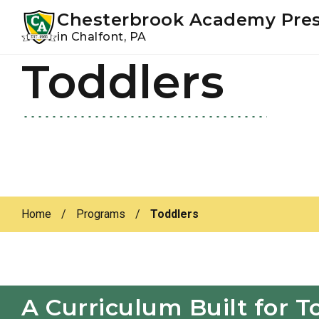
Youtube
Instagram
Facebook
Chesterbrook Academy Pre
in Chalfont, PA
Toddlers
Skip
Skip
to
to
primary
main
navigation
content
Home
/
Programs
/
Toddlers
A Curriculum Built for T