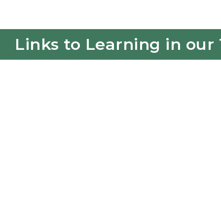
Links to Learning in our