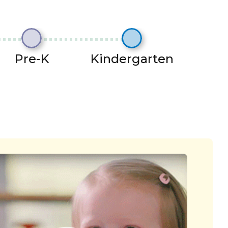
Pre-K
Kindergarten