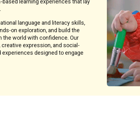
-based learning experiences that lay
.
tional language and literacy skills,
ds-on exploration, and build the
h the world with confidence. Our
creative expression, and social-
sed experiences designed to engage