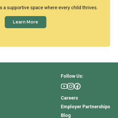
s a supportive space where every child thrives.
Learn More
Follow Us:
Careers
Employer Partnerships
Blog