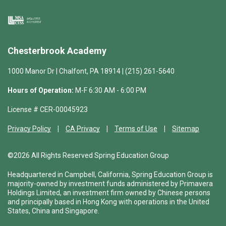
Chesterbrook Academy
1000 Manor Dr | Chalfont, PA 18914 | (215) 261-5640
Hours of Operation:
M-F 6:30 AM - 6:00 PM
License # CER-00045923
Privacy Policy
CA Privacy
Terms of Use
Sitemap
©2026 All Rights Reserved Spring Education Group
Headquartered in Campbell, California, Spring Education Group is
majority-owned by investment funds administered by Primavera
Holdings Limited, an investment firm owned by Chinese persons
and principally based in Hong Kong with operations in the United
States, China and Singapore.