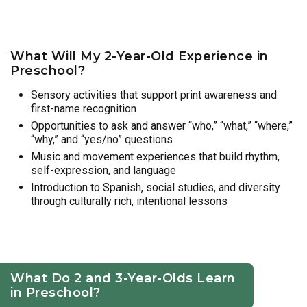
What Will My 2-Year-Old Experience in
Preschool?
Sensory activities that support print awareness and
first-name recognition
Opportunities to ask and answer “who,” “what,” “where,”
“why,” and “yes/no” questions
Music and movement experiences that build rhythm,
self-expression, and language
Introduction to Spanish, social studies, and diversity
through culturally rich, intentional lessons
What Do 2 and 3-Year-Olds Learn
in Preschool?