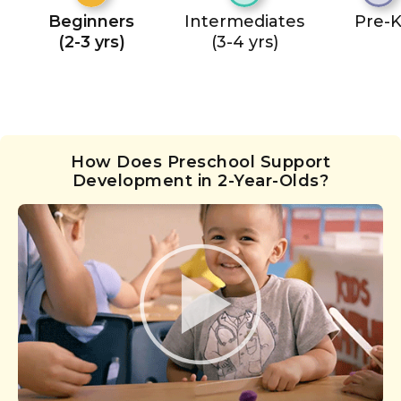
Beginners
Intermediates
Pre-
(2-3 yrs)
(3-4 yrs)
How Does Preschool Support
Development in 2-Year-Olds?