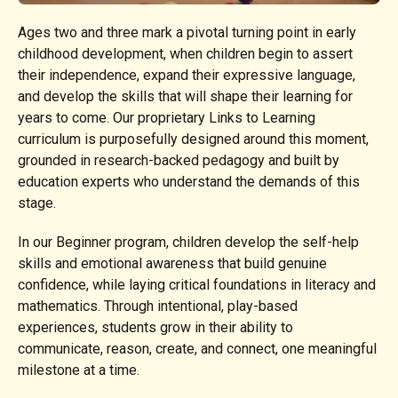
Ages two and three mark a pivotal turning point in early
childhood development, when children begin to assert
their independence, expand their expressive language,
and develop the skills that will shape their learning for
years to come. Our proprietary Links to Learning
curriculum is purposefully designed around this moment,
grounded in research-backed pedagogy and built by
education experts who understand the demands of this
stage.
In our Beginner program, children develop the self-help
skills and emotional awareness that build genuine
confidence, while laying critical foundations in literacy and
mathematics. Through intentional, play-based
experiences, students grow in their ability to
communicate, reason, create, and connect, one meaningful
milestone at a time.