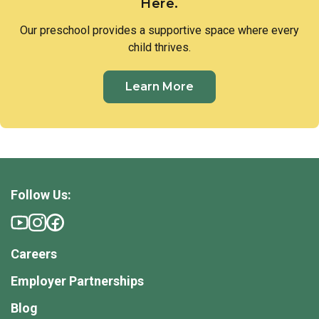
Here.
Our preschool provides a supportive space where every
child thrives.
Learn More
Follow Us:
Careers
Employer Partnerships
Blog