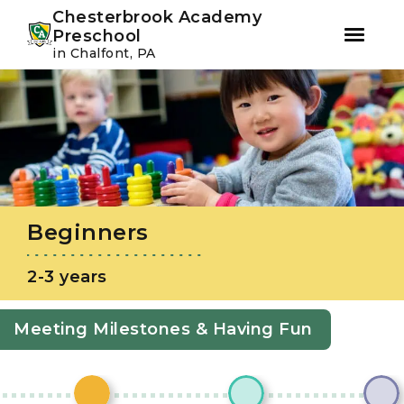
Youtube
Instagram
Facebook
Chesterbrook Academy
Preschool
in Chalfont, PA
Skip
Skip
to
to
primary
main
navigation
content
Beginners
2-3 years
Meeting Milestones & Having Fun