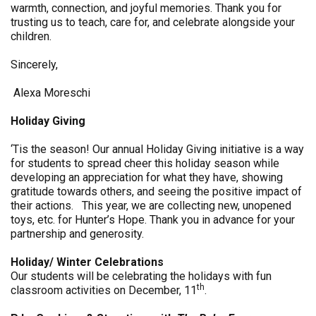
warmth, connection, and joyful memories. Thank you for
trusting us to teach, care for, and celebrate alongside your
children.
Sincerely,
Alexa Moreschi
Holiday Giving
‘Tis the season! Our annual Holiday Giving initiative is a way
for students to spread cheer this holiday season while
developing an appreciation for what they have, showing
gratitude towards others, and seeing the positive impact of
their actions. This year, we are collecting new, unopened
toys, etc. for Hunter’s Hope. Thank you in advance for your
partnership and generosity.
Holiday/ Winter Celebrations
Our students will be celebrating the holidays with fun
th
classroom activities on December, 11
.