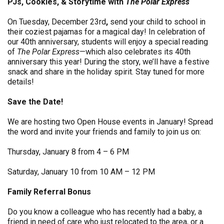
PJs, Cookies, & Storytime with
The Polar Express
On Tuesday, December 23rd
,
send your child to school in
their coziest pajamas for a magical day! In celebration of
our 40th anniversary, students will enjoy a special reading
of
The Polar Express
—which also celebrates its 40th
anniversary this year! During the story, we’ll have a festive
snack and share in the holiday spirit. Stay tuned for more
details!
Save the Date!
We are hosting two Open House events in January! Spread
the word and invite your friends and family to join us on:
Thursday, January 8 from 4 – 6 PM
Saturday, January 10 from 10 AM – 12 PM
Family Referral Bonus
Do you know a colleague who has recently had a baby, a
friend in need of care who just relocated to the area, or a