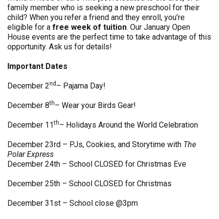
family member who is seeking a new preschool for their
child? When you refer a friend and they enroll, you’re
eligible for a
free week of tuition
. Our January Open
House events are the perfect time to take advantage of this
opportunity. Ask us for details!
Important Dates
nd
December 2
– Pajama Day!
th
December 8
– Wear your Birds Gear!
th
December 11
– Holidays Around the World Celebration
December 23rd – PJs, Cookies, and Storytime with
The
Polar Express
December 24th – School CLOSED for Christmas Eve
December 25th – School CLOSED for Christmas
December 31st – School close @3pm