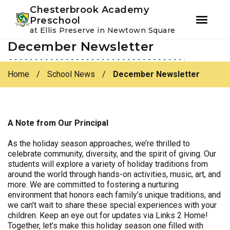
Youtube
Instagram
Facebook
Chesterbrook Academy
Preschool
at Ellis Preserve in Newtown Square
December Newsletter
Skip
Skip
to
to
primary
main
Home
/
School News
/
December Newsletter
navigation
content
A Note from Our Principal
As the holiday season approaches, we’re thrilled to
celebrate community, diversity, and the spirit of giving. Our
students will explore a variety of holiday traditions from
around the world through hands-on activities, music, art, and
more. We are committed to fostering a nurturing
environment that honors each family’s unique traditions, and
we can’t wait to share these special experiences with your
children. Keep an eye out for updates via Links 2 Home!
Together, let’s make this holiday season one filled with