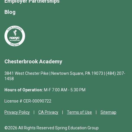
Employer Partnerships
Blog
Chesterbrook Academy
3841 West Chester Pike | Newtown Square, PA 19073 | (484) 207-
1458
Hours of Operation:
M-F 7:00 AM - 5:30 PM
License # CER-00090722
Privacy Policy
CA Privacy
Terms of Use
Sitemap
©2026 All Rights Reserved Spring Education Group