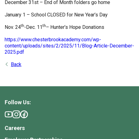
December 31st – End of Month folders go home
January 1 – School CLOSED for New Year’s Day
th
th
Nov. 24
-Dec. 11
– Hunter’s Hope Donations
https://www.chesterbrookacademy.com/wp-
content/uploads/sites/2/2025/11/Blog-Article-December-
2025.pdf
Back
Follow Us:
Careers