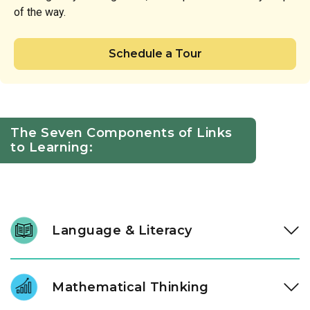
of the way.
Schedule a Tour
The Seven Components of Links
to Learning:
Language & Literacy
We nurture a lifelong love of reading through intentional
daily immersion in stories, letters, and language. Through a
Mathematical Thinking
literacy approach designed by our instructional experts, our