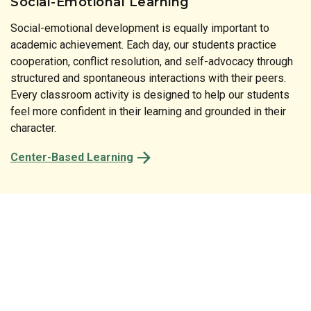
Social-Emotional Learning
Social-emotional development is equally important to
Literature is at the heart of our instructional approach. Our
academic achievement. Each day, our students practice
print-rich classrooms reinforce the connection between
cooperation, conflict resolution, and self-advocacy through
spoken and written language at every turn. From the labels
structured and spontaneous interactions with their peers.
on classroom shelves to the stories shared at circle time,
Every classroom activity is designed to help our students
every detail of our preschool is designed to spark a child’s
feel more confident in their learning and grounded in their
natural desire to read and comprehend.
character.
Center-Based Learning