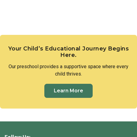
Your Child’s Educational Journey Begins
Here.
Our
preschool
provides a supportive space where every
child thrives.
Learn More