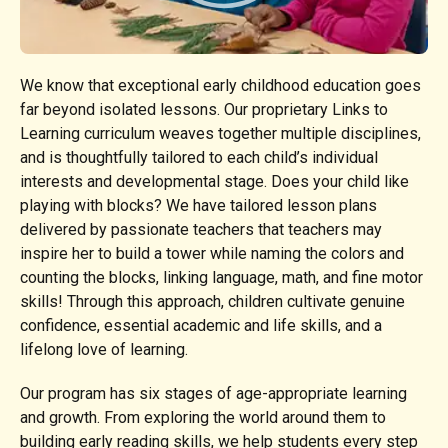
We know that exceptional early childhood education goes
far beyond isolated lessons. Our proprietary Links to
Learning curriculum weaves together multiple disciplines,
and is thoughtfully tailored to each child’s individual
interests and developmental stage. Does your child like
playing with blocks? We have tailored lesson plans
delivered by passionate teachers that teachers may
inspire her to build a tower while naming the colors and
counting the blocks, linking language, math, and fine motor
skills! Through this approach, children cultivate genuine
confidence, essential academic and life skills, and a
lifelong love of learning.
Our program has six stages of age-appropriate learning
and growth. From exploring the world around them to
building early reading skills, we help students every step