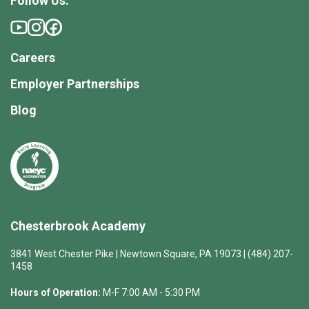
Follow Us:
Careers
Employer Partnerships
Blog
Chesterbrook Academy
3841 West Chester Pike | Newtown Square, PA 19073 | (484) 207-
1458
Hours of Operation:
M-F 7:00 AM - 5:30 PM