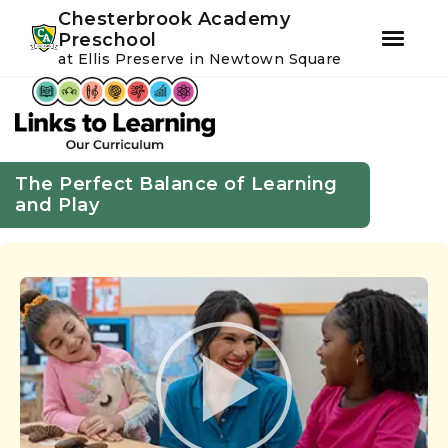
Youtube
Instagram
Facebook
Chesterbrook Academy
Preschool
at Ellis Preserve in Newtown Square
Skip
Skip
to
to
primary
main
navigation
content
The Perfect Balance of Learning
and Play