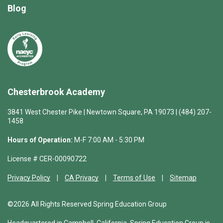
Blog
Chesterbrook Academy
3841 West Chester Pike | Newtown Square, PA 19073 | (484) 207-
1458
Hours of Operation:
M-F 7:00 AM - 5:30 PM
License # CER-00090722
Privacy Policy
CA Privacy
Terms of Use
Sitemap
©2026 All Rights Reserved Spring Education Group