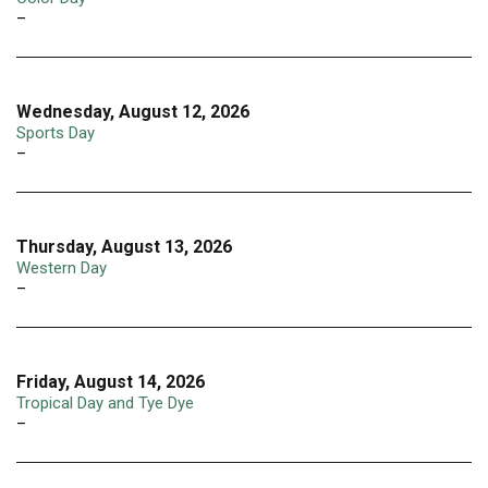
–
Wednesday, August 12, 2026
Sports Day
–
Thursday, August 13, 2026
Western Day
–
Friday, August 14, 2026
Tropical Day and Tye Dye
–