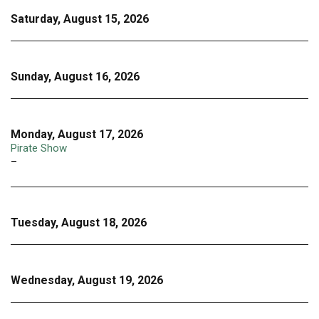
Saturday, August 15, 2026
Sunday, August 16, 2026
Monday, August 17, 2026
Pirate Show
–
Tuesday, August 18, 2026
Wednesday, August 19, 2026