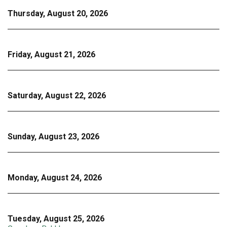
Thursday, August 20, 2026
Friday, August 21, 2026
Saturday, August 22, 2026
Sunday, August 23, 2026
Monday, August 24, 2026
Tuesday, August 25, 2026