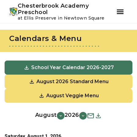
Youtube
Instagram
Facebook
Chesterbrook Academy
Preschool
at Ellis Preserve in Newtown Square
Skip
Skip
to
to
Calendars & Menu
primary
main
navigation
content
School Year Calendar 2026-2027
August 2026 Standard Menu
August Veggie Menu
August
2026
Saturday, August 1, 2026