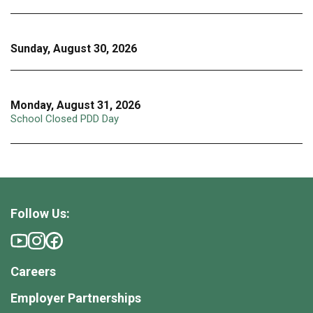
Sunday, August 30, 2026
Monday, August 31, 2026
School Closed PDD Day
Follow Us:
Careers
Employer Partnerships