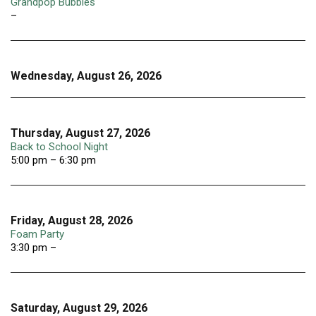
Grandpop Bubbles
–
Wednesday, August 26, 2026
Thursday, August 27, 2026
Back to School Night
5:00 pm – 6:30 pm
Friday, August 28, 2026
Foam Party
3:30 pm –
Saturday, August 29, 2026