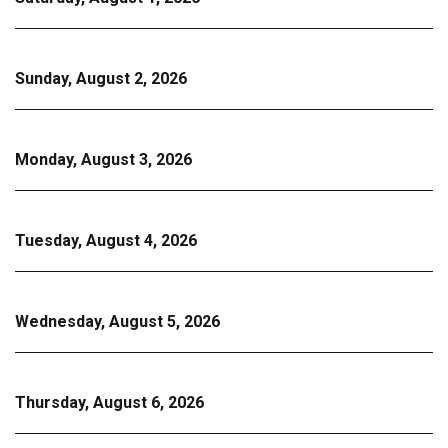
Sunday, August 2, 2026
Monday, August 3, 2026
Tuesday, August 4, 2026
Wednesday, August 5, 2026
Thursday, August 6, 2026