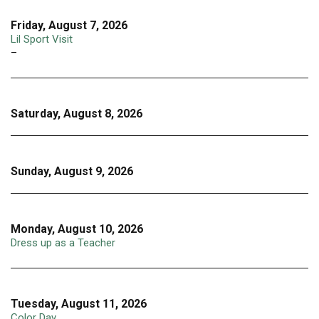
Friday, August 7, 2026
Lil Sport Visit
–
Saturday, August 8, 2026
Sunday, August 9, 2026
Monday, August 10, 2026
Dress up as a Teacher
Tuesday, August 11, 2026
Color Day