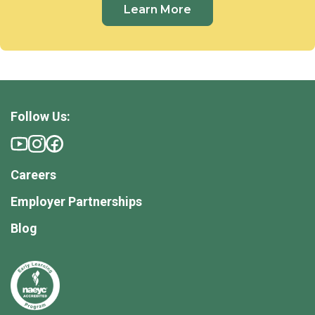
Learn More
Follow Us:
Careers
Employer Partnerships
Blog