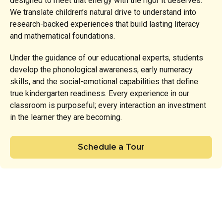
designed to meet that energy with the rigor it deserves.
We translate children’s natural drive to understand into
research-backed experiences that build lasting literacy
and mathematical foundations.
Under the guidance of our educational experts, students
develop the phonological awareness, early numeracy
skills, and the social-emotional capabilities that define
true kindergarten readiness. Every experience in our
classroom is purposeful; every interaction an investment
in the learner they are becoming.
Schedule a Tour