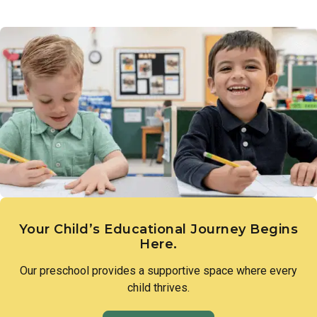
Links to Learning introduces children to the diversity of
a love of discovery and lay the groundwork for scientific
people, families, and cultures that make up our world.
thinking.
Through intentional lessons and inclusive conversation,
children learn to appreciate what makes each person unique
and to approach differences with openness and curiosity.
Your Child’s Educational Journey Begins
Here.
Our preschool provides a supportive space where every
child thrives.