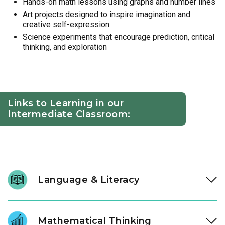
Hands-on math lessons using graphs and number lines
Art projects designed to inspire imagination and
creative self-expression
Science experiments that encourage prediction, critical
thinking, and exploration
Links to Learning in our
Intermediate Classroom:
Language & Literacy
At ages three and four, literacy development accelerates.
Through high-quality literature and intentional conversation,
Mathematical Thinking