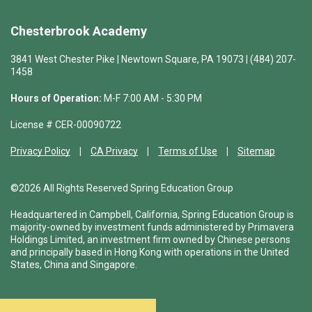
Chesterbrook Academy
3841 West Chester Pike | Newtown Square, PA 19073 | (484) 207-
1458
Hours of Operation:
M-F 7:00 AM - 5:30 PM
License # CER-00090722
Privacy Policy
CA Privacy
Terms of Use
Sitemap
©2026 All Rights Reserved Spring Education Group
Headquartered in Campbell, California, Spring Education Group is
majority-owned by investment funds administered by Primavera
Holdings Limited, an investment firm owned by Chinese persons
and principally based in Hong Kong with operations in the United
States, China and Singapore.