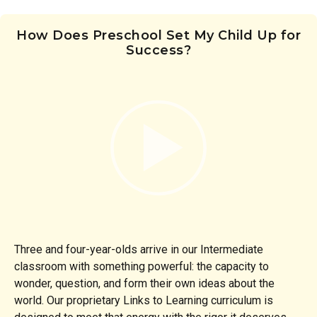
How Does Preschool Set My Child Up for
Success?
Three and four-year-olds arrive in our Intermediate
classroom with something powerful: the capacity to
wonder, question, and form their own ideas about the
world. Our proprietary Links to Learning curriculum is