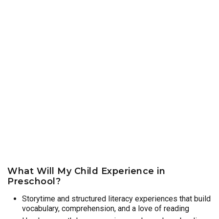
What Will My Child Experience in
Preschool?
Storytime and structured literacy experiences that build
vocabulary, comprehension, and a love of reading