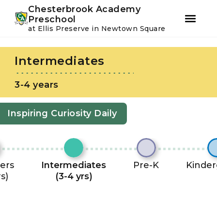
Youtube
Instagram
Facebook
Chesterbrook Academy
Preschool
at Ellis Preserve in Newtown Square
Skip
Skip
to
to
Intermediates
primary
main
navigation
content
3-4 years
Inspiring Curiosity Daily
ers
Intermediates
Pre-K
Kinder
rs)
(3-4 yrs)