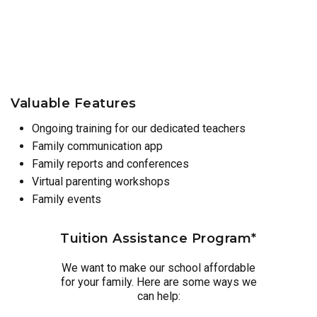
Valuable Features
Ongoing training for our dedicated teachers
Family communication app
Family reports and conferences
Virtual parenting workshops
Family events
Tuition Assistance Program*
We want to make our school affordable
for your family. Here are some ways we
can help: