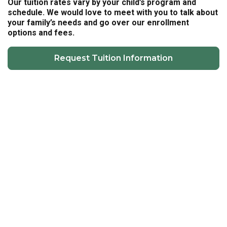
Our tuition rates vary by your child’s program and
schedule. We would love to meet with you to talk about
your family’s needs and go over our enrollment
options and fees.
Request Tuition Information