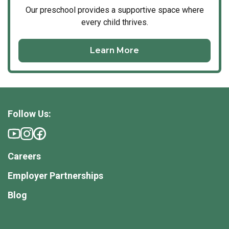
Our
preschool
provides a supportive space where
every child thrives.
Learn More
Follow Us:
Careers
Employer Partnerships
Blog