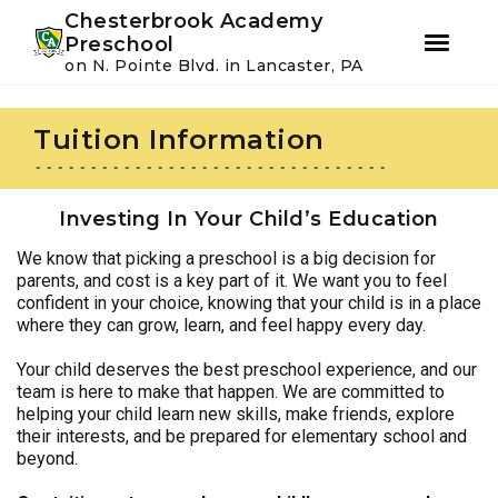
Youtube
Instagram
Facebook
Chesterbrook Academy
Preschool
on N. Pointe Blvd. in Lancaster, PA
Skip
Skip
to
to
Tuition Information
primary
main
navigation
content
Investing In Your Child’s Education
We know that picking a preschool is a big decision for
parents, and cost is a key part of it. We want you to feel
confident in your choice, knowing that your child is in a place
where they can grow, learn, and feel happy every day.
Your child deserves the best preschool experience, and our
team is here to make that happen. We are committed to
helping your child learn new skills, make friends, explore
their interests, and be prepared for elementary school and
beyond.