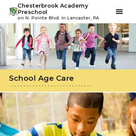
Youtube
Instagram
Facebook
Chesterbrook Academy
Preschool
on N. Pointe Blvd. in Lancaster, PA
Skip
Skip
to
to
primary
main
navigation
content
School Age Care