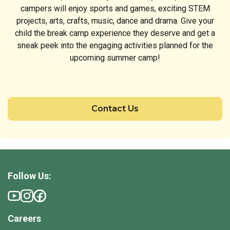
campers will enjoy sports and games, exciting STEM
projects, arts, crafts, music, dance and drama. Give your
child the break camp experience they deserve and get a
sneak peek into the engaging activities planned for the
upcoming summer camp!
Contact Us
Follow Us:
Careers