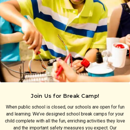
Join Us for Break Camp!
When public school is closed, our schools are open for fun
and learning. We’ve designed school break camps for your
child complete with all the fun, enriching activities they love
and the important safety measures you expect. Our