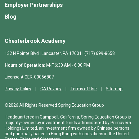
Employer Partnerships
Blog
Chesterbrook Academy
132 N Pointe Blvd | Lancaster, PA 17601 | (717) 699-8658
Hours of Operation:
M-F 6:30 AM - 6:00 PM
License # CER-00056807
Privacy Policy
CA Privacy
Terms of Use
Sitemap
©2026 All Rights Reserved Spring Education Group
Headquartered in Campbell, California, Spring Education Group is
majority-owned by investment funds administered by Primavera
Holdings Limited, an investment firm owned by Chinese persons
and principally based in Hong Kong with operations in the United