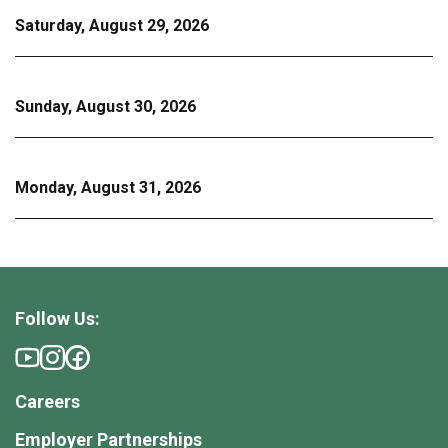
Saturday, August 29, 2026
Sunday, August 30, 2026
Monday, August 31, 2026
Follow Us:
Careers
Employer Partnerships