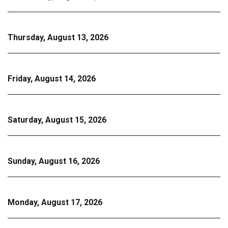
Thursday, August 13, 2026
Friday, August 14, 2026
Saturday, August 15, 2026
Sunday, August 16, 2026
Monday, August 17, 2026