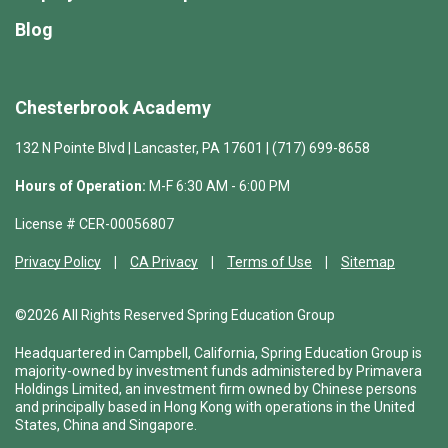
Blog
Chesterbrook Academy
132 N Pointe Blvd | Lancaster, PA 17601 | (717) 699-8658
Hours of Operation:
M-F 6:30 AM - 6:00 PM
License # CER-00056807
Privacy Policy
CA Privacy
Terms of Use
Sitemap
©2026 All Rights Reserved Spring Education Group
Headquartered in Campbell, California, Spring Education Group is
majority-owned by investment funds administered by Primavera
Holdings Limited, an investment firm owned by Chinese persons
and principally based in Hong Kong with operations in the United
States, China and Singapore.