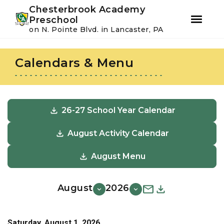
Youtube
Instagram
Facebook
Chesterbrook Academy
Preschool
on N. Pointe Blvd. in Lancaster, PA
Skip
Skip
to
to
Calendars & Menu
primary
main
navigation
content
26-27 School Year Calendar
August Activity Calendar
August Menu
August
2026
Saturday, August 1, 2026