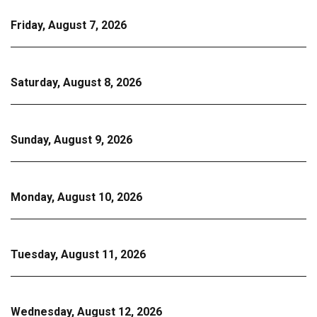
Friday, August 7, 2026
Saturday, August 8, 2026
Sunday, August 9, 2026
Monday, August 10, 2026
Tuesday, August 11, 2026
Wednesday, August 12, 2026