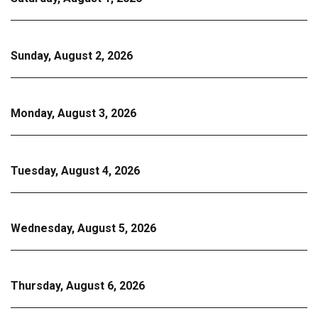
Sunday, August 2, 2026
Monday, August 3, 2026
Tuesday, August 4, 2026
Wednesday, August 5, 2026
Thursday, August 6, 2026