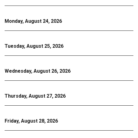
Monday, August 24, 2026
Tuesday, August 25, 2026
Wednesday, August 26, 2026
Thursday, August 27, 2026
Friday, August 28, 2026