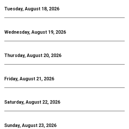
Tuesday, August 18, 2026
Wednesday, August 19, 2026
Thursday, August 20, 2026
Friday, August 21, 2026
Saturday, August 22, 2026
Sunday, August 23, 2026