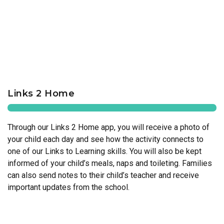
Links 2 Home
Through our Links 2 Home app, you will receive a photo of
your child each day and see how the activity connects to
one of our Links to Learning skills. You will also be kept
informed of your child’s meals, naps and toileting. Families
can also send notes to their child’s teacher and receive
important updates from the school.