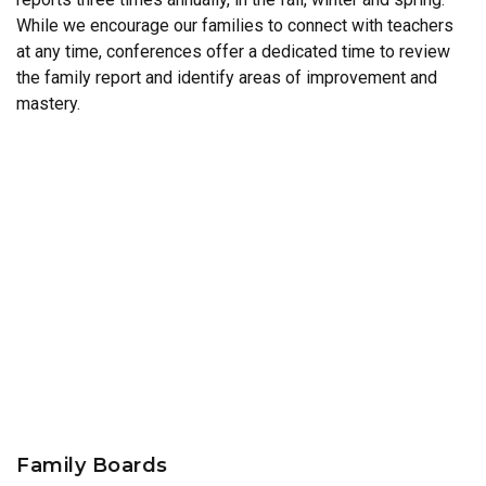
While we encourage our families to connect with teachers
at any time, conferences offer a dedicated time to review
the family report and identify areas of improvement and
mastery.
Family Boards