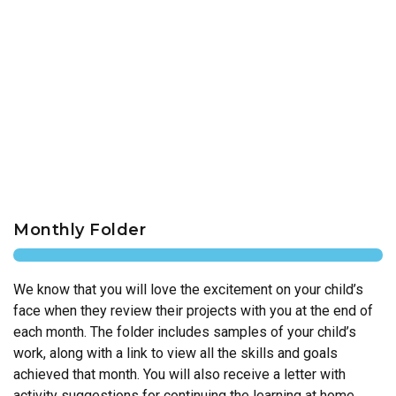
Monthly Folder
We know that you will love the excitement on your child’s
face when they review their projects with you at the end of
each month. The folder includes samples of your child’s
work, along with a link to view all the skills and goals
achieved that month. You will also receive a letter with
activity suggestions for continuing the learning at home.