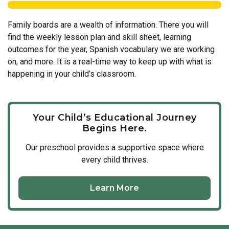
Family boards are a wealth of information. There you will
find the weekly lesson plan and skill sheet, learning
outcomes for the year, Spanish vocabulary we are working
on, and more. It is a real-time way to keep up with what is
happening in your child’s classroom.
Your Child’s Educational Journey
Begins Here.
Our
preschool
provides a supportive space where
every child thrives.
Learn More