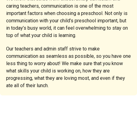
caring teachers, communication is one of the most
important factors when choosing a preschool. Not only is
communication with your child’s preschool important, but
in today’s busy world, it can feel overwhelming to stay on
top of what your child is learning.
Our teachers and admin staff strive to make
communication as seamless as possible, so you have one
less thing to worry about! We make sure that you know
what skills your child is working on, how they are
progressing, what they are loving most, and even if they
ate all of their lunch.