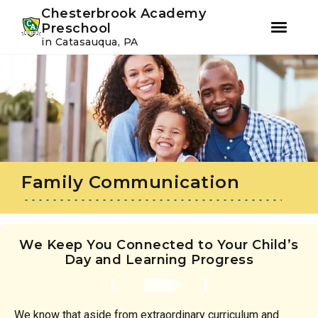
Youtube
Instagram
Facebook
Chesterbrook Academy
Preschool
in Catasauqua, PA
Skip
Skip
to
to
primary
main
navigation
content
Family Communication
We Keep You Connected to Your Child’s
Day and Learning Progress
We know that aside from extraordinary curriculum and