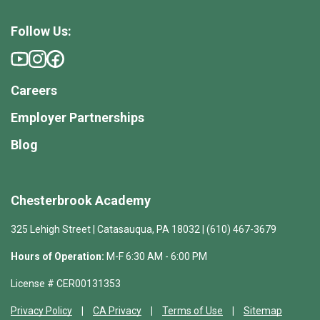
Follow Us:
Careers
Employer Partnerships
Blog
Chesterbrook Academy
325 Lehigh Street | Catasauqua, PA 18032 | (610) 467-3679
Hours of Operation:
M-F 6:30 AM - 6:00 PM
License # CER00131353
Privacy Policy
CA Privacy
Terms of Use
Sitemap