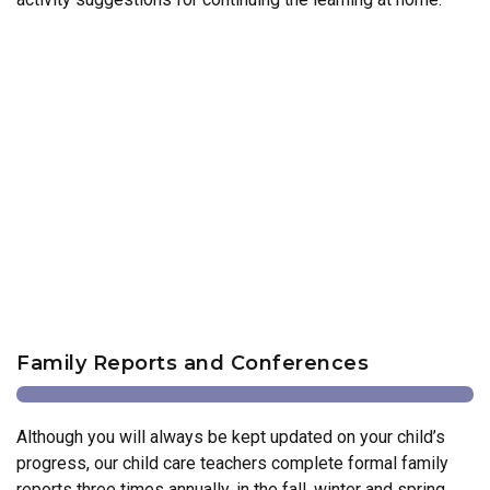
Family Reports and Conferences
Although you will always be kept updated on your child’s
progress, our child care teachers complete formal family
reports three times annually, in the fall, winter and spring.