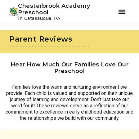
Youtube
Instagram
Facebook
Chesterbrook Academy
Preschool
in Catasauqua, PA
Skip
Skip
to
to
Parent Reviews
primary
main
navigation
content
Hear How Much Our Families Love Our
Preschool
Families love the warm and nurturing environment we
provide. Each child is valued and supported on their unique
journey of learning and development. Don’t just take our
word for it! These reviews serve as a reflection of our
commitment to excellence in early childhood education and
the relationships we build with our community.