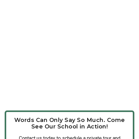
Words Can Only Say So Much. Come
See Our School in Action!
Contact us today to schedule a private tour and