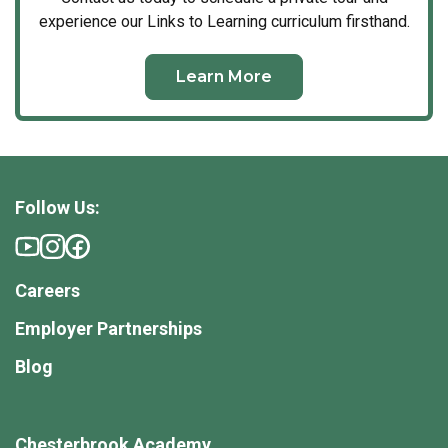
experience our Links to Learning curriculum firsthand.
Learn More
Follow Us:
Careers
Employer Partnerships
Blog
Chesterbrook Academy