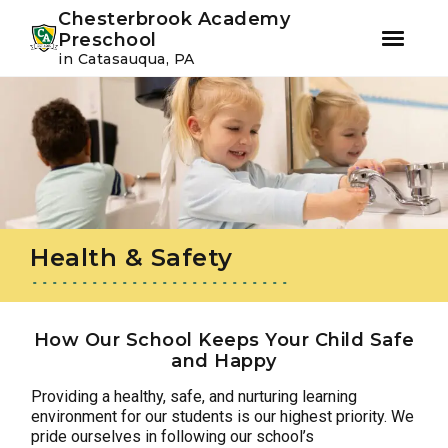
Youtube
Instagram
Facebook
Chesterbrook Academy
Preschool
in Catasauqua, PA
Skip
Skip
to
to
primary
main
navigation
content
Health & Safety
How Our School Keeps Your Child Safe
and Happy
Providing a healthy, safe, and nurturing learning
environment for our students is our highest priority. We
pride ourselves in following our school’s