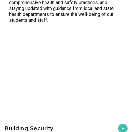
comprehensive health and safety practices, and
staying updated with guidance from local and state
health departments to ensure the well-being of our
students and staff.
Building Security