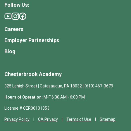
Follow Us:
Careers
Employer Partnerships
Blog
Chesterbrook Academy
325 Lehigh Street | Catasauqua, PA 18032 | (610) 467-3679
Hours of Operation:
M-F 6:30 AM - 6:00 PM
License # CER00131353
Privacy Policy
CA Privacy
Terms of Use
Sitemap