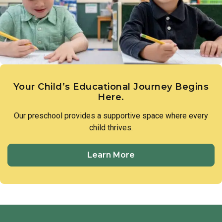
members of our preschool community to treat one another
with respect and utilize respectful language in all
interactions.
Your Child’s Educational Journey Begins
Here.
Our preschool provides a supportive space where every
child thrives.
Learn More