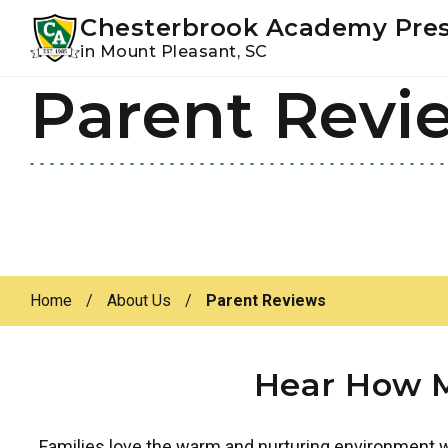
Youtube
Instagram
Facebook
Chesterbrook Academy Pre
in Mount Pleasant, SC
Parent Revi
Skip
Skip
to
to
primary
main
navigation
content
Home
/
About Us
/
Parent Reviews
Hear How M
Families love the warm and nurturing environment we