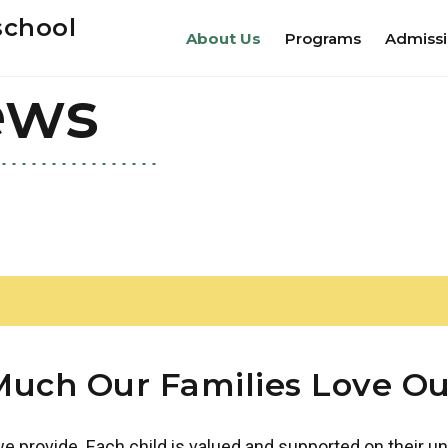
school
About Us
Programs
Admiss
ews
uch Our Families Love Ou
 provide. Each child is valued and supported on their un