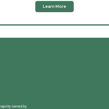
Learn More
 majority-owned by