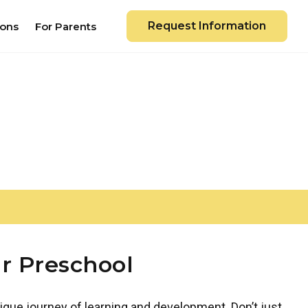
Request Information
ions
For Parents
r Preschool
ique journey of learning and development. Don’t just