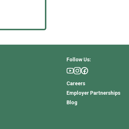
Follow Us:
Careers
Employer Partnerships
Blog