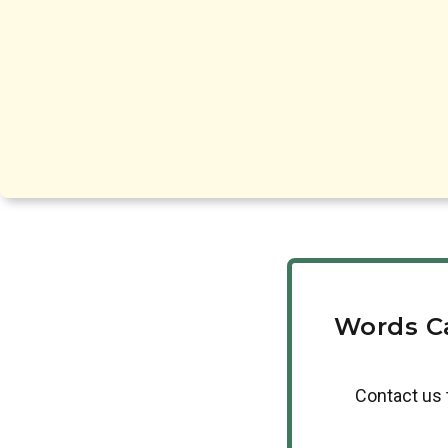
Words C
Contact us 