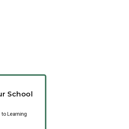
r School
 to Learning