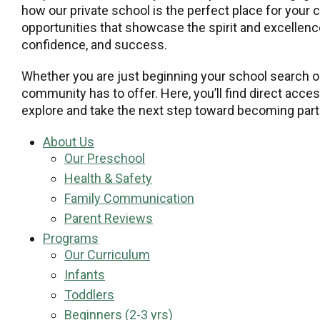
how our private school is the perfect place for your 
opportunities that showcase the spirit and excellence
confidence, and success.
Whether you are just beginning your school search or
community has to offer. Here, you’ll find direct acce
explore and take the next step toward becoming part 
About Us
Our Preschool
Health & Safety
Family Communication
Parent Reviews
Programs
Our Curriculum
Infants
Toddlers
Beginners (2-3 yrs)