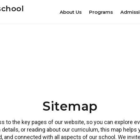
school
About Us
Programs
Admiss
Sitemap
 to the key pages of our website, so you can explore eve
 details, or reading about our curriculum, this map helps
ed, and connected with all aspects of our school. We invi