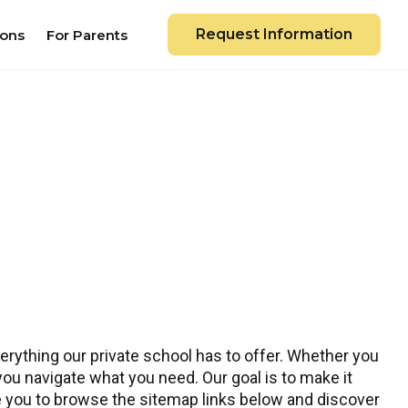
Request Information
ions
For Parents
rything our private school has to offer. Whether you
 you navigate what you need. Our goal is to make it
te you to browse the sitemap links below and discover