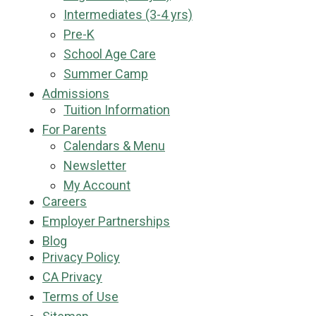
Intermediates (3-4 yrs)
Pre-K
School Age Care
Summer Camp
Admissions
Tuition Information
For Parents
Calendars & Menu
Newsletter
My Account
Careers
Employer Partnerships
Blog
Privacy Policy
CA Privacy
Terms of Use