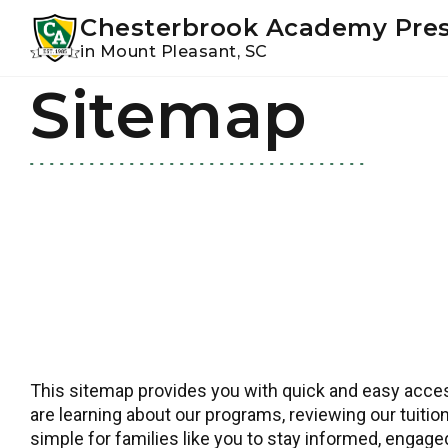
Youtube
Instagram
Facebook
Chesterbrook Academy Pre
in Mount Pleasant, SC
Sitemap
Skip
Skip
to
to
primary
main
navigation
content
This sitemap provides you with quick and easy access
are learning about our programs, reviewing our tuition
simple for families like you to stay informed, engag