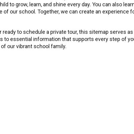
child to grow, learn, and shine every day. You can also l
 of our school. Together, we can create an experience for 
 ready to schedule a private tour, this sitemap serves as
ss to essential information that supports every step of y
of our vibrant school family.