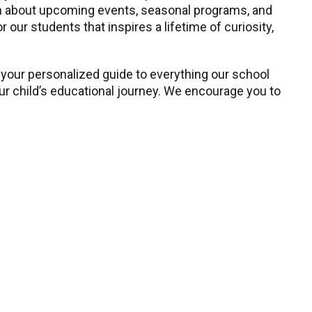
earn about upcoming events, seasonal programs, and
our students that inspires a lifetime of curiosity,
 your personalized guide to everything our school
our child’s educational journey. We encourage you to