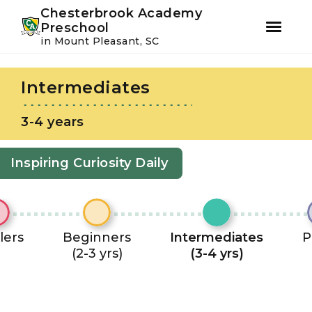
Youtube
Instagram
Facebook
Chesterbrook Academy
Preschool
in Mount Pleasant, SC
Skip
Skip
to
to
Intermediates
primary
main
navigation
content
3-4 years
Inspiring Curiosity Daily
lers
Beginners
Intermediates
P
(2-3 yrs)
(3-4 yrs)