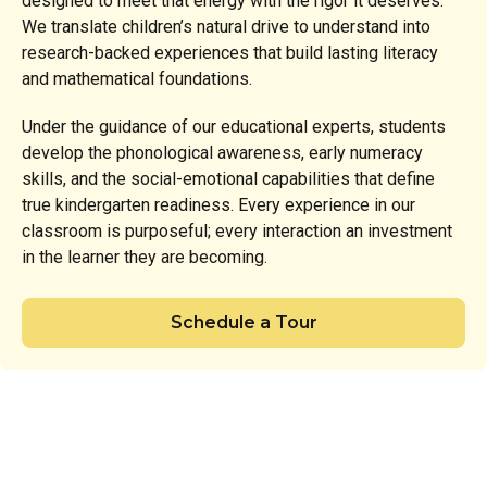
designed to meet that energy with the rigor it deserves.
We translate children’s natural drive to understand into
research-backed experiences that build lasting literacy
and mathematical foundations.
Under the guidance of our educational experts, students
develop the phonological awareness, early numeracy
skills, and the social-emotional capabilities that define
true kindergarten readiness. Every experience in our
classroom is purposeful; every interaction an investment
in the learner they are becoming.
Schedule a Tour