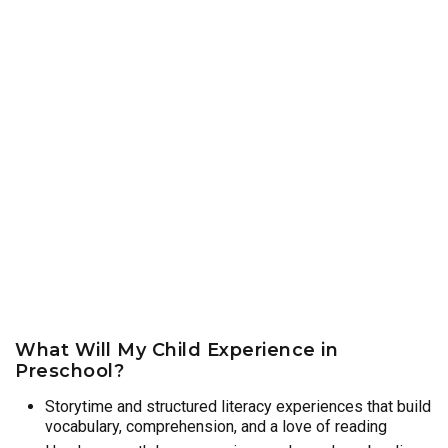
What Will My Child Experience in
Preschool?
Storytime and structured literacy experiences that build
vocabulary, comprehension, and a love of reading