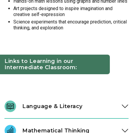
Hands-on math lessons using graphs and number lines
Art projects designed to inspire imagination and
creative self-expression
Science experiments that encourage prediction, critical
thinking, and exploration
Links to Learning in our
Intermediate Classroom:
Language & Literacy
At ages three and four, literacy development accelerates.
Through high-quality literature and intentional conversation,
Mathematical Thinking