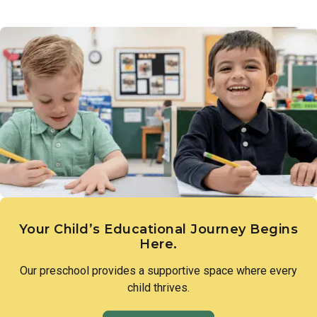
Links to Learning introduces children to the diversity of
a love of discovery and lay the groundwork for scientific
people, families, and cultures that make up our world.
thinking.
Through intentional lessons and inclusive conversation,
children learn to appreciate what makes each person unique
and to approach differences with openness and curiosity.
Your Child’s Educational Journey Begins
Here.
Our preschool provides a supportive space where every
child thrives.