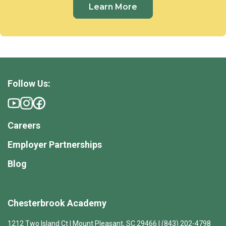
Learn More
Follow Us:
Careers
Employer Partnerships
Blog
Chesterbrook Academy
1212 Two Island Ct | Mount Pleasant, SC 29466 | (843) 202-4798