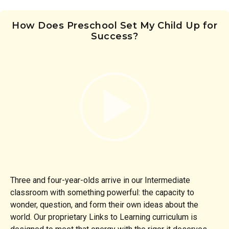
How Does Preschool Set My Child Up for
Success?
Three and four-year-olds arrive in our Intermediate
classroom with something powerful: the capacity to
wonder, question, and form their own ideas about the
world. Our proprietary Links to Learning curriculum is