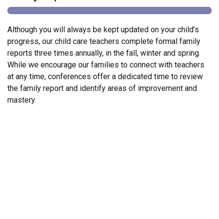
Although you will always be kept updated on your child’s
progress, our child care teachers complete formal family
reports three times annually, in the fall, winter and spring.
While we encourage our families to connect with teachers
at any time, conferences offer a dedicated time to review
the family report and identify areas of improvement and
mastery.