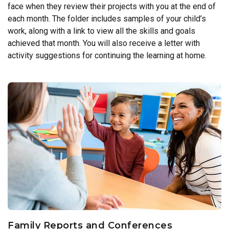
face when they review their projects with you at the end of
each month. The folder includes samples of your child’s
work, along with a link to view all the skills and goals
achieved that month. You will also receive a letter with
activity suggestions for continuing the learning at home.
Family Reports and Conferences