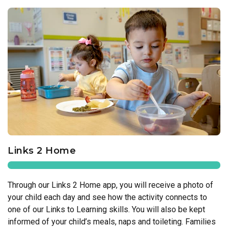
Links 2 Home
Through our Links 2 Home app, you will receive a photo of
your child each day and see how the activity connects to
one of our Links to Learning skills. You will also be kept
informed of your child’s meals, naps and toileting. Families