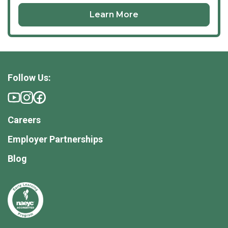
Learn More
Follow Us:
Careers
Employer Partnerships
Blog