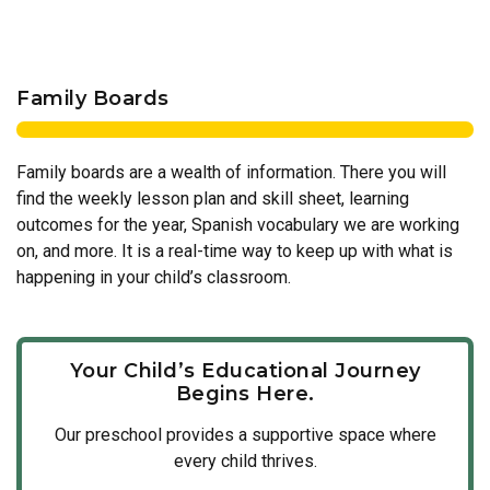
Family Boards
Family boards are a wealth of information. There you will
find the weekly lesson plan and skill sheet, learning
outcomes for the year, Spanish vocabulary we are working
on, and more. It is a real-time way to keep up with what is
happening in your child’s classroom.
Your Child’s Educational Journey
Begins Here.
Our
preschool
provides a supportive space where
every child thrives.