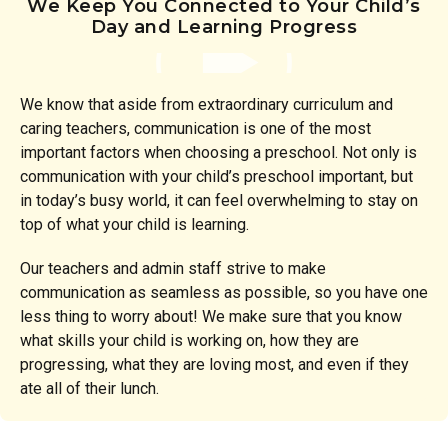
We Keep You Connected to Your Child’s
Day and Learning Progress
We know that aside from extraordinary curriculum and
caring teachers, communication is one of the most
important factors when choosing a preschool. Not only is
communication with your child’s preschool important, but
in today’s busy world, it can feel overwhelming to stay on
top of what your child is learning.
Our teachers and admin staff strive to make
communication as seamless as possible, so you have one
less thing to worry about! We make sure that you know
what skills your child is working on, how they are
progressing, what they are loving most, and even if they
ate all of their lunch.