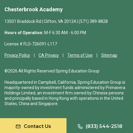
Chesterbrook Academy
13501 Braddock Rd | Clifton, VA 20124 | (571) 389-8828
Hours of Operation:
M-F 6:30 AM - 6:00 PM
License # FLO-726091-L117
Privacy Policy
CA Privacy
Terms of Use
Sitemap
©2026 All Rights Reserved Spring Education Group
Headquartered in Campbell, California, Spring Education Group is
majority-owned by investment funds administered by Primavera
Holdings Limited, an investment firm owned by Chinese persons
and principally based in Hong Kong with operations in the United
States, China and Singapore.
Contact Us
(833) 544-2518