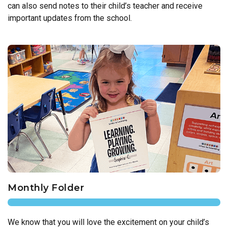
can also send notes to their child’s teacher and receive
important updates from the school.
Monthly Folder
We know that you will love the excitement on your child’s