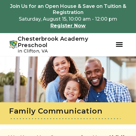
Youtube
Instagram
Facebook
Join Us for an Open House & Save on Tuition &
Registration
Saturday, August 15, 10:00 am - 12:00 pm
Register Now
Chesterbrook Academy
Preschool
in Clifton, VA
Skip
Skip
to
to
primary
main
navigation
content
Family Communication