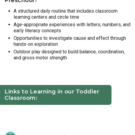
Preschool?
A structured daily routine that includes classroom
learning centers and circle time
Age-appropriate experiences with letters, numbers, and
early literacy concepts
Opportunities to investigate cause and effect through
hands-on exploration
Outdoor play designed to build balance, coordination,
and gross motor strength
Links to Learning in our Toddler
Classroom: