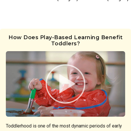
How Does Play-Based Learning Benefit
Toddlers?
Toddlerhood is one of the most dynamic periods of early