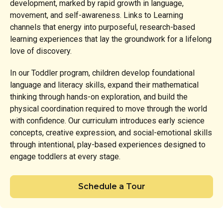
development, marked by rapid growth in language,
movement, and self-awareness. Links to Learning
channels that energy into purposeful, research-based
learning experiences that lay the groundwork for a lifelong
love of discovery.
In our Toddler program, children develop foundational
language and literacy skills, expand their mathematical
thinking through hands-on exploration, and build the
physical coordination required to move through the world
with confidence. Our curriculum introduces early science
concepts, creative expression, and social-emotional skills
through intentional, play-based experiences designed to
engage toddlers at every stage.
Schedule a Tour