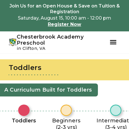
Youtube
Instagram
Facebook
Join Us for an Open House & Save on Tuition &
Registration
Saturday, August 15, 10:00 am - 12:00 pm
Register Now
Chesterbrook Academy
Preschool
in Clifton, VA
Skip
Skip
to
to
Toddlers
primary
main
navigation
content
A Curriculum Built for Toddlers
Toddlers
Beginners
Intermedia
(2-3 yrs)
(3-4 yrs)