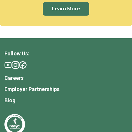
Learn More
Follow Us:
Careers
Employer Partnerships
Blog