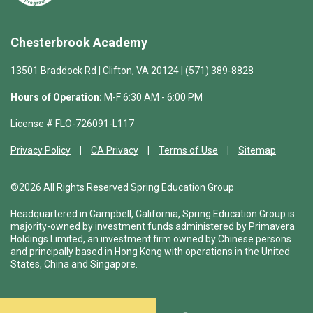
Chesterbrook Academy
13501 Braddock Rd | Clifton, VA 20124 | (571) 389-8828
Hours of Operation:
M-F 6:30 AM - 6:00 PM
License # FLO-726091-L117
Privacy Policy
CA Privacy
Terms of Use
Sitemap
©2026 All Rights Reserved Spring Education Group
Headquartered in Campbell, California, Spring Education Group is
majority-owned by investment funds administered by Primavera
Holdings Limited, an investment firm owned by Chinese persons
and principally based in Hong Kong with operations in the United
States, China and Singapore.