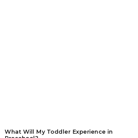
What Will My Toddler Experience in