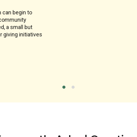
n can begin to
r community
ed, a small but
giving initiatives