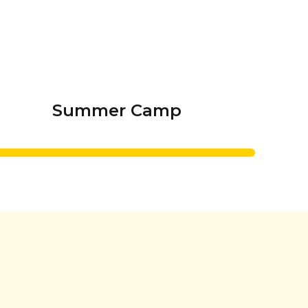
Summer Camp