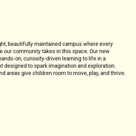
s
ight, beautifully maintained campus where every
ide our community takes in this space. Our new
nds-on, curiosity-driven learning to life in a
 designed to spark imagination and exploration.
d areas give children room to move, play, and thrive.