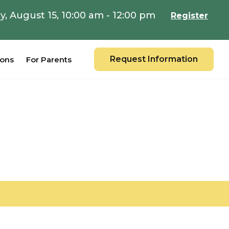
y, August 15, 10:00 am - 12:00 pm
Register
Request Information
ions
For Parents