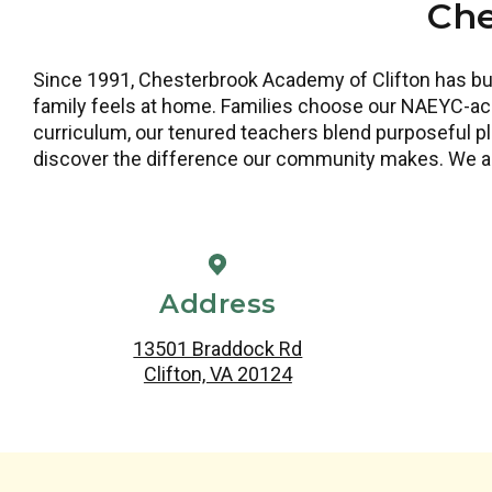
Che
Since 1991, Chesterbrook Academy of Clifton has bui
family feels at home. Families choose our NAEYC-acc
curriculum, our tenured teachers blend purposeful pla
discover the difference our community makes. We a
Address
13501 Braddock Rd
Clifton, VA 20124