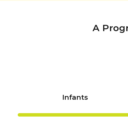
A Prog
Infants