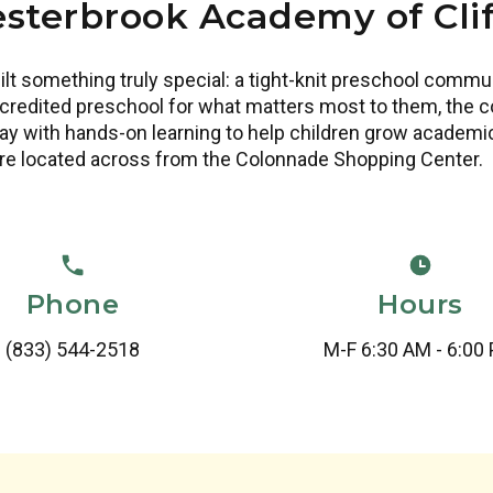
sterbrook Academy of Cli
lt something truly special: a tight-knit preschool comm
redited preschool for what matters most to them, the co
y with hands-on learning to help children grow academical
re located across from the Colonnade Shopping Center.
Phone
Hours
(833) 544-2518
M-F 6:30 AM - 6:00