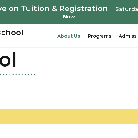
e on Tuition & Registration
Saturda
Now
school
About Us
Programs
Admiss
ol