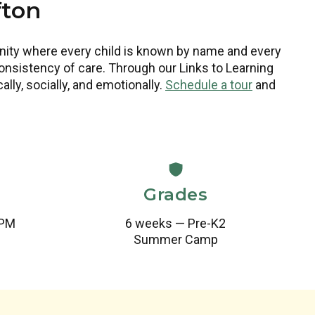
fton
unity where every child is known by name and every
nsistency of care. Through our Links to Learning
ly, socially, and emotionally.
Schedule a tour
and
Grades
 PM
6 weeks — Pre-K2
Summer Camp