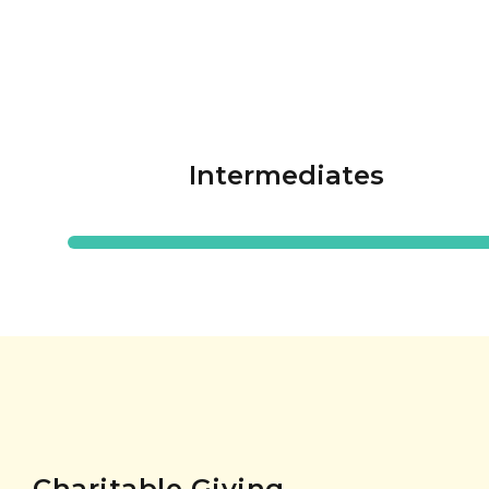
Intermediates
Charitable Giving