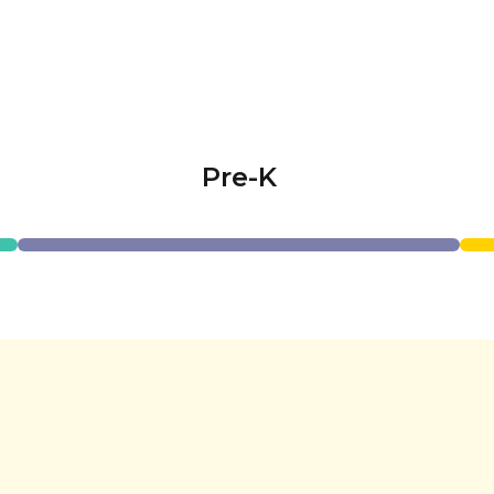
Pre-K