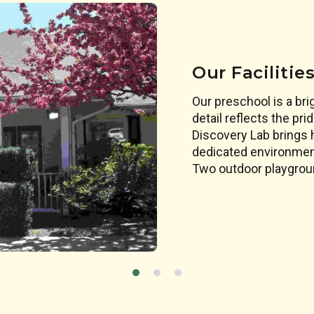
Our Facilitie
Our preschool is a br
detail reflects the pr
Discovery Lab brings ha
dedicated environment
Two outdoor playgroun