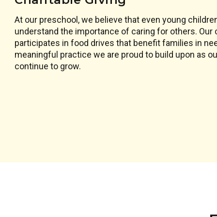
At our preschool, we believe that even young childre
understand the importance of caring for others. Ou
participates in food drives that benefit families in ne
meaningful practice we are proud to build upon as our 
continue to grow.