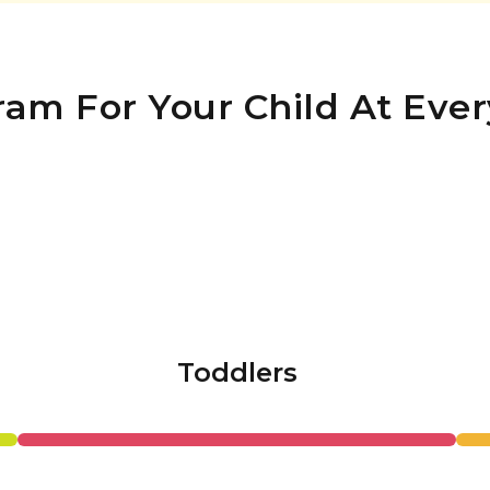
ram For Your Child At Ever
Toddlers