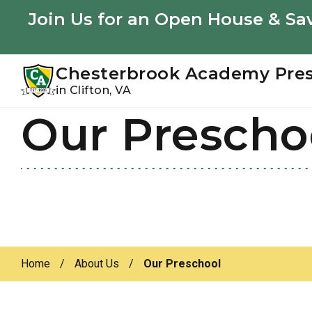
Youtube
Instagram
Facebook
Join Us for an Open House & Sav
Chesterbrook Academy Pre
in Clifton, VA
Our Prescho
Skip
Skip
to
to
primary
main
navigation
content
Home
/
About Us
/
Our Preschool