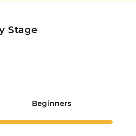
y Stage
Beginners