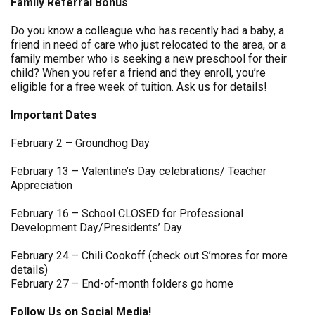
Family Referral Bonus
Do you know a colleague who has recently had a baby, a
friend in need of care who just relocated to the area, or a
family member who is seeking a new preschool for their
child? When you refer a friend and they enroll, you’re
eligible for a free week of tuition. Ask us for details!
Important Dates
February 2 – Groundhog Day
February 13 – Valentine’s Day celebrations/ Teacher
Appreciation
February 16 – School CLOSED for Professional
Development Day/Presidents’ Day
February 24 – Chili Cookoff (check out S’mores for more
details)
February 27 – End-of-month folders go home
Follow Us on Social Media!