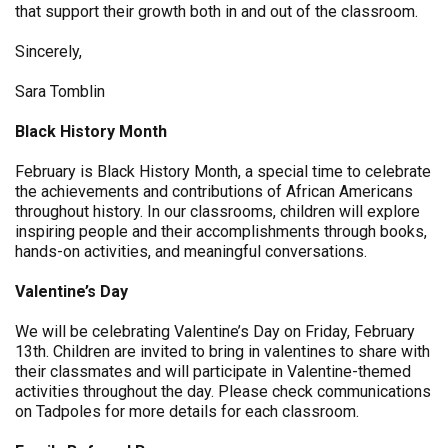
that support their growth both in and out of the classroom.
Sincerely,
Sara Tomblin
Black History Month
February is Black History Month, a special time to celebrate
the achievements and contributions of African Americans
throughout history. In our classrooms, children will explore
inspiring people and their accomplishments through books,
hands-on activities, and meaningful conversations.
Valentine’s Day
We will be celebrating Valentine’s Day on Friday, February
13th. Children are invited to bring in valentines to share with
their classmates and will participate in Valentine-themed
activities throughout the day. Please check communications
on Tadpoles for more details for each classroom.