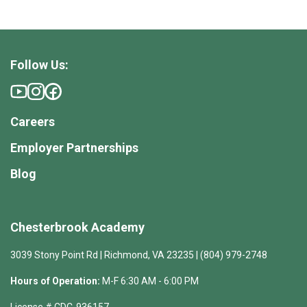
Follow Us:
Careers
Employer Partnerships
Blog
Chesterbrook Academy
3039 Stony Point Rd | Richmond, VA 23235 | (804) 979-2748
Hours of Operation:
M-F 6:30 AM - 6:00 PM