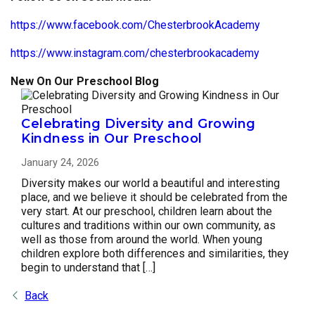
https://www.facebook.com/ChesterbrookAcademy
https://www.instagram.com/chesterbrookacademy
New On Our Preschool Blog
Celebrating Diversity and Growing
Kindness in Our Preschool
January 24, 2026
Diversity makes our world a beautiful and interesting
place, and we believe it should be celebrated from the
very start. At our preschool, children learn about the
cultures and traditions within our own community, as
well as those from around the world. When young
children explore both differences and similarities, they
begin to understand that […]
Back