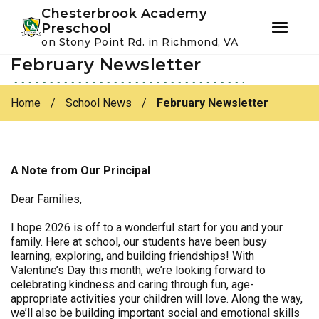
Youtube
Instagram
Facebook
Chesterbrook Academy
Preschool
on Stony Point Rd. in Richmond, VA
February Newsletter
Skip
Skip
to
to
primary
main
Home
/
School News
/
February Newsletter
navigation
content
A Note from Our Principal
Dear Families,
I hope 2026 is off to a wonderful start for you and your
family. Here at school, our students have been busy
learning, exploring, and building friendships! With
Valentine’s Day this month, we’re looking forward to
celebrating kindness and caring through fun, age-
appropriate activities your children will love. Along the way,
we’ll also be building important social and emotional skills