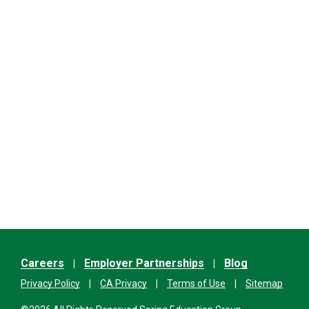
Careers
Employer Partnerships
Blog
Privacy Policy
CA Privacy
Terms of Use
Sitemap