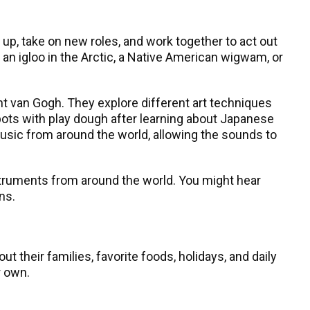
 up, take on new roles, and work together to act out
an igloo in the Arctic, a Native American wigwam, or
t van Gogh. They explore different art techniques
 pots with play dough after learning about Japanese
music from around the world, allowing the sounds to
nstruments from around the world. You might hear
ns.
 their families, favorite foods, holidays, and daily
r own.