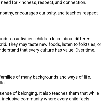
e need for kindness, respect, and connection.
s empathy, encourages curiosity, and teaches respect
ands-on activities, children learn about different
orld. They may taste new foods, listen to folktales, or
nderstand that every culture has value. Over time,
t families of many backgrounds and ways of life.
ls.
 sense of belonging. It also teaches them that while
, inclusive community where every child feels