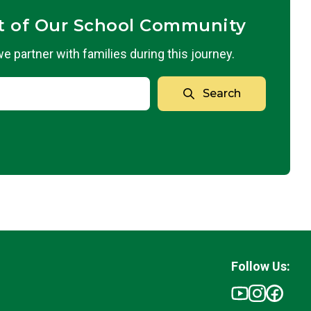
t of Our School Community
 partner with families during this journey.
Search
Follow Us: