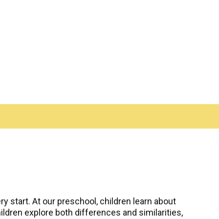
y start. At our preschool, children learn about
ldren explore both differences and similarities,