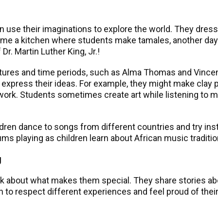
en use their imaginations to explore the world. They dress
ome a kitchen where students make tamales, another day 
r. Martin Luther King, Jr.!
ltures and time periods, such as Alma Thomas and Vincen
nd express their ideas. For example, they might make clay
s work. Students sometimes create art while listening to 
ildren dance to songs from different countries and try i
s playing as children learn about African music traditio
g
lk about what makes them special. They share stories about
rn to respect different experiences and feel proud of thei