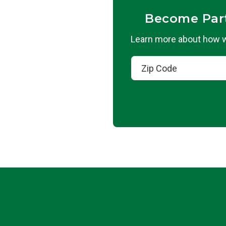
Become Par
Learn more about how we