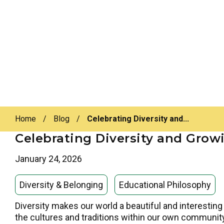
Home
/
Blog
/
Celebrating Diversity and...
Celebrating Diversity and Grow
January 24, 2026
Diversity & Belonging
Educational Philosophy
Diversity makes our world a beautiful and interesting 
the cultures and traditions within our own community