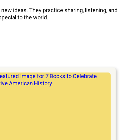
ew ideas. They practice sharing, listening, and
pecial to the world.