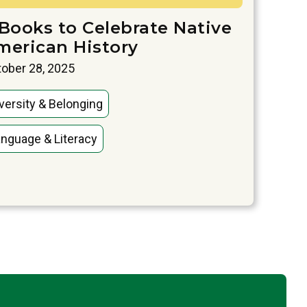
 Books to Celebrate Native
merican History
ober 28, 2025
versity & Belonging
nguage & Literacy