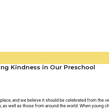
ing Kindness in Our Preschool
place, and we believe it should be celebrated from the ver
, as well as those from around the world. When young chi