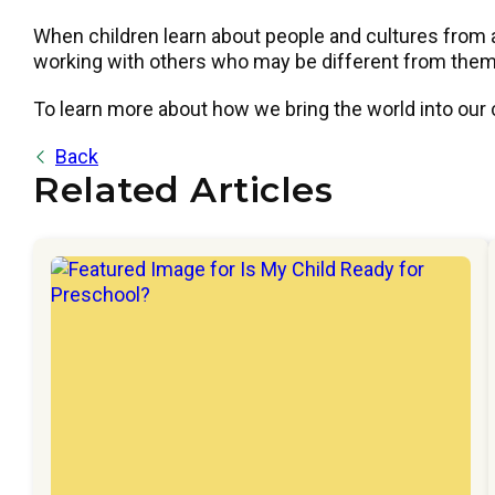
When children learn about people and cultures from 
working with others who may be different from them.
To learn more about how we bring the world into our
Back
Related Articles