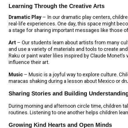
Learning Through the Creative Arts
Dramatic Play
– In our dramatic play centers, childr
real-life experiences. One day, this space might bec
a stage for sharing important messages like those of D
Art
–
Our students learn about artists from many cu
and use a variety of materials and tools to create a
Raku or paint water lilies inspired by Claude Monet’
influence their art.
Music
– Music is a joyful way to explore culture. Ch
maracas shaking during a lesson about Mexico or drum
Sharing Stories and Building Understandin
During morning and afternoon circle time, children ta
routines. Listening to one another helps children lea
Growing Kind Hearts and Open Minds