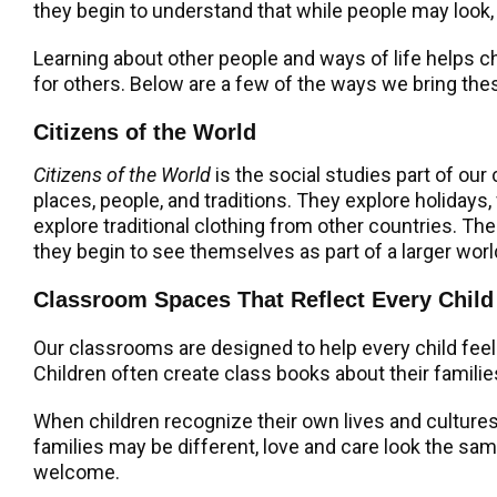
they begin to understand that while people may look,
Learning about other people and ways of life helps ch
for others. Below are a few of the ways we bring the
Citizens of the World
Citizens of the World
is the social studies part of our
places, people, and traditions. They explore holidays,
explore traditional clothing from other countries. Th
they begin to see themselves as part of a larger worl
Classroom Spaces That Reflect Every Child
Our classrooms are designed to help every child feel 
Children often create class books about their famili
When children recognize their own lives and cultures 
families may be different, love and care look the s
welcome.