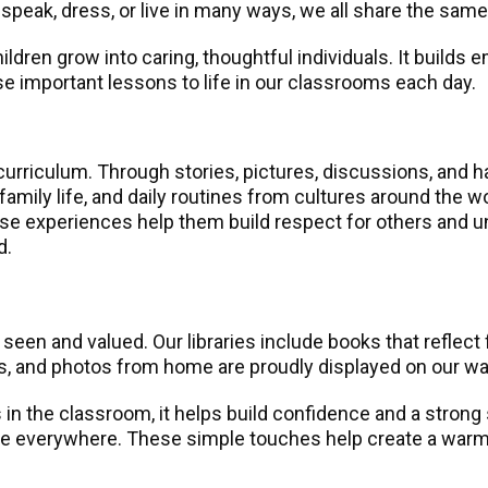
 speak, dress, or live in many ways, we all share the sam
ildren grow into caring, thoughtful individuals. It build
se important lessons to life in our classrooms each day.
 curriculum. Through stories, pictures, discussions, and h
 family life, and daily routines from cultures around the w
ese experiences help them build respect for others and u
d.
seen and valued. Our libraries include books that reflec
es, and photos from home are proudly displayed on our wal
in the classroom, it helps build confidence and a strong
ame everywhere. These simple touches help create a warm