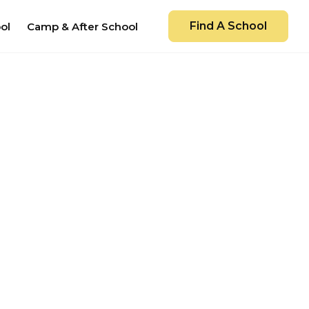
Find A School
ol
Camp & After School