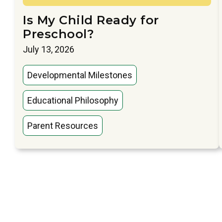
Is My Child Ready for
Preschool?
July 13, 2026
Developmental Milestones
Educational Philosophy
Parent Resources