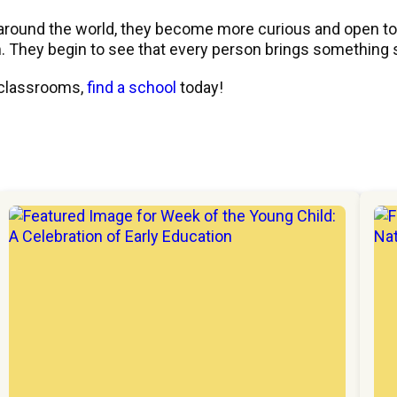
around the world, they become more curious and open to n
 They begin to see that every person brings something s
 classrooms,
find a school
today!