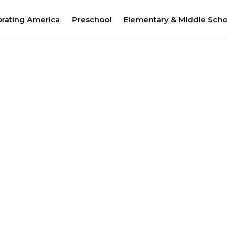
brating America
Preschool
Elementary & Middle Scho