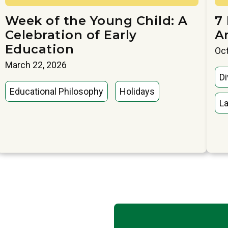
Week of the Young Child: A
7
Celebration of Early
A
Education
Oct
March 22, 2026
Di
Educational Philosophy
Holidays
La