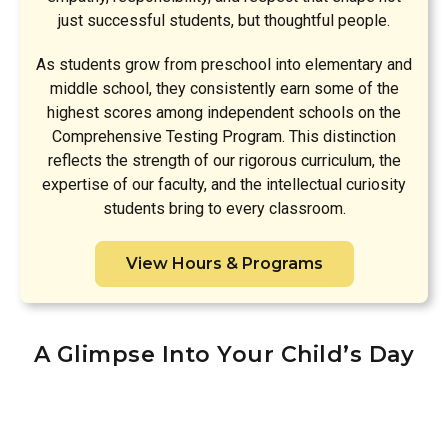
just successful students, but thoughtful people.
As students grow from preschool into elementary and
middle school, they consistently earn some of the
highest scores among independent schools on the
Comprehensive Testing Program. This distinction
reflects the strength of our rigorous curriculum, the
expertise of our faculty, and the intellectual curiosity
students bring to every classroom.
View Hours & Programs
A Glimpse Into Your Child’s Day