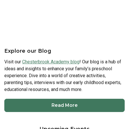
Explore our Blog
Visit our
Chesterbrook Academy blog
! Our blog is a hub of
ideas and insights to enhance your family’s preschool
experience. Dive into a world of creative activities,
parenting tips, interviews with our early childhood experts,
educational resources, and much more.
Read More