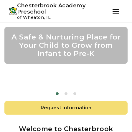
Youtube
Instagram
Facebook
Chesterbrook Academy
Preschool
of Wheaton, IL
Skip
Skip
to
to
A Safe & Nurturing Place for
Academic Growth Starts
Confidence Leads to
primary
main
navigation
content
Your Child to Grow from
With Personal Growth
Success
Infant to Pre-K
Request Information
Welcome to Chesterbrook