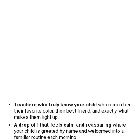
Teachers who truly know your child
who remember
their favorite color, their best friend, and exactly what
makes them light up
A drop off that feels calm and reassuring
where
your child is greeted by name and welcomed into a
familiar routine each morning