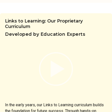
Links to Learning: Our Proprietary
Curriculum
Developed by Education Experts
In the early years, our Links to Learning curriculum builds
the foundation for future success. Through hands-on