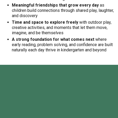
Meaningful friendships that grow every day
as
children build connections through shared play, laughter,
and discovery
Time and space to explore freely
with outdoor play,
creative activities, and moments that let them move,
imagine, and be themselves
A strong foundation for what comes next
where
early reading, problem solving, and confidence are built
naturally each day thrive in kindergarten and beyond
A Message from Our Principal