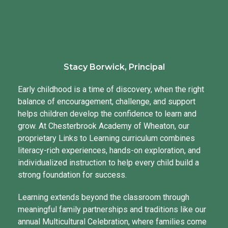
Stacy Borwick, Principal
Early childhood is a time of discovery, when the right
balance of encouragement, challenge, and support
helps children develop the confidence to learn and
grow. At Chesterbrook Academy of Wheaton, our
proprietary Links to Learning curriculum combines
literacy-rich experiences, hands-on exploration, and
individualized instruction to help every child build a
strong foundation for success.
Learning extends beyond the classroom through
meaningful family partnerships and traditions like our
annual Multicultural Celebration, where families come