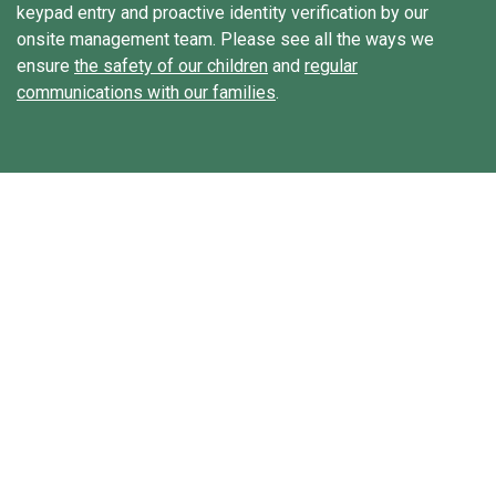
keypad entry and proactive identity verification by our
onsite management team. Please see all the ways we
ensure
the safety of our children
and
regular
communications with our families
.