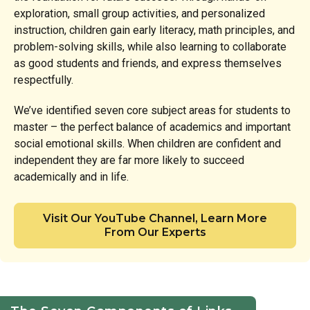
exploration, small group activities, and personalized
instruction, children gain early literacy, math principles, and
problem-solving skills, while also learning to collaborate
as good students and friends, and express themselves
respectfully.
We’ve identified seven core subject areas for students to
master – the perfect balance of academics and important
social emotional skills. When children are confident and
independent they are far more likely to succeed
academically and in life.
Visit Our YouTube Channel, Learn More
From Our Experts