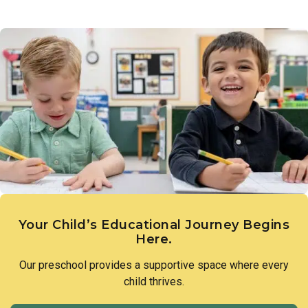
Your Child’s Educational Journey Begins
Here.
Our preschool provides a supportive space where every
child thrives.