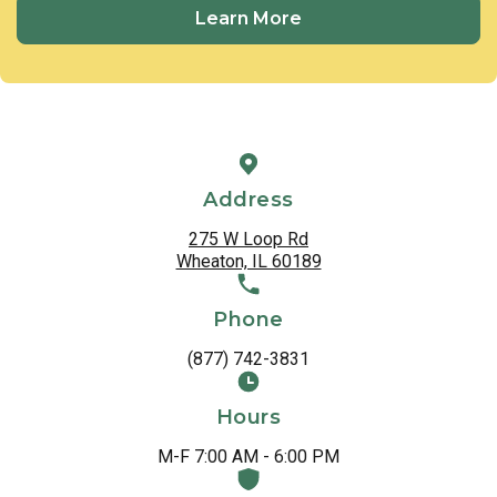
Learn More
Address
275 W Loop Rd
Wheaton, IL 60189
Phone
(877) 742-3831
Hours
M-F 7:00 AM - 6:00 PM