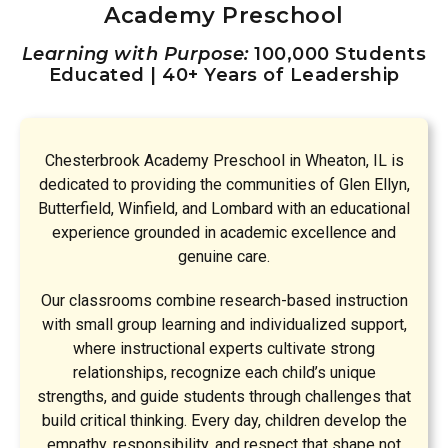
Academy Preschool
Learning with Purpose:
100,000 Students
Educated | 40+ Years of Leadership
Chesterbrook Academy Preschool in Wheaton, IL is
dedicated to providing the communities of Glen Ellyn,
Butterfield, Winfield, and Lombard with an educational
experience grounded in academic excellence and
genuine care.
Our classrooms combine research-based instruction
with small group learning and individualized support,
where instructional experts cultivate strong
relationships, recognize each child’s unique
strengths, and guide students through challenges that
build critical thinking. Every day, children develop the
empathy, responsibility, and respect that shape not