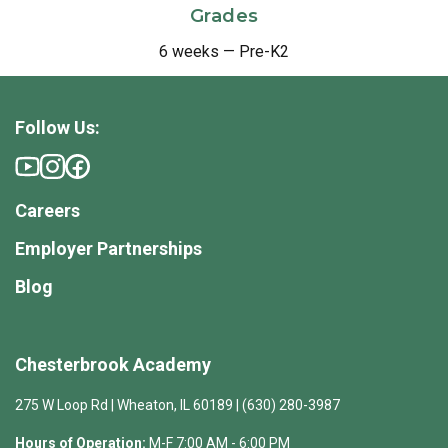
Grades
6 weeks — Pre-K2
Follow Us:
Careers
Employer Partnerships
Blog
Chesterbrook Academy
275 W Loop Rd | Wheaton, IL 60189 | (630) 280-3987
Hours of Operation:
M-F 7:00 AM - 6:00 PM