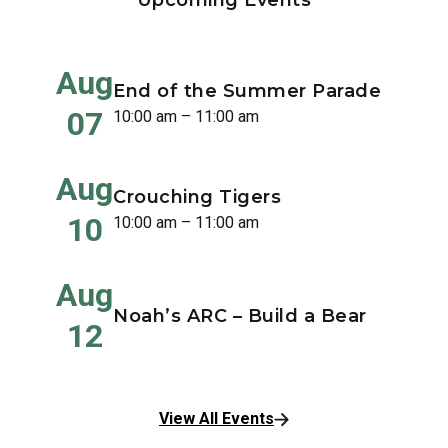
Upcoming Events
Aug
End of the Summer Parade
07
10:00 am – 11:00 am
Aug
Crouching Tigers
10
10:00 am – 11:00 am
Aug
Noah’s ARC – Build a Bear
12
View All Events