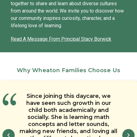
together to share and learn about diverse cultures
from around the world. We invite you to discover how
our community inspires curiosity, character, and a
lifelong love of learning.
Read A Message From Principal Stacy Borwick
Why Wheaton Families Choose Us
Our child will be graduating this
The quality of the teachers, the
The Toddler curriculum here is
Since joining this daycare, we
Chesterbrook Academy in
communication we receive, the
have seen such growth in our
year and has had nothing but
top-notch. We love that the
Wheaton has been a great place
teachers create lesson plans even
child both academically and
safety this child care center
positive experiences at
for our children over the past
in the younger classrooms so that
provides, and the progress we’ve
Chesterbrook Academy. All of his
socially. She is learning math
several years. We trust the school
seen in our child make us know
the children are learning and
concepts and letter sounds,
teachers have provided
and the teachers. We know our
making new friends, and loving all
we’ve made the right choice for
exceptional care for him and he
engaged. The creativity of the
children are in a safe, positive