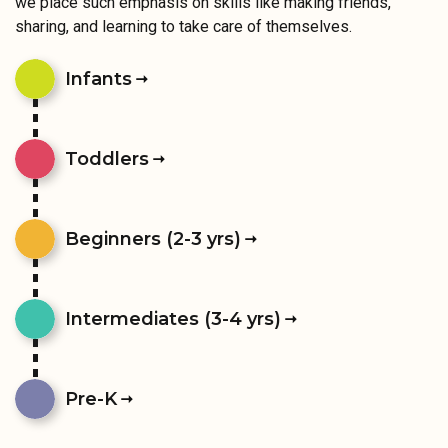
we place such emphasis on skills like making friends,
sharing, and learning to take care of themselves.
Infants
Toddlers
Beginners (2-3 yrs)
Intermediates (3-4 yrs)
Pre-K