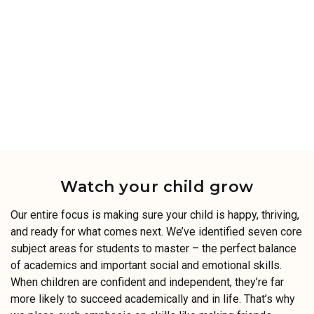
Watch your child grow
Our entire focus is making sure your child is happy, thriving,
and ready for what comes next. We’ve identified seven core
subject areas for students to master – the perfect balance
of academics and important social and emotional skills.
When children are confident and independent, they’re far
more likely to succeed academically and in life. That’s why