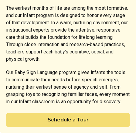
The earliest months of life are among the most formative,
and our Infant program is designed to honor every stage
of that development. In a warm, nurturing environment, our
instructional experts provide the attentive, responsive
care that builds the foundation for lifelong learning.
Through close interaction and research-based practices,
teachers support each baby’s cognitive, social, and
physical growth.
Our Baby Sign Language program gives infants the tools
to communicate their needs before speech emerges,
nurturing their earliest sense of agency and self. From
grasping toys to recognizing familiar faces, every moment
in our Infant classroom is an opportunity for discovery.
Schedule a Tour