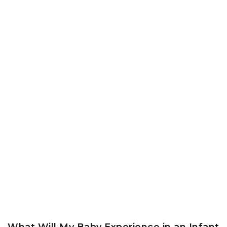
What Will My Baby Experience in an Infant