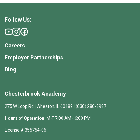
Follow Us:
Careers
Employer Partnerships
Blog
Chesterbrook Academy
275 W Loop Rd | Wheaton, IL 60189 | (630) 280-3987
Hours of Operation:
M-F 7:00 AM - 6:00 PM
License # 355754-06