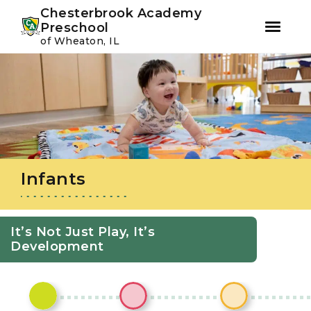
Youtube
Instagram
Facebook
Chesterbrook Academy
Preschool
of Wheaton, IL
Skip
Skip
to
to
primary
main
navigation
content
Infants
It’s Not Just Play, It’s
Development