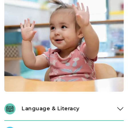
Language & Literacy
Language development is fundamental, and it begins long