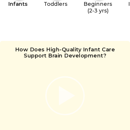
Infants
Toddlers
Beginners
(2-3 yrs)
How Does High-Quality Infant Care
Support Brain Development?