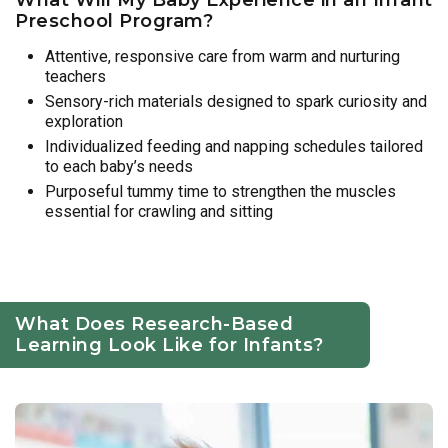
Preschool Program?
Attentive, responsive care from warm and nurturing
teachers
Sensory-rich materials designed to spark curiosity and
exploration
Individualized feeding and napping schedules tailored
to each baby’s needs
Purposeful tummy time to strengthen the muscles
essential for crawling and sitting
What Does Research-Based
Learning Look Like for Infants?