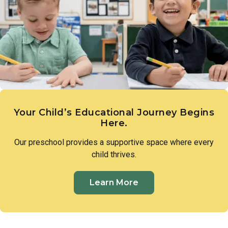
expression. These early creative experiences lay the
groundwork for imagination, communication, and a genuine
sense of wonder.
Your Child’s Educational Journey Begins
Here.
Our preschool provides a supportive space where every
child thrives.
Learn More