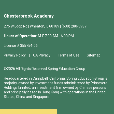
Chesterbrook Academy
275 W Loop Rd | Wheaton, IL 60189 | (630) 280-3987
Hours of Operation:
M-F 7:00 AM - 6:00 PM
License # 355754-06
Privacy Policy
CA Privacy
Terms of Use
Sitemap
©2026 All Rights Reserved Spring Education Group
Headquartered in Campbell, California, Spring Education Group is
majority-owned by investment funds administered by Primavera
Holdings Limited, an investment firm owned by Chinese persons
and principally based in Hong Kong with operations in the United
States, China and Singapore.