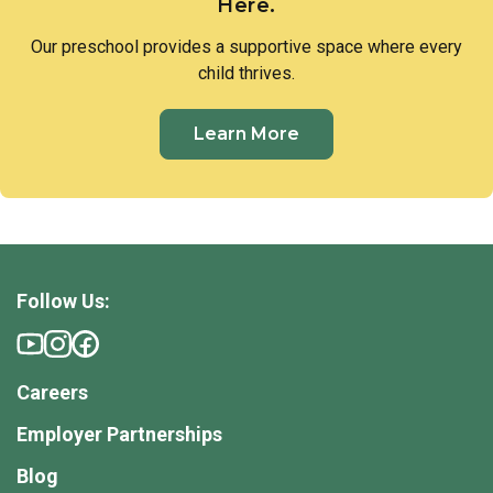
Here.
Our preschool provides a supportive space where every
child thrives.
Learn More
Follow Us:
Careers
Employer Partnerships
Blog