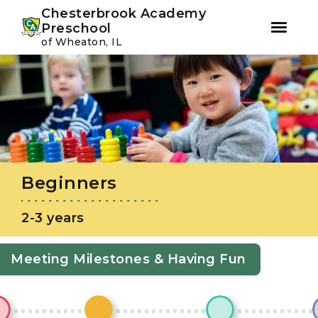
Youtube
Instagram
Facebook
Chesterbrook Academy
Preschool
of Wheaton, IL
Skip
Skip
to
to
primary
main
navigation
content
Beginners
2-3 years
Meeting Milestones & Having Fun