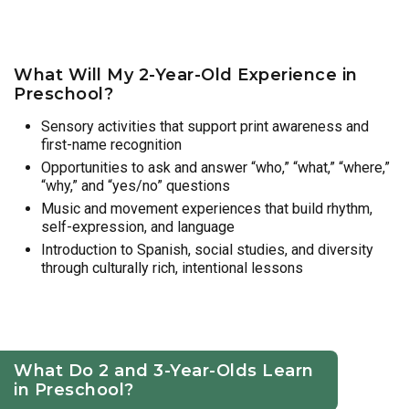
What Will My 2-Year-Old Experience in
Preschool?
Sensory activities that support print awareness and
first-name recognition
Opportunities to ask and answer “who,” “what,” “where,”
“why,” and “yes/no” questions
Music and movement experiences that build rhythm,
self-expression, and language
Introduction to Spanish, social studies, and diversity
through culturally rich, intentional lessons
What Do 2 and 3-Year-Olds Learn
in Preschool?