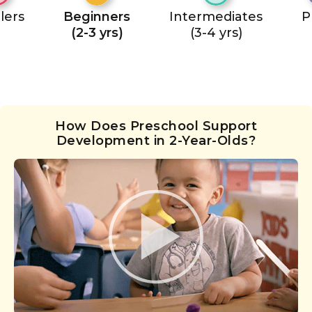
lers
Beginners
Intermediates
P
(2-3 yrs)
(3-4 yrs)
How Does Preschool Support
Development in 2-Year-Olds?