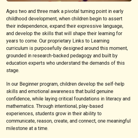
Ages two and three mark a pivotal turning point in early
childhood development, when children begin to assert
their independence, expand their expressive language,
and develop the skills that will shape their learning for
years to come. Our proprietary Links to Learning
curriculum is purposefully designed around this moment,
grounded in research-backed pedagogy and built by
education experts who understand the demands of this
stage.
In our Beginner program, children develop the self-help
skills and emotional awareness that build genuine
confidence, while laying critical foundations in literacy and
mathematics. Through intentional, play-based
experiences, students grow in their ability to
communicate, reason, create, and connect, one meaningful
milestone at a time.