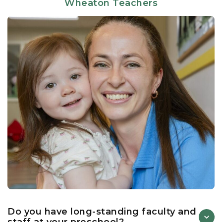
Wheaton Teachers
independence, and social growth. Through a seamless
blend of structured learning and hands-on discovery,
our teachers create meaningful experiences that
support each child’s unique developmental needs.
Central to our academic distinction is our proprietary
Links to Learning curriculum
. This literacy-based
framework utilizes an immersive “Book/s of the
Week” methodology to make concepts vividly come
alive across multiple educational domains such as
language & literacy, mathematical thinking, science &
social studies, wellness & social-emotional learning.
Skills are built sequentially as children learn and show
signs of readiness. By continuously assessing and
adapting to each child’s unique developmental
timeline, our educators ensure that students are
consistently challenged yet fully supported, turning
every milestone into a confident step forward.
Do you have long-standing faculty and