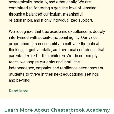
academically, socially, and emotionally. We are
committed to fostering a genuine love of learning
through a balanced curriculum, meaningful
relationships, and highly individualized support.
We recognize that true academic excellence is deeply
intertwined with social-emotional agility. Our value
proposition lies in our ability to cultivate the critical
thinking, cognitive skills, and personal confidence that
parents desire for their children. We do not simply
teach; we inspire curiosity and instill the
independence, empathy, and resilience necessary for
students to thrive in their next educational settings
and beyond.
Read More
The Classroom Experience & Links to Learning
Curriculum
Our classrooms are engaging, hands-on, and
Learn More About Chesterbrook Academy
meticulously designed to stimulate creativity,