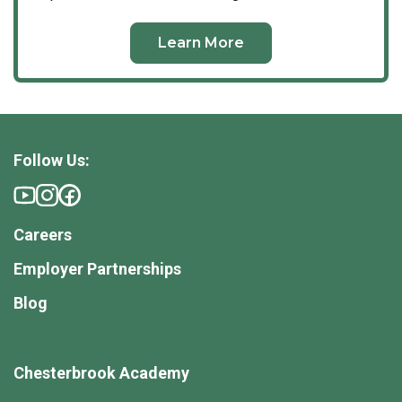
Comprehensive safety protocols to ensure a
pristine and secure environment.
Learn More
A Vibrant, Connected Community
Our school is defined by its strong sense of
community and the genuine partnerships we form with
our families. From your very first interaction, we seek
to understand your child’s unique history, strengths,
Follow Us:
and your distinct goals for their future.
We maintain transparent, daily communication and
host cherished campus traditions that bring our
Careers
families together. Whether it is our annual Multicultural
Celebration—where faculty and families share their
Employer Partnerships
diverse heritages and global customs—our seasonal
Blog
family socials, or our beautiful, milestone graduation
ceremonies, we celebrate the journey of childhood
together.
Chesterbrook Academy
Uncompromising Safety & Security