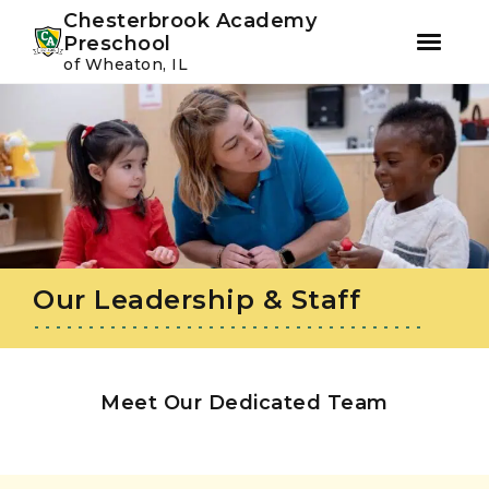
Youtube
Instagram
Facebook
Chesterbrook Academy
Preschool
of Wheaton, IL
Skip
Skip
to
to
primary
main
navigation
content
Our Leadership & Staff
Meet Our Dedicated Team