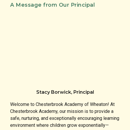
A Message from Our Principal
Stacy Borwick, Principal
Welcome to Chesterbrook Academy of Wheaton! At
Chesterbrook Academy, our mission is to provide a
safe, nurturing, and exceptionally encouraging learning
environment where children grow exponentially—