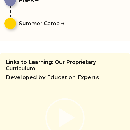
Pre-K
Summer Camp
Links to Learning: Our Proprietary
Curriculum
Developed by Education Experts