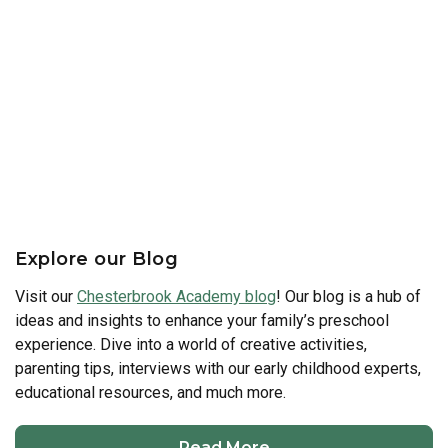
Explore our Blog
Visit our
Chesterbrook Academy blog
! Our blog is a hub of
ideas and insights to enhance your family’s preschool
experience. Dive into a world of creative activities,
parenting tips, interviews with our early childhood experts,
educational resources, and much more.
Read More