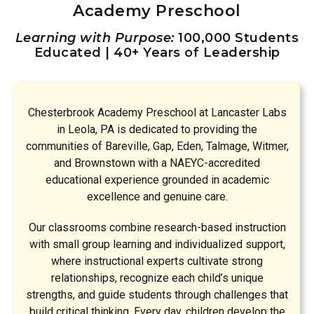
Academy Preschool
Learning with Purpose:
100,000 Students
Educated | 40+ Years of Leadership
Chesterbrook Academy Preschool at Lancaster Labs
in Leola, PA is dedicated to providing the
communities of Bareville, Gap, Eden, Talmage, Witmer,
and Brownstown with a NAEYC-accredited
educational experience grounded in academic
excellence and genuine care.
Our classrooms combine research-based instruction
with small group learning and individualized support,
where instructional experts cultivate strong
relationships, recognize each child’s unique
strengths, and guide students through challenges that
build critical thinking. Every day, children develop the