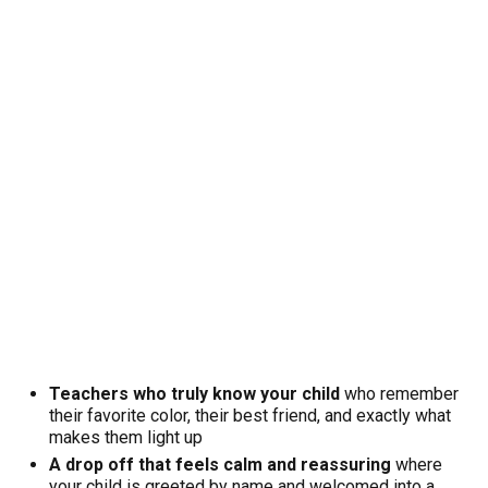
Teachers who truly know your child
who remember
their favorite color, their best friend, and exactly what
makes them light up
A drop off that feels calm and reassuring
where
your child is greeted by name and welcomed into a