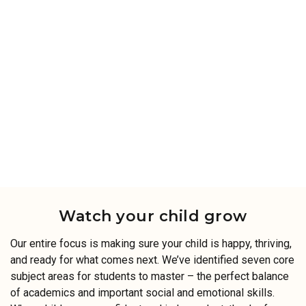
Watch your child grow
Our entire focus is making sure your child is happy, thriving,
and ready for what comes next. We’ve identified seven core
subject areas for students to master – the perfect balance
of academics and important social and emotional skills.