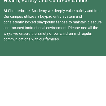
Health, Safety, and Communications
sometimes even explore traditional clothing from other
cultures. We integrate Spanish throughout the day to
At Chesterbrook Academy we deeply value safety and trust.
expose our students to a second language.
Our campus utilizes a keypad entry system and
consistently locked playground fences to maintain a secure
and focused instructional environment. Please see all the
ways we ensure
the safety of our children
and
regular
communications with our families
.