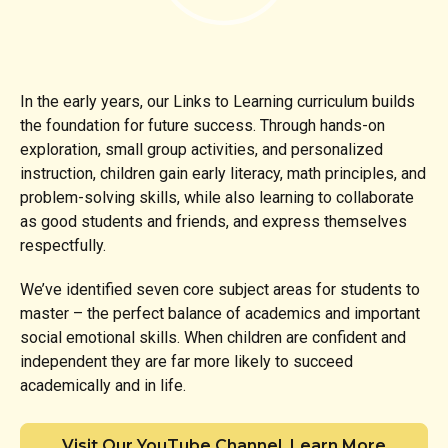
In the early years, our Links to Learning curriculum builds
the foundation for future success. Through hands-on
exploration, small group activities, and personalized
instruction, children gain early literacy, math principles, and
problem-solving skills, while also learning to collaborate
as good students and friends, and express themselves
respectfully.
We’ve identified seven core subject areas for students to
master – the perfect balance of academics and important
social emotional skills. When children are confident and
independent they are far more likely to succeed
academically and in life.
Visit Our YouTube Channel, Learn More