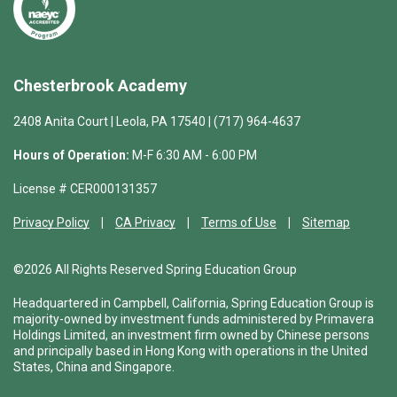
Chesterbrook Academy
2408 Anita Court | Leola, PA 17540 | (717) 964-4637
Hours of Operation:
M-F 6:30 AM - 6:00 PM
License # CER000131357
Privacy Policy
CA Privacy
Terms of Use
Sitemap
©2026 All Rights Reserved Spring Education Group
Headquartered in Campbell, California, Spring Education Group is
majority-owned by investment funds administered by Primavera
Holdings Limited, an investment firm owned by Chinese persons
and principally based in Hong Kong with operations in the United
States, China and Singapore.