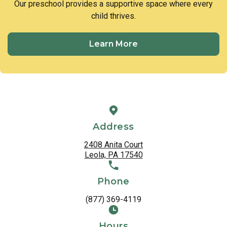
Our preschool provides a supportive space where every
child thrives.
Learn More
Address
2408 Anita Court
Leola, PA 17540
Phone
(877) 369-4119
Hours