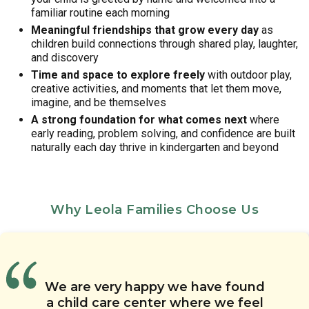
familiar routine each morning
Meaningful friendships that grow every day
as
children build connections through shared play, laughter,
and discovery
Time and space to explore freely
with outdoor play,
creative activities, and moments that let them move,
imagine, and be themselves
A strong foundation for what comes next
where
early reading, problem solving, and confidence are built
naturally each day thrive in kindergarten and beyond
Why Leola Families Choose Us
The teachers at Chesterbrook
We have had great
The teachers are amazing. They
Academy Lancaster Labs have
communication about our
We are very happy we have found
The staff at this daycare are
care for the kids, communicate
been wonderful to my child. She
daughter’s progress. We know
a child care center where we feel
friendly and understanding. They