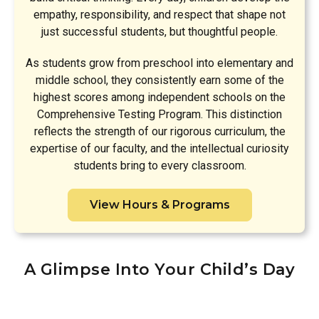
empathy, responsibility, and respect that shape not
just successful students, but thoughtful people.
As students grow from preschool into elementary and
middle school, they consistently earn some of the
highest scores among independent schools on the
Comprehensive Testing Program. This distinction
reflects the strength of our rigorous curriculum, the
expertise of our faculty, and the intellectual curiosity
students bring to every classroom.
View Hours & Programs
A Glimpse Into Your Child’s Day