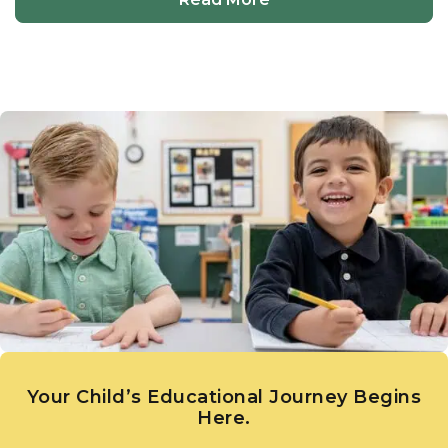
Your Child’s Educational Journey Begins
Here.