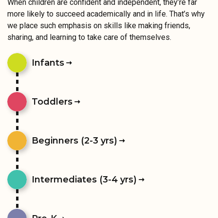
When children are confident and independent, they’re far
more likely to succeed academically and in life. That’s why
we place such emphasis on skills like making friends,
sharing, and learning to take care of themselves.
Infants
Toddlers
Beginners (2-3 yrs)
Intermediates (3-4 yrs)