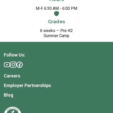
M-F 6:30 AM - 6:00 PM
Grades
6 weeks — Pre-K2
Summer Camp
Follow Us:
Careers
Employer Partnerships
Blog