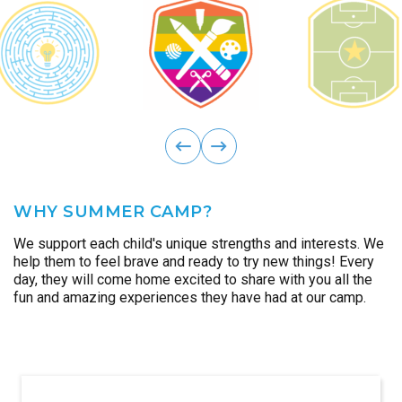
ous
Previ
next
WHY SUMMER CAMP?
We support each child's unique strengths and interests. We
help them to feel brave and ready to try new things! Every
day, they will come home excited to share with you all the
fun and amazing experiences they have had at our camp.