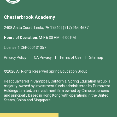
Chesterbrook Academy
2408 Anita Court | Leola, PA 17540 | (717) 964-4637
Hours of Operation:
M-F 6:30 AM - 6:00 PM
License # CER000131357
Privacy Policy
CA Privacy
Terms of Use
Sitemap
©2026 All Rights Reserved Spring Education Group
Headquartered in Campbell, California, Spring Education Group is
majority-owned by investment funds administered by Primavera
Holdings Limited, an investment firm owned by Chinese persons
and principally based in Hong Kong with operations in the United
States, China and Singapore.