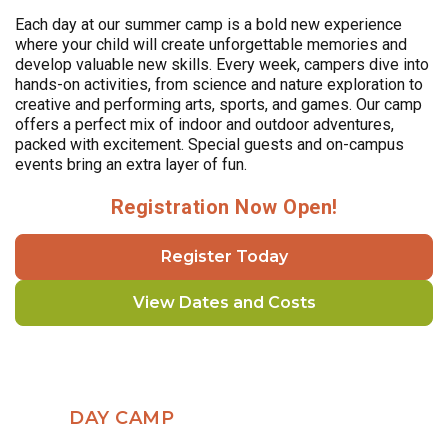
Each day at our summer camp is a bold new experience
where your child will create unforgettable memories and
develop valuable new skills. Every week, campers dive into
hands-on activities, from science and nature exploration to
creative and performing arts, sports, and games. Our camp
offers a perfect mix of indoor and outdoor adventures,
packed with excitement. Special guests and on-campus
events bring an extra layer of fun.
Registration Now Open!
Register Today
View Dates and Costs
DAY CAMP