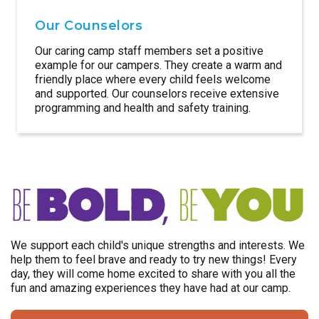
Our Counselors
Our caring camp staff members set a positive
example for our campers. They create a warm and
friendly place where every child feels welcome
and supported. Our counselors receive extensive
programming and health and safety training.
We support each child's unique strengths and interests. We
help them to feel brave and ready to try new things! Every
day, they will come home excited to share with you all the
fun and amazing experiences they have had at our camp.