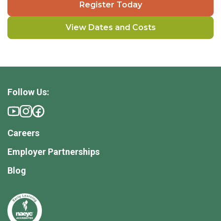
Register Today
View Dates and Costs
Follow Us:
Careers
Employer Partnerships
Blog