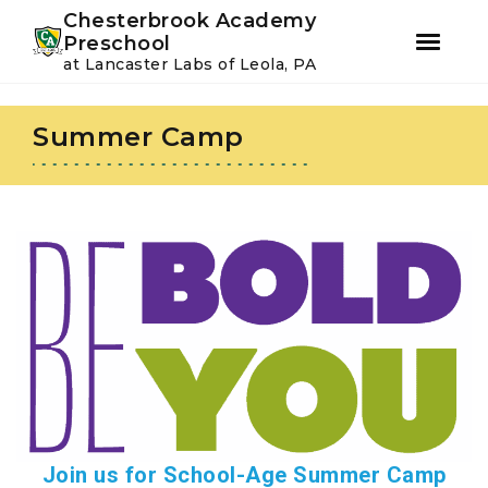
Youtube
Instagram
Facebook
Chesterbrook Academy
Preschool
at Lancaster Labs of Leola, PA
Skip
Skip
to
to
Summer Camp
primary
main
navigation
content
Join us for School-Age Summer Camp