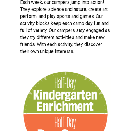
Each week, our campers jump into action!
They explore science and nature, create art,
perform, and play sports and games. Our
activity blocks keep each camp day fun and
full of variety. Our campers stay engaged as
they try different activities and make new
friends. With each activity, they discover
their own unique interests.