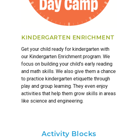
KINDERGARTEN ENRICHMENT
Get your child ready for kindergarten with
our Kindergarten Enrichment program. We
focus on building your child's early reading
and math skills. We also give them a chance
to practice kindergarten etiquette through
play and group learning. They even enjoy
activities that help them grow skills in areas
like science and engineering.
Activity Blocks