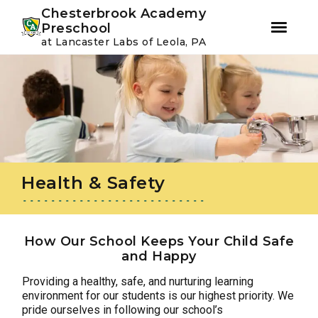
Youtube
Instagram
Facebook
Chesterbrook Academy
Preschool
at Lancaster Labs of Leola, PA
Skip
Skip
to
to
primary
main
navigation
content
Health & Safety
How Our School Keeps Your Child Safe
and Happy
Providing a healthy, safe, and nurturing learning
environment for our students is our highest priority. We
pride ourselves in following our school’s