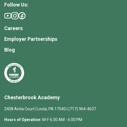
Follow Us:
Careers
Employer Partnerships
Blog
Chesterbrook Academy
2408 Anita Court | Leola, PA 17540 | (717) 964-4637
Hours of Operation:
M-F 6:30 AM - 6:00 PM