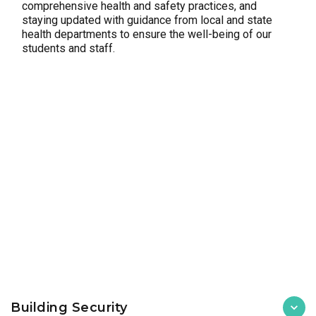
comprehensive health and safety practices, and
staying updated with guidance from local and state
health departments to ensure the well-being of our
students and staff.
Building Security