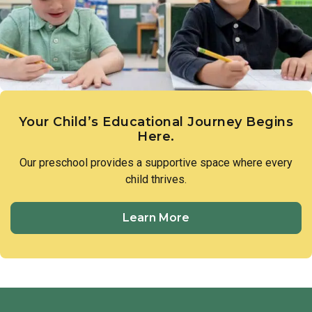
members of our preschool community to treat one another
with respect and utilize respectful language in all
interactions.
Your Child’s Educational Journey Begins
Here.
Our preschool provides a supportive space where every
child thrives.
Learn More