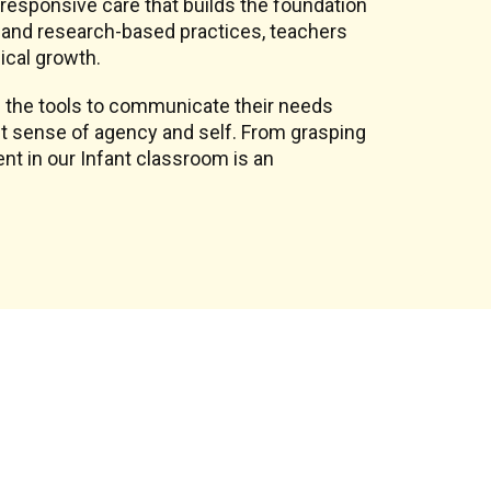
, responsive care that builds the foundation
on and research-based practices, teachers
ical growth.
 the tools to communicate their needs
st sense of agency and self. From grasping
nt in our Infant classroom is an