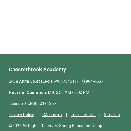
Chesterbrook Academy
2408 Anita Court | Leola, PA 17540 | (717) 964-4637
Hours of Operation:
M-F 6:30 AM - 6:00 PM
License # CER000131357
Privacy Policy
CA Privacy
Terms of Use
Sitemap
©2026 All Rights Reserved Spring Education Group