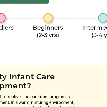
dlers
Beginners
Interme
(2-3 yrs)
(3-4 y
y Infant Care
opment?
 formative, and our Infant program is
ment. In a warm, nurturing environment,