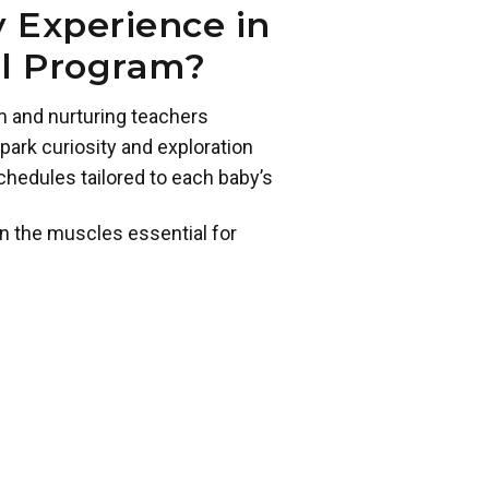
 Experience in
ol Program?
m and nurturing teachers
park curiosity and exploration
chedules tailored to each baby’s
n the muscles essential for