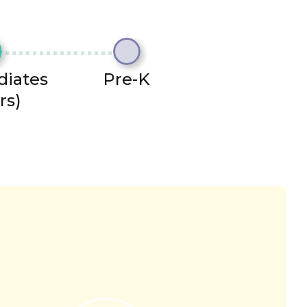
diates
Pre-K
rs)