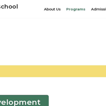
school
About Us
Programs
Admiss
Development