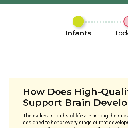
Infants
Tod
How Does High-Qualit
Support Brain Devel
The earliest months of life are among the most
designed to honor every stage of that develop