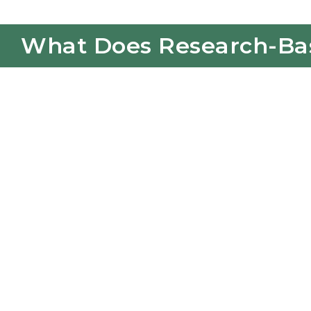
What Does Research-Base