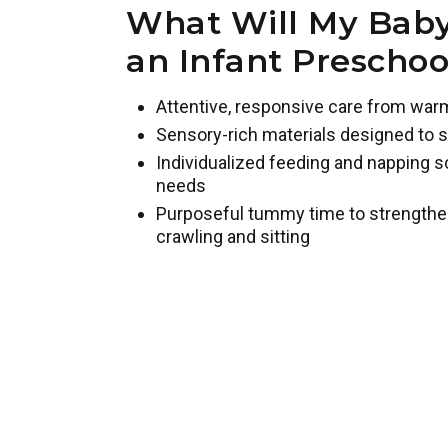
What Will My Baby
an Infant Prescho
Attentive, responsive care from war
Sensory-rich materials designed to s
Individualized feeding and napping s
needs
Purposeful tummy time to strengthe
crawling and sitting