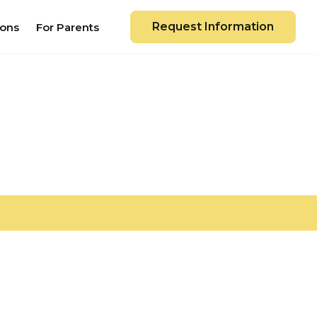
Request Information
ions
For Parents