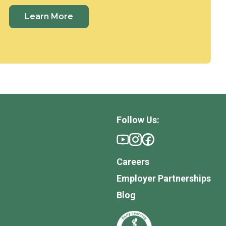
Learn More
Follow Us:
Careers
Employer Partnerships
Blog