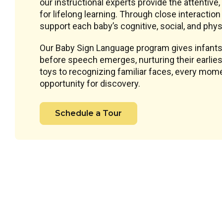
our instructional experts provide the attentive
for lifelong learning. Through close interacti
support each baby’s cognitive, social, and phys
Our Baby Sign Language program gives infants
before speech emerges, nurturing their earlie
toys to recognizing familiar faces, every mome
opportunity for discovery.
Schedule a Tour