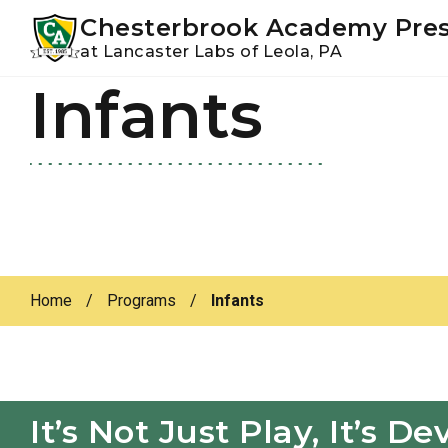
Youtube
Instagram
Facebook
Chesterbrook Academy Pre
at Lancaster Labs of Leola, PA
Infants
Skip
Skip
to
to
primary
main
navigation
content
Home
/
Programs
/
Infants
It’s Not Just Play, It’s 