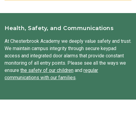
building structures, observing nature, mixing materials, and
Our students learn about different places, people, and
to life.
exploring how machines operate. Our students solve
cultures. They discover traditions, holidays, and ways of life
problems, work together with friends, and share their ideas.
from around the globe, building respect and appreciation for
diversity. Our students hear stories, try new foods, and
Health, Safety, and Communications
sometimes even explore traditional clothing from other
cultures. We integrate Spanish throughout the day to
At Chesterbrook Academy we deeply value safety and trust.
expose our students to a second language.
We maintain campus integrity through secure keypad
access and integrated door alarms that provide constant
monitoring of all entry points. Please see all the ways we
ensure
the safety of our children
and
regular
communications with our families
.