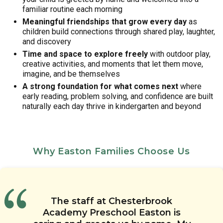
familiar routine each morning
Meaningful friendships that grow every day
as
children build connections through shared play, laughter,
and discovery
Time and space to explore freely
with outdoor play,
creative activities, and moments that let them move,
imagine, and be themselves
A strong foundation for what comes next
where
early reading, problem solving, and confidence are built
naturally each day thrive in kindergarten and beyond
Why Easton Families Choose Us
I am a first time mom and I
The Links to Learning curriculum
I love the teachers at
My child’s teachers always keep
The staff at Chesterbrook
appreciate how patient the
Chesterbrook Academy in Easton.
is well rounded and provides
me up to date on her needs and
Academy Preschool Easton is
teachers are with me and the
academic, social, and emotional
They are so caring,