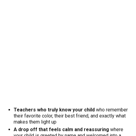
Teachers who truly know your child
who remember
their favorite color, their best friend, and exactly what
makes them light up
A drop off that feels calm and reassuring
where
your child is greeted by name and welcomed into a