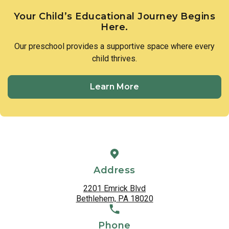
Your Child’s Educational Journey Begins
Here.
Our preschool provides a supportive space where every
child thrives.
Learn More
Address
2201 Emrick Blvd
Bethlehem, PA 18020
Phone