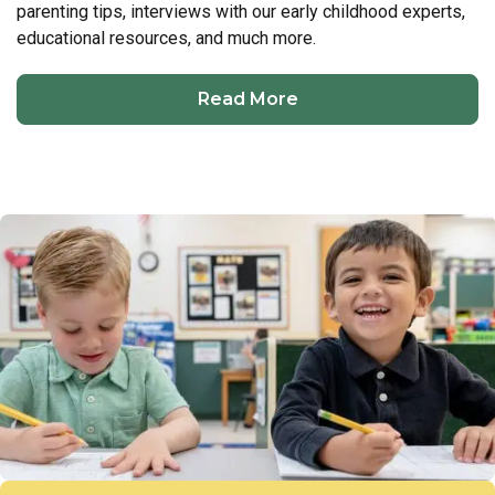
parenting tips, interviews with our early childhood experts,
educational resources, and much more.
Read More