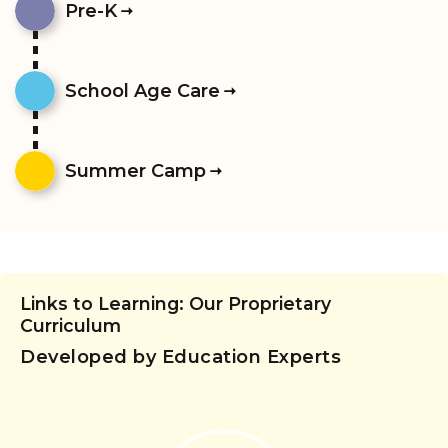
Pre-K
School Age Care
Summer Camp
Links to Learning: Our Proprietary
Curriculum
Developed by Education Experts