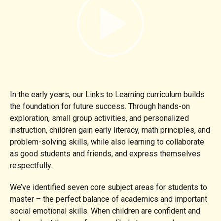
In the early years, our Links to Learning curriculum builds
the foundation for future success. Through hands-on
exploration, small group activities, and personalized
instruction, children gain early literacy, math principles, and
problem-solving skills, while also learning to collaborate
as good students and friends, and express themselves
respectfully.
We’ve identified seven core subject areas for students to
master – the perfect balance of academics and important
social emotional skills. When children are confident and