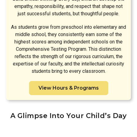
empathy, responsibility, and respect that shape not
just successful students, but thoughtful people.
As students grow from preschool into elementary and
middle school, they consistently earn some of the
highest scores among independent schools on the
Comprehensive Testing Program. This distinction
reflects the strength of our rigorous curriculum, the
expertise of our faculty, and the intellectual curiosity
students bring to every classroom.
View Hours & Programs
A Glimpse Into Your Child’s Day