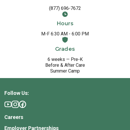
(877) 696-7672
Hours
M-F 6:30 AM - 6:00 PM
Grades
6 weeks — Pre-K
Before & After Care
Summer Camp
Follow Us:
Careers
Employer Partnerships