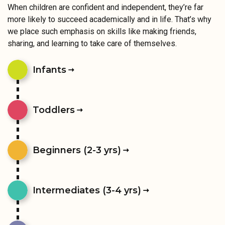
When children are confident and independent, they’re far
more likely to succeed academically and in life. That’s why
we place such emphasis on skills like making friends,
sharing, and learning to take care of themselves.
Infants
Toddlers
Beginners (2-3 yrs)
Intermediates (3-4 yrs)