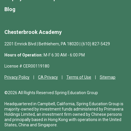
Blog
Chesterbrook Academy
2201 Emrick Blvd | Bethlehem, PA 18020 | (610) 827-5429
Hours of Operation:
M-F 6:30 AM - 6:00 PM
License # CER00119180
Privacy Policy
CA Privacy
Terms of Use
Sitemap
©2026 All Rights Reserved Spring Education Group
Headquartered in Campbell, California, Spring Education Group is
majority-owned by investment funds administered by Primavera
Holdings Limited, an investment firm owned by Chinese persons
and principally based in Hong Kong with operations in the United
States, China and Singapore.