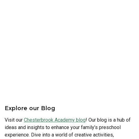
Explore our Blog
Visit our
Chesterbrook Academy blog
! Our blog is a hub of
ideas and insights to enhance your family’s preschool
experience. Dive into a world of creative activities,