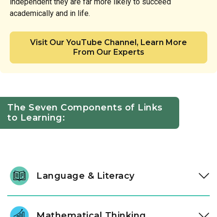
independent they are far more likely to succeed
academically and in life.
Visit Our YouTube Channel, Learn More
From Our Experts
The Seven Components of Links
to Learning:
Language & Literacy
We help our students love reading by sharing stories,
letters, and words with them every day. Our classrooms are
Mathematical Thinking