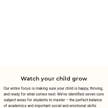
Watch your child grow
Our entire focus is making sure your child is happy, thriving,
and ready for what comes next. We’ve identified seven core
subject areas for students to master – the perfect balance
of academics and important social and emotional skills.