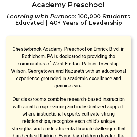
Academy Preschool
Learning with Purpose:
100,000 Students
Educated | 40+ Years of Leadership
Chesterbrook Academy Preschool on Emrick Blvd. in
Bethlehem, PA is dedicated to providing the
communities of West Easton, Palmer Township,
Wilson, Georgetown, and Nazareth with an educational
experience grounded in academic excellence and
genuine care.
Our classrooms combine research-based instruction
with small group learning and individualized support,
where instructional experts cultivate strong
relationships, recognize each child’s unique
strengths, and guide students through challenges that
build critical thinking. Every day, children develop the