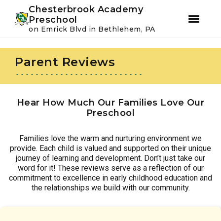
Youtube
Instagram
Facebook
Chesterbrook Academy
Preschool
on Emrick Blvd in Bethlehem, PA
Skip
Skip
to
to
Parent Reviews
primary
main
navigation
content
Hear How Much Our Families Love Our
Preschool
Families love the warm and nurturing environment we
provide. Each child is valued and supported on their unique
journey of learning and development. Don’t just take our
word for it! These reviews serve as a reflection of our
commitment to excellence in early childhood education and
the relationships we build with our community.