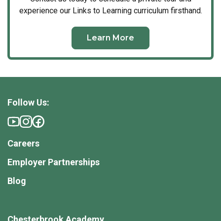
experience our Links to Learning curriculum firsthand.
Learn More
Follow Us:
Careers
Employer Partnerships
Blog
Chesterbrook Academy