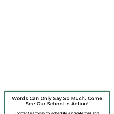
Words Can Only Say So Much. Come
See Our School in Action!
Contact us today to schedule a private tour and