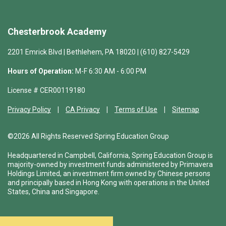
Chesterbrook Academy
2201 Emrick Blvd | Bethlehem, PA 18020 | (610) 827-5429
Hours of Operation:
M-F 6:30 AM - 6:00 PM
License # CER00119180
Privacy Policy
CA Privacy
Terms of Use
Sitemap
©2026 All Rights Reserved Spring Education Group
Headquartered in Campbell, California, Spring Education Group is
majority-owned by investment funds administered by Primavera
Holdings Limited, an investment firm owned by Chinese persons
and principally based in Hong Kong with operations in the United
States, China and Singapore.