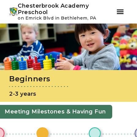
Youtube
Instagram
Facebook
Chesterbrook Academy
Preschool
on Emrick Blvd in Bethlehem, PA
Skip
Skip
to
to
primary
main
navigation
content
Beginners
2-3 years
Meeting Milestones & Having Fun