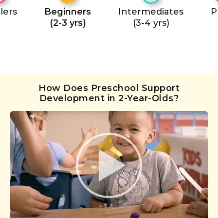
lers
Beginners
Intermediates
P
(2-3 yrs)
(3-4 yrs)
How Does Preschool Support
Development in 2-Year-Olds?