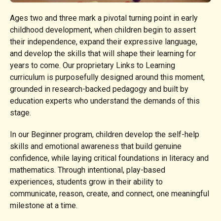
Ages two and three mark a pivotal turning point in early
childhood development, when children begin to assert
their independence, expand their expressive language,
and develop the skills that will shape their learning for
years to come. Our proprietary Links to Learning
curriculum is purposefully designed around this moment,
grounded in research-backed pedagogy and built by
education experts who understand the demands of this
stage.
In our Beginner program, children develop the self-help
skills and emotional awareness that build genuine
confidence, while laying critical foundations in literacy and
mathematics. Through intentional, play-based
experiences, students grow in their ability to
communicate, reason, create, and connect, one meaningful
milestone at a time.