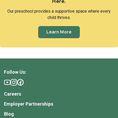
Here.
Our preschool provides a supportive space where every
child thrives.
Learn More
Follow Us:
Careers
Employer Partnerships
Blog