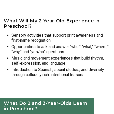
What Will My 2-Year-Old Experience in
Preschool?
Sensory activities that support print awareness and
first-name recognition
Opportunities to ask and answer “who,” “what,” “where,”
“why,” and “yes/no” questions
Music and movement experiences that build rhythm,
self-expression, and language
Introduction to Spanish, social studies, and diversity
through culturally rich, intentional lessons
What Do 2 and 3-Year-Olds Learn
in Preschool?