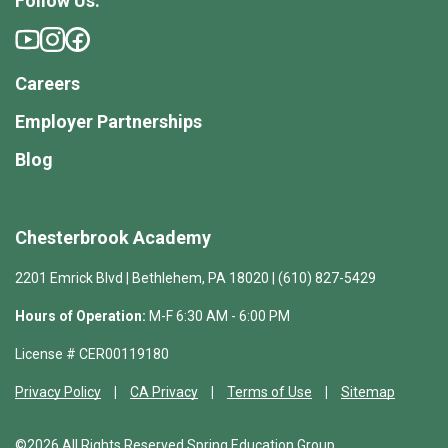
Follow Us:
Careers
Employer Partnerships
Blog
Chesterbrook Academy
2201 Emrick Blvd | Bethlehem, PA 18020 | (610) 827-5429
Hours of Operation:
M-F 6:30 AM - 6:00 PM
License # CER00119180
Privacy Policy
CA Privacy
Terms of Use
Sitemap
©2026 All Rights Reserved Spring Education Group