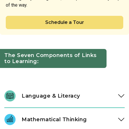
of the way.
Schedule a Tour
The Seven Components of Links
to Learning:
Language & Literacy
We nurture a lifelong love of reading through intentional
daily immersion in stories, letters, and language. Through a
Mathematical Thinking
literacy approach designed by our instructional experts, our