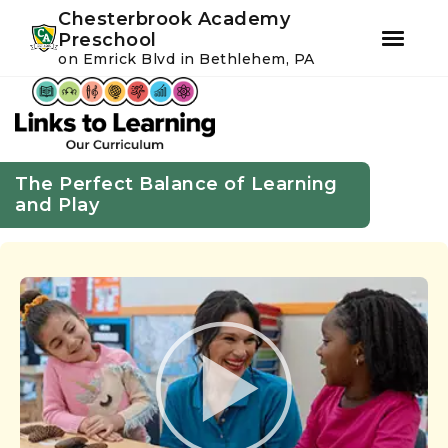
Youtube
Instagram
Facebook
Chesterbrook Academy
Preschool
on Emrick Blvd in Bethlehem, PA
Skip
Skip
to
to
primary
main
navigation
content
The Perfect Balance of Learning
and Play