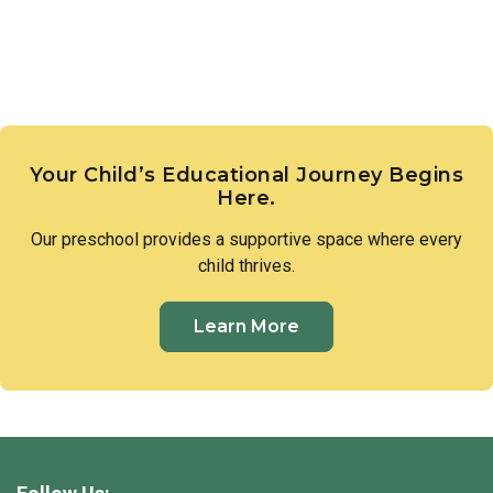
Your Child’s Educational Journey Begins
Here.
Our
preschool
provides a supportive space where every
child thrives.
Learn More