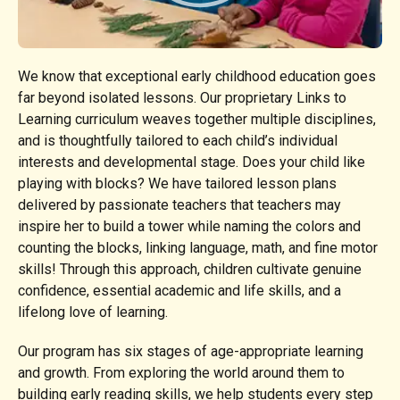
We know that exceptional early childhood education goes
far beyond isolated lessons. Our proprietary Links to
Learning curriculum weaves together multiple disciplines,
and is thoughtfully tailored to each child’s individual
interests and developmental stage. Does your child like
playing with blocks? We have tailored lesson plans
delivered by passionate teachers that teachers may
inspire her to build a tower while naming the colors and
counting the blocks, linking language, math, and fine motor
skills! Through this approach, children cultivate genuine
confidence, essential academic and life skills, and a
lifelong love of learning.
Our program has six stages of age-appropriate learning
and growth. From exploring the world around them to
building early reading skills, we help students every step