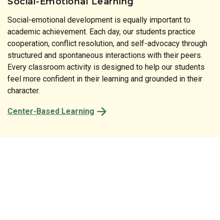
Social-Emotional Learning
Social-emotional development is equally important to
Literature is at the heart of our instructional approach. Our
academic achievement. Each day, our students practice
print-rich classrooms reinforce the connection between
cooperation, conflict resolution, and self-advocacy through
spoken and written language at every turn. From the labels
structured and spontaneous interactions with their peers.
on classroom shelves to the stories shared at circle time,
Every classroom activity is designed to help our students
every detail of our preschool is designed to spark a child’s
feel more confident in their learning and grounded in their
natural desire to read and comprehend.
character.
Center-Based Learning