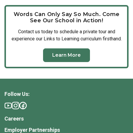
Words Can Only Say So Much. Come
See Our School in Action!
Contact us today to schedule a private tour and
experience our Links to Learning curriculum firsthand.
Learn More
Follow Us:
Careers
Employer Partnerships