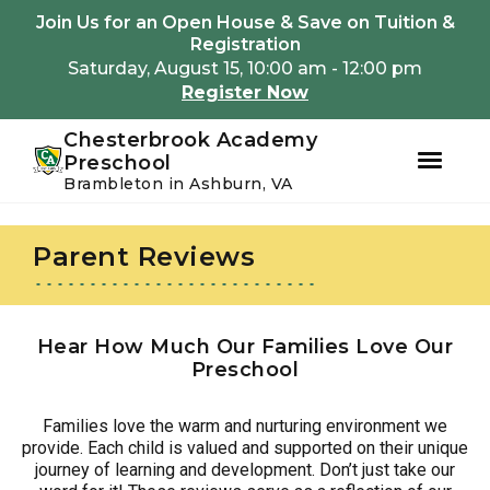
Youtube
Instagram
Facebook
Join Us for an Open House & Save on Tuition &
Registration
Saturday, August 15, 10:00 am - 12:00 pm
Register Now
Chesterbrook Academy
Preschool
Brambleton in Ashburn, VA
Skip
Skip
to
to
Parent Reviews
primary
main
navigation
content
Hear How Much Our Families Love Our
Preschool
Families love the warm and nurturing environment we
provide. Each child is valued and supported on their unique
journey of learning and development. Don’t just take our