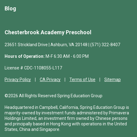
Blog
Chesterbrook Academy Preschool
23651 Strickland Drive | Ashburn, VA 20148 | (571) 322-8407
Hours of Operation:
M-F 6:30 AM - 6:00 PM
License # CDC-1108055-L117
Privacy Policy
CA Privacy
Terms of Use
Sitemap
©2026 All Rights Reserved Spring Education Group
Headquartered in Campbell, California, Spring Education Group is
majority-owned by investment funds administered by Primavera
Holdings Limited, an investment firm owned by Chinese persons
and principally based in Hong Kong with operations in the United
States, China and Singapore.