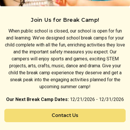
Join Us for Break Camp!
When public school is closed, our school is open for fun
and learning. We’ve designed school break camps for your
child complete with all the fun, enriching activities they love
and the important safety measures you expect. Our
campers will enjoy sports and games, exciting STEM
projects, arts, crafts, music, dance and drama. Give your
child the break camp experience they deserve and get a
sneak peak into the engaging activities planned for the
upcoming summer camp!
Our Next Break Camp Dates:
12/21/2026 - 12/31/2026
Contact Us