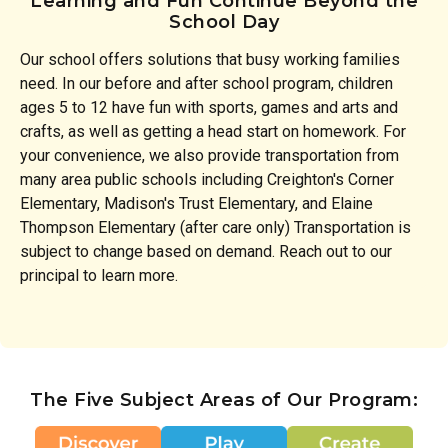
Learning and Fun Continue Beyond the
School Day
Our school offers solutions that busy working families
need. In our before and after school program, children
ages 5 to 12 have fun with sports, games and arts and
crafts, as well as getting a head start on homework. For
your convenience, we also provide transportation from
many area public schools including Creighton's Corner
Elementary, Madison's Trust Elementary, and Elaine
Thompson Elementary (after care only) Transportation is
subject to change based on demand. Reach out to our
principal to learn more.
The Five Subject Areas of Our Program: