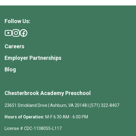
Follow Us:
Careers
Employer Partnerships
Blog
Chesterbrook Academy Preschool
23651 Strickland Drive | Ashburn, VA 20148 | (571) 322-8407
Hours of Operation:
M-F 6:30 AM - 6:00 PM
License # CDC-1108055-L117