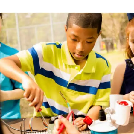
Some students enjoy quiet activities or study time after a
friends.
long day at school. We provide a calm place to do
homework, read, journal, or get help from peers and
teachers. They can also work on projects in this small group
setting.