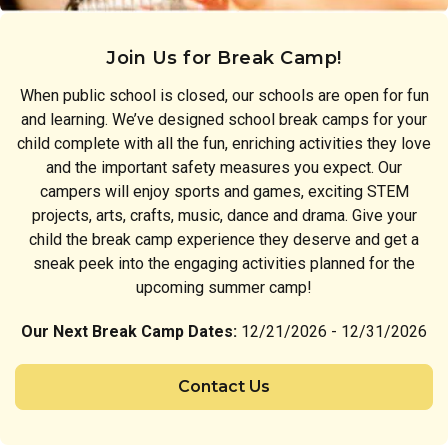
Join Us for Break Camp!
When public school is closed, our schools are open for fun
and learning. We’ve designed school break camps for your
child complete with all the fun, enriching activities they love
and the important safety measures you expect. Our
campers will enjoy sports and games, exciting STEM
projects, arts, crafts, music, dance and drama. Give your
child the break camp experience they deserve and get a
sneak peek into the engaging activities planned for the
upcoming summer camp!
Our Next Break Camp Dates:
12/21/2026 - 12/31/2026
Contact Us