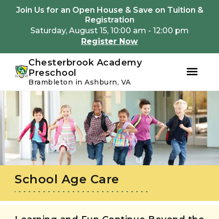
Youtube
Instagram
Facebook
Join Us for an Open House & Save on Tuition &
Registration
Saturday, August 15, 10:00 am - 12:00 pm
Register Now
Chesterbrook Academy
Preschool
Brambleton in Ashburn, VA
Skip
Skip
to
to
primary
main
navigation
content
School Age Care