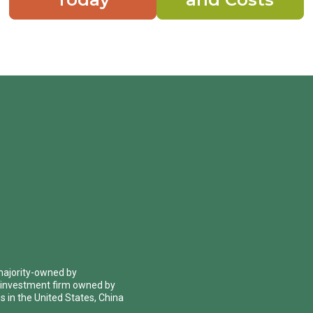
 majority-owned by
 investment firm owned by
 in the United States, China