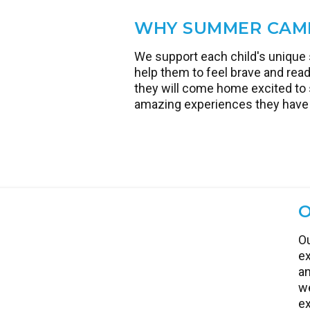
next
WHY SUMMER CAM
We support each child's unique 
help them to feel brave and read
they will come home excited to s
amazing experiences they have 
O
Ou
ex
an
we
ex