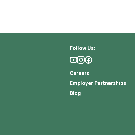
Follow Us:
Careers
Employer Partnerships
Blog