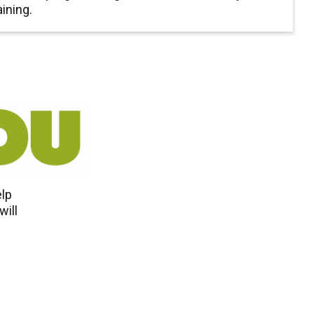
aining.
elp
will