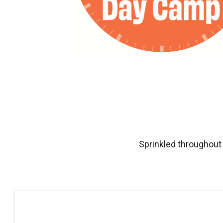
Sprinkled throughout 