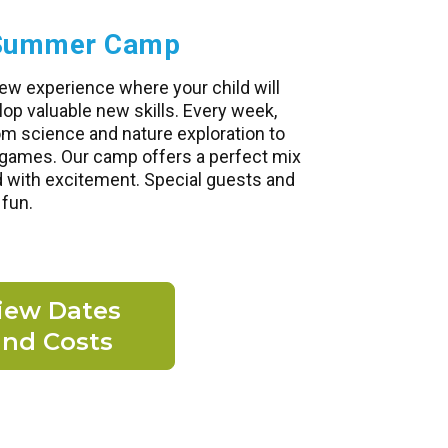
e Summer Camp
ew experience where your child will
p valuable new skills. Every week,
om science and nature exploration to
d games. Our camp offers a perfect mix
d with excitement. Special guests and
 fun.
iew Dates
and Costs