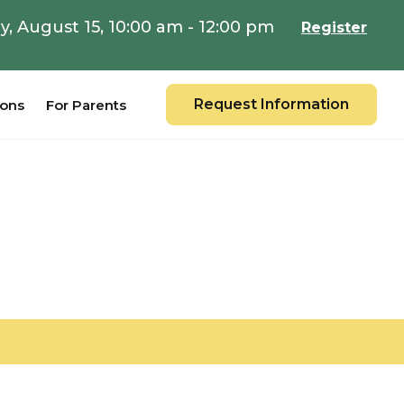
y, August 15, 10:00 am - 12:00 pm
Register
Request Information
ions
For Parents