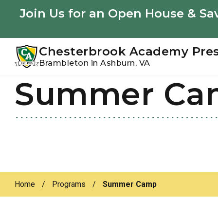
Youtube
Instagram
Facebook
Join Us for an Open House & Sav
Chesterbrook Academy Pre
Brambleton in Ashburn, VA
Summer Ca
Skip
Skip
to
to
primary
main
navigation
content
Home
/
Programs
/
Summer Camp