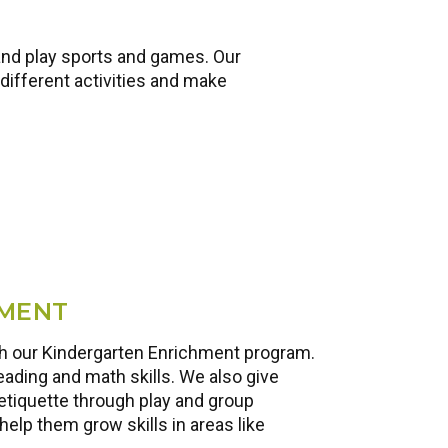
and play sports and games. Our
different activities and make
HMENT
ith our Kindergarten Enrichment program.
eading and math skills. We also give
etiquette through play and group
help them grow skills in areas like