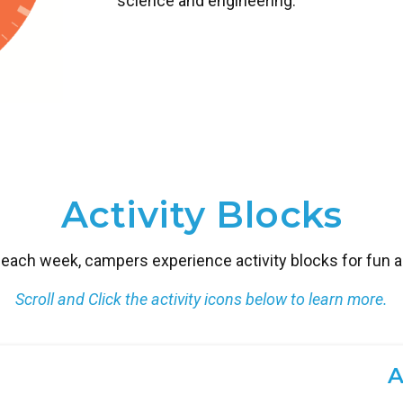
science and engineering.
Activity Blocks
each week, campers experience activity blocks for fun and
Scroll and Click the activity icons below to learn more.
A
G
K
L
C
E
M
E
I