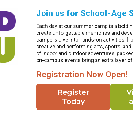
Join us for School-Ag
Each day at our summer camp is a bold n
create unforgettable memories and develo
campers dive into hands-on activities, fr
creative and performing arts, sports, an
of indoor and outdoor adventures, packe
on-campus events bring an extra layer of
Registration Now Open!
Register
V
Today