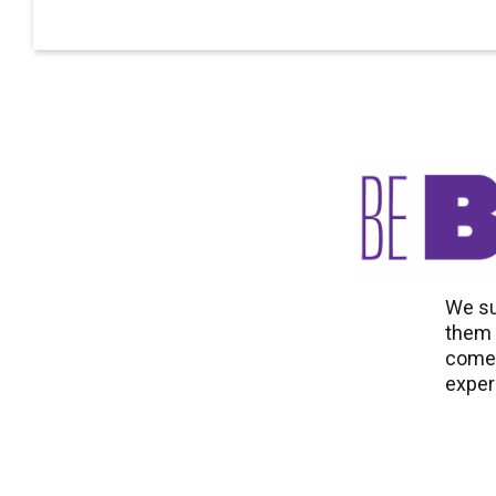
We su
them t
come 
exper