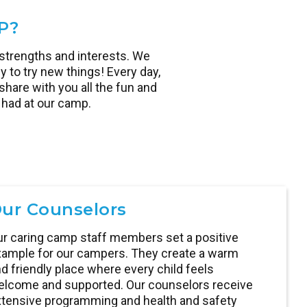
P?
strengths and interests. We
y to try new things! Every day,
hare with you all the fun and
had at our camp.
ur Counselors
r caring camp staff members set a positive
ample for our campers. They create a warm
d friendly place where every child feels
lcome and supported. Our counselors receive
tensive programming and health and safety