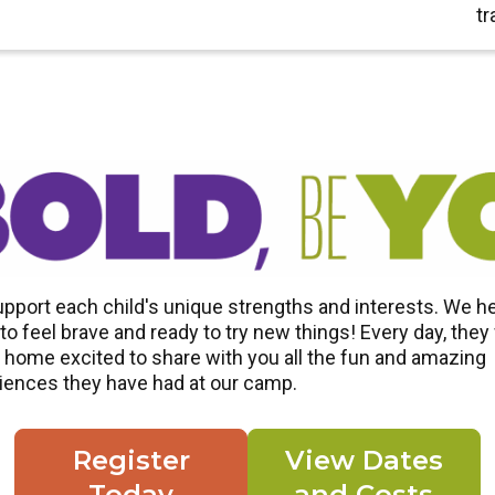
tr
pport each child's unique strengths and interests. We h
o feel brave and ready to try new things! Every day, they 
home excited to share with you all the fun and amazing
iences they have had at our camp.
Register
View Dates
Today
and Costs