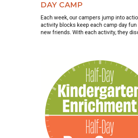
DAY CAMP
Each week, our campers jump into action
activity blocks keep each camp day fun a
new friends. With each activity, they di