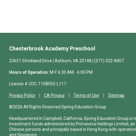
Chesterbrook Academy Preschool
23651 Strickland Drive | Ashburn, VA 20148 | (571) 322-8407
Hours of Operation:
M-F 6:30 AM - 6:00 PM
License # CDC-1108055-L117
Privacy Policy
CA Privacy
Terms of Use
Sitemap
©2026 All Rights Reserved Spring Education Group
Headquartered in Campbell, California, Spring Education Group is
investment funds administered by Primavera Holdings Limited, an
Chinese persons and principally based in Hong Kong with operations
and Singapore.