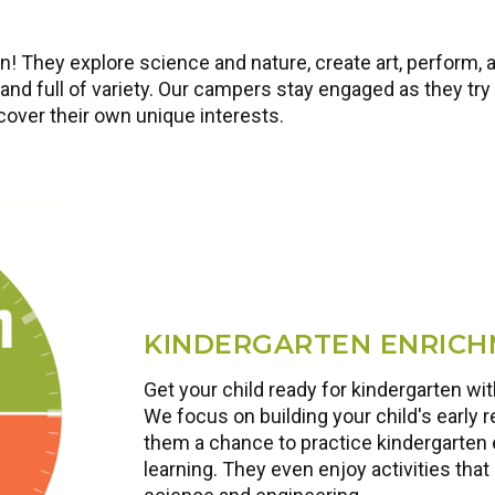
! They explore science and nature, create art, perform, 
nd full of variety. Our campers stay engaged as they try 
scover their own unique interests.
KINDERGARTEN ENRIC
Get your child ready for kindergarten w
We focus on building your child's early r
them a chance to practice kindergarten 
learning. They even enjoy activities that 