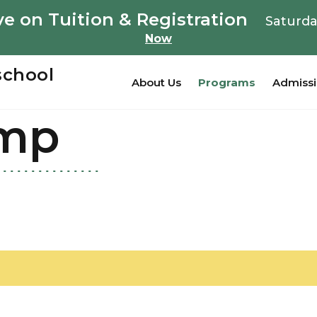
e on Tuition & Registration
Saturda
Now
school
About Us
Programs
Admiss
mp