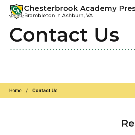
Youtube
Instagram
Facebook
Chesterbrook Academy Pre
Brambleton in Ashburn, VA
Contact Us
Skip
Skip
to
to
primary
main
navigation
content
Home
/
Contact Us
Re