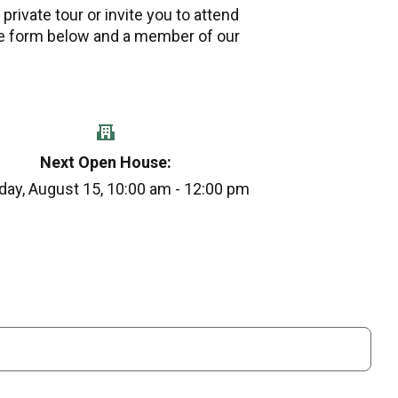
private tour or invite you to attend
e form below and a member of our
Next Open House:
day, August 15, 10:00 am - 12:00 pm