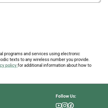
nal programs and services using electronic
odic texts to any wireless number you provide.
acy policy
for additional information about how to
Follow Us: