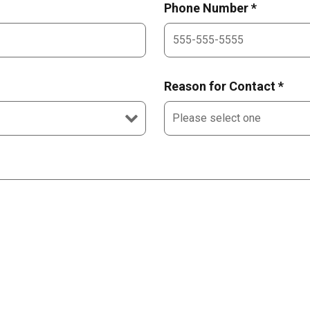
Phone Number *
Reason for Contact *