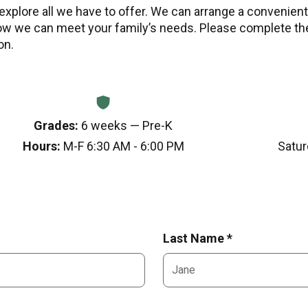
 explore all we have to offer. We can arrange a convenient 
w we can meet your family’s needs. Please complete th
on.
Grades:
6 weeks — Pre-K
Hours:
M-F 6:30 AM - 6:00 PM
Satur
Last Name *