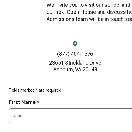
We invite you to visit our school and
our next Open House and discuss ho
Admissions team will be in touch so
(877) 404-1576
23651 Strickland Drive
Ashburn, VA 20148
Fields marked * are required.
First Name *