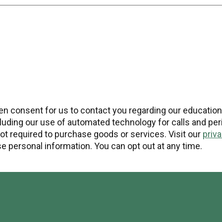
tten consent for us to contact you regarding our educatio
uding our use of automated technology for calls and peri
t required to purchase goods or services. Visit our
priv
 personal information. You can opt out at any time.