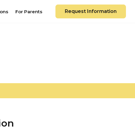
Request Information
ions
For Parents
ion