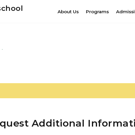
school
About Us
Programs
Admiss
quest Additional Informat