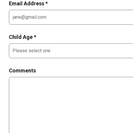
Email Address *
Child Age *
Comments