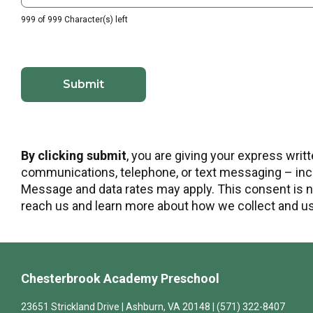
999 of 999 Character(s) left
By clicking submit
, you are giving your express wri
communications, telephone, or text messaging – incl
Message and data rates may apply. This consent is no
reach us and learn more about how we collect and use
Chesterbrook Academy Preschool
23651 Strickland Drive | Ashburn, VA 20148 | (571) 322-8407