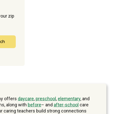
our zip
rch
y offers
daycare
,
preschool
,
elementary
, and
s, along with
before
– and
after-school
care
ur caring teachers build strong connections