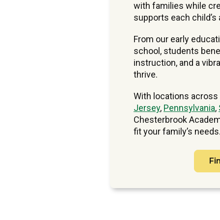
with families while cre
supports each child’s 
From our early educat
school, students benef
instruction, and a vi
thrive.
With locations across
Jersey
,
Pennsylvania
,
Chesterbrook Academy
fit your family’s needs
Fi