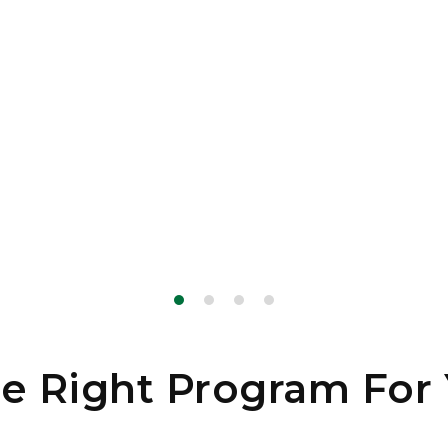
e Right Program For 