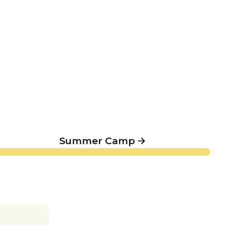
Summer Camp
Summer Camp