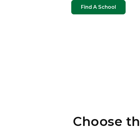
Find A School
Choose th