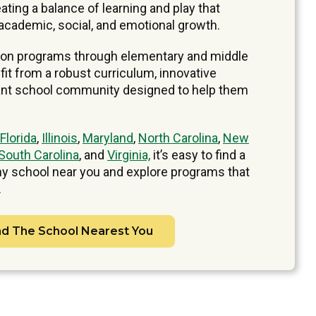
ating a balance of learning and play that
academic, social, and emotional growth.
ion programs through elementary and middle
it from a robust curriculum, innovative
brant school community designed to help them
Florida
,
Illinois
,
Maryland
,
North Carolina
,
New
South Carolina
, and
Virginia,
it’s easy to find a
 school near you and explore programs that
.
nd The School Nearest You