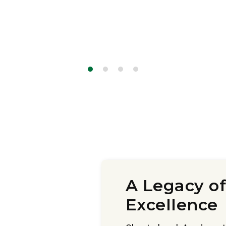
A Legacy of
Excellence