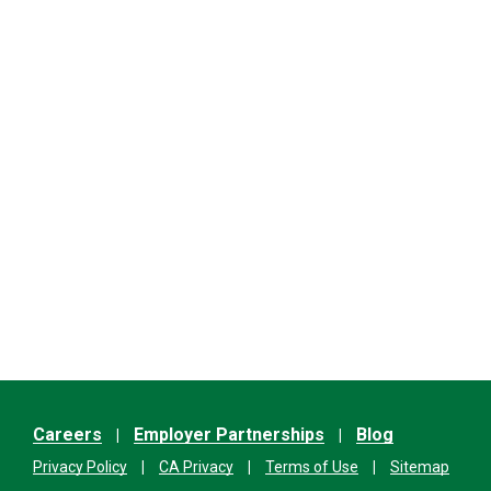
Careers
Employer Partnerships
Blog
Privacy Policy
CA Privacy
Terms of Use
Sitemap