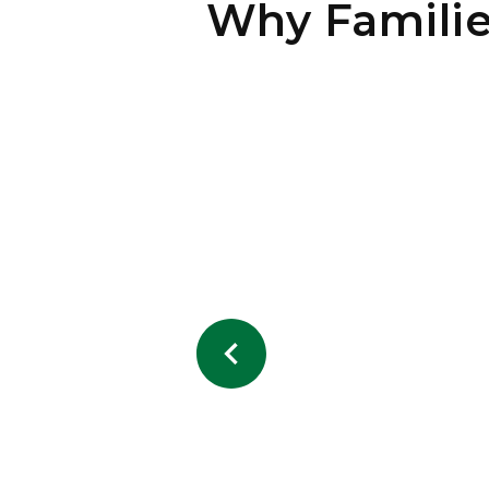
Why Famili