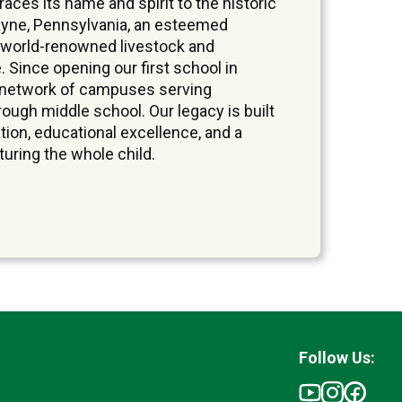
ces its name and spirit to the historic
yne, Pennsylvania, an esteemed
 world-renowned livestock and
. Since opening our first school in
a network of campuses serving
ough middle school. Our legacy is built
tion, educational excellence, and a
ring the whole child.
Follow Us: