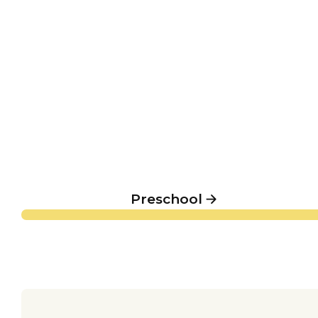
Preschool
Preschool