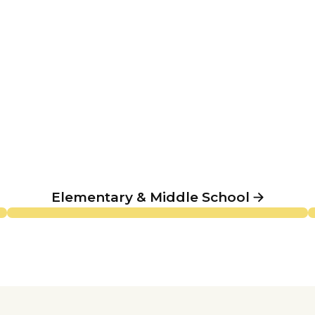
Elementary & Middle School
Elementary & Middle School