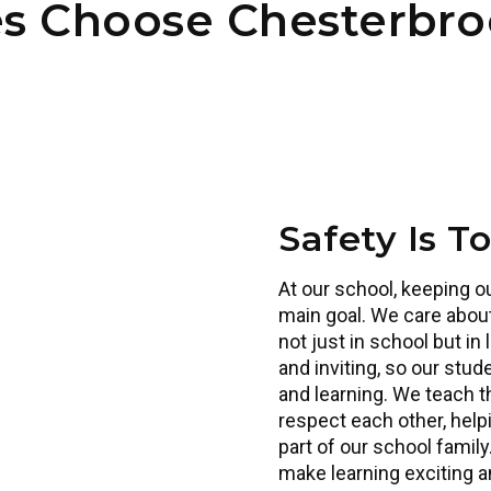
es Choose Chesterbr
Safety Is T
At our school, keeping o
main goal. We care about
Our teacher
not just in school but in 
and inviting, so our stu
and learning. We teach 
respect each other, help
part of our school family
make learning exciting an