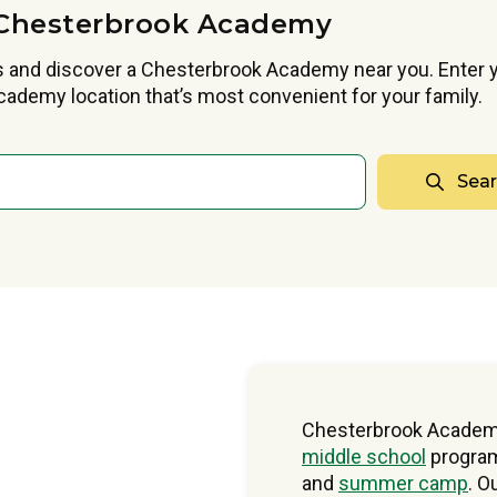
Chesterbrook Academy
 and discover a Chesterbrook Academy near you. Enter y
ademy location that’s most convenient for your family.
Sea
Chesterbrook Academ
middle school
program
and
summer camp
. O