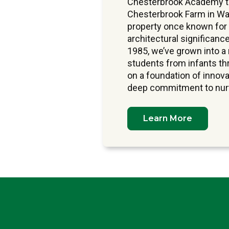
Chesterbrook Academy tra
Chesterbrook Farm in Wa
property once known for
architectural significance
1985, we’ve grown into 
students from infants thr
on a foundation of innova
deep commitment to nurtu
Learn More