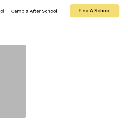
Find A School
ol
Camp & After School