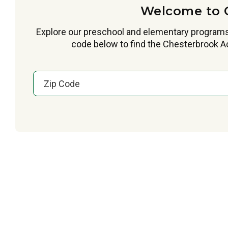
Welcome to 
Explore our preschool and elementary programs
code below to find the Chesterbrook Ac