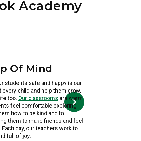
ook Academy
op Of Mind
ur students safe and happy is our
 every child and help them grow,
s
life too.
Our classrooms
are warm
dents feel comfortable exploring
them how to be kind and to
ing them to make friends and feel
. Each day, our teachers work to
d full of joy.