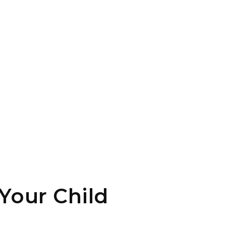
Your Child