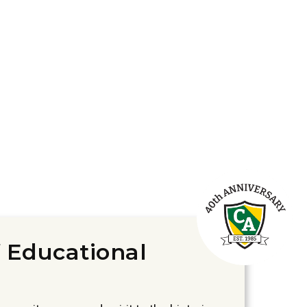
 Educational