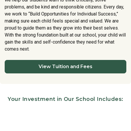
problems, and be kind and responsible citizens. Every day,
we work to “Build Opportunities for Individual Success,”
making sure each child feels special and valued. We are
proud to guide them as they grow into their best selves.
With the strong foundation built at our school, your child will
gain the skills and self-confidence they need for what
comes next.
View Tuition and Fees
Your Investment in Our School Includes: