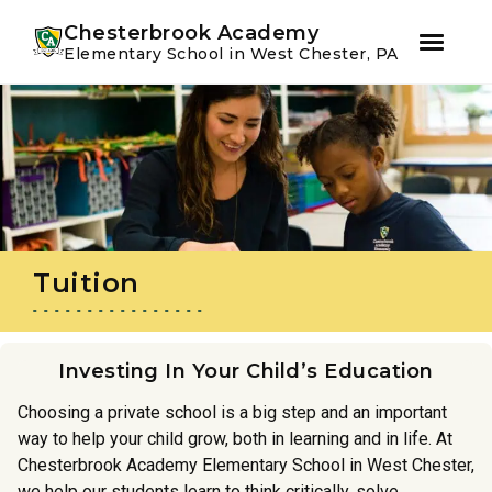
Youtube
Instagram
Facebook
Chesterbrook Academy
Elementary School in West Chester, PA
Skip
Skip
to
to
primary
main
navigation
content
Tuition
Investing In Your Child’s Education
Choosing a private school is a big step and an important
way to help your child grow, both in learning and in life. At
Chesterbrook Academy Elementary School in West Chester,
we help our students learn to think critically, solve