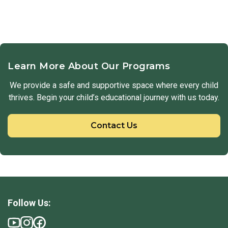
Learn More About Our Programs
We provide a safe and supportive space where every child
thrives. Begin your child’s educational journey with us today.
Contact Us
Follow Us: