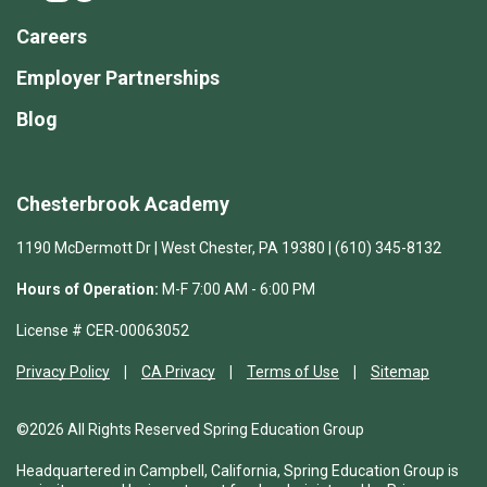
Careers
Employer Partnerships
Blog
Chesterbrook Academy
1190 McDermott Dr | West Chester, PA 19380 | (610) 345-8132
Hours of Operation:
M-F 7:00 AM - 6:00 PM
License # CER-00063052
Privacy Policy
CA Privacy
Terms of Use
Sitemap
©2026 All Rights Reserved Spring Education Group
Headquartered in Campbell, California, Spring Education Group is