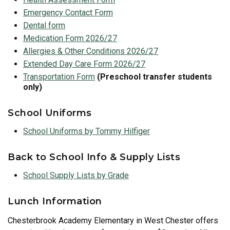
Emergency Contact Form
Dental form
Medication Form 2026/27
Allergies & Other Conditions 2026/27
Extended Day Care Form 2026/27
Transport
ation Form
(Preschool transfer students
only)
School Uniforms
School Uniforms by Tommy Hilfiger
Back to School Info & Supply Lists
School Supply Lists by Grade
Lunch Information
Chesterbrook Academy Elementary in West Chester offers