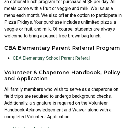
an optional lunch program for purchase at $8 per day. All
meals come with a fruit or veggie and milk. We issue a
menu each month. We also offer the option to participate in
Pizza Fridays. Your purchase includes unlimited pizza, a
veggie or fruit, and milk. Of course, students are always
welcome to bring a peanut-free brown bag lunch.
CBA Elementary Parent Referral Program
CBA Elementary School Parent Referal
Volunteer & Chaperone Handbook, Policy
and Application
All family members who wish to serve as a chaperone on
field trips are required to undergo background checks.
Additionally, a signature is required on the Volunteer
Handbook Acknowledgement and Waiver, along with a
completed Volunteer Application.