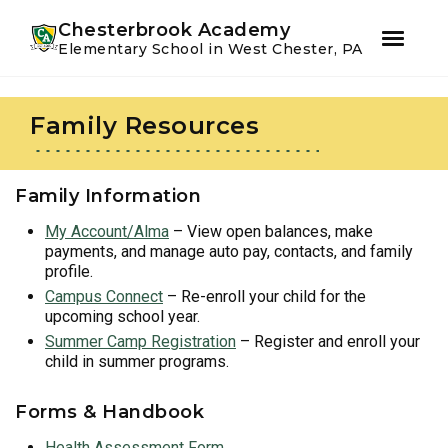
Youtube
Instagram
Facebook
Chesterbrook Academy
Elementary School in West Chester, PA
Skip
Skip
to
to
Family Resources
primary
main
navigation
content
Family Information
My Account/Alma
– View open balances, make
payments, and manage auto pay, contacts, and family
profile.
Campus Connect
– Re-enroll your child for the
upcoming school year.
Summer Camp Registration
– Register and enroll your
child in summer programs.
Forms & Handbook
Health Assessment Form