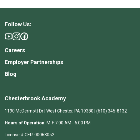
Follow Us:
Careers
Employer Partnerships
Blog
Chesterbrook Academy
1190 McDermott Dr | West Chester, PA 19380 | (610) 345-8132
Hours of Operation:
M-F 7:00 AM - 6:00 PM
License # CER-00063052