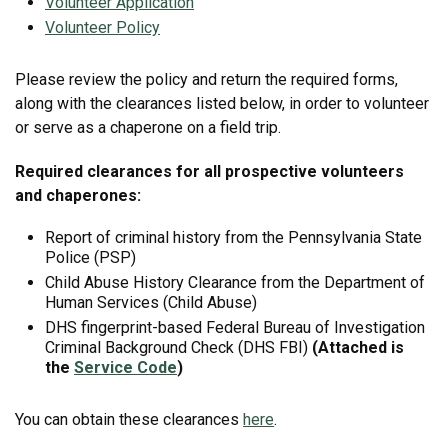
Volunteer Application
Volunteer Policy
Please review the policy and return the required forms,
along with the clearances listed below, in order to volunteer
or serve as a chaperone on a field trip.
Required clearances for all prospective volunteers
and chaperones:
Report of criminal history from the Pennsylvania State
Police (PSP)
Child Abuse History Clearance from the Department of
Human Services (Child Abuse)
DHS fingerprint-based Federal Bureau of Investigation
Criminal Background Check (DHS FBI)
(Attached is
the
Service Code
)
You can obtain these clearances
here
.