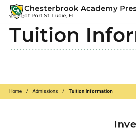
Youtube
Instagram
Facebook
Chesterbrook Academy Pre
of Port St. Lucie, FL
Tuition Info
Skip
Skip
to
to
primary
main
navigation
content
Home
/
Admissions
/
Tuition Information
Inve