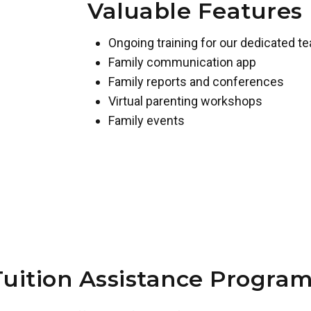
Valuable Features
Ongoing training for our dedicated t
Family communication app
Family reports and conferences
Virtual parenting workshops
Family events
Tuition Assistance Program