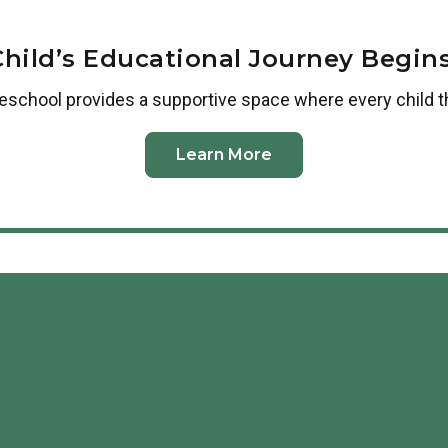
Child’s Educational Journey Begins
reschool
provides a supportive space where every child t
Learn More