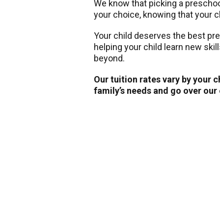
We know that picking a preschool 
your choice, knowing that your ch
Your child deserves the best pr
helping your child learn new skil
beyond.
Our tuition rates vary by your 
family’s needs and go over our