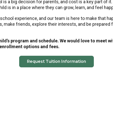
is a big decision for parents, and cost is a key part of it
ild is in a place where they can grow, learn, and feel hap
eschool experience, and our team is here to make that h
ls, make friends, explore their interests, and be prepared
child’s program and schedule. We would love to meet wi
 enrollment options and fees.
Request Tuition Information