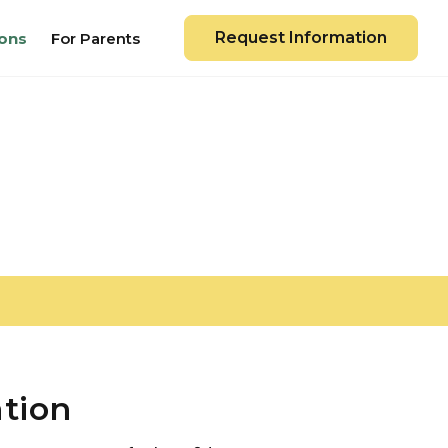
Request Information
ons
For Parents
ation