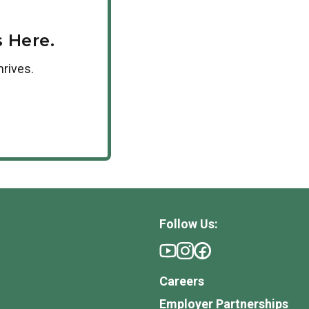
 Here.
hrives.
Follow Us:
Careers
Employer Partnerships