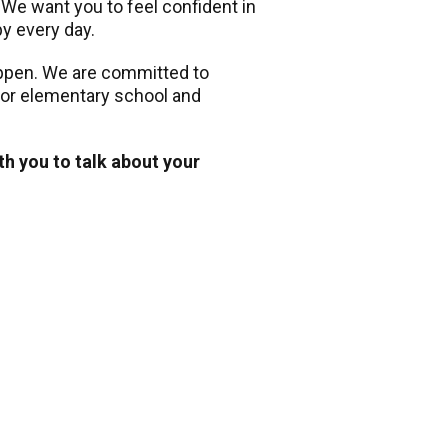
. We want you to feel confident in
py every day.
appen. We are committed to
 for elementary school and
th you to talk about your