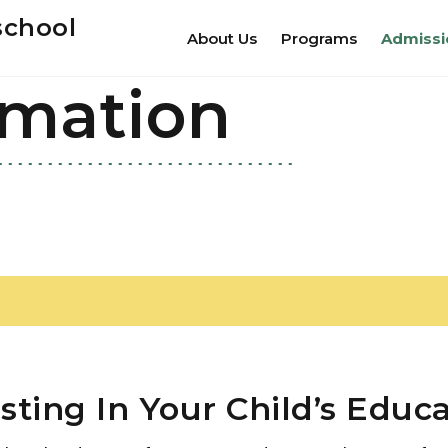
school
About Us
Programs
Admissi
rmation
sting In Your Child’s Educ