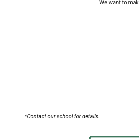
We want to make
*Contact our school for details.