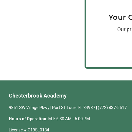
Your 
Our
p
Chesterbrook Academy
9861 SW Village Pkwy | Port St. Lucie, FL 34987 | (772) 837-5617
Hours of Operation:
M-F 6:30 AM - 6:00 PM
License # C19SL0134