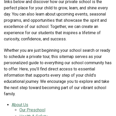
links below and discover how our private school is the
perfect place for your child to grow, learn, and shine every
day. You can also learn about upcoming events, seasonal
programs, and opportunities that showcase the spirit and
excellence of our school. Together, we can create an
experience for our students that inspires a lifetime of
curiosity, confidence, and success.
Whether you are just beginning your school search or ready
to schedule a private tour, this sitemap serves as your
personalized guide to everything our school community has
to offer. Here, you’ll find direct access to essential
information that supports every step of your child’s
educational journey. We encourage you to explore and take
the next step toward becoming part of our vibrant school
family.
About Us
Our Preschool