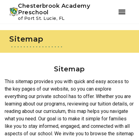
Youtube
Instagram
Facebook
Chesterbrook Academy
Preschool
of Port St. Lucie, FL
Skip
Skip
to
to
Sitemap
primary
main
navigation
content
Sitemap
This sitemap provides you with quick and easy access to
the key pages of our website, so you can explore
everything our private school has to offer. Whether you are
learning about our programs, reviewing our tuition details, or
reading about our curriculum, this map helps you navigate
what you need. Our goal is to make it simple for families
like you to stay informed, engaged, and connected with all
aspects of our school. We invite you to browse the sitemap