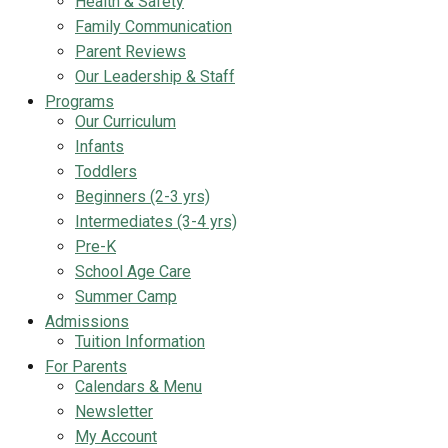
Health & Safety
Family Communication
Parent Reviews
Our Leadership & Staff
Programs
Our Curriculum
Infants
Toddlers
Beginners (2-3 yrs)
Intermediates (3-4 yrs)
Pre-K
School Age Care
Summer Camp
Admissions
Tuition Information
For Parents
Calendars & Menu
Newsletter
My Account