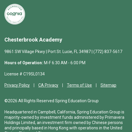
Chesterbrook Academy
9861 SW Village Pkwy | Port St. Lucie, FL 34987 | (772) 837-5617
Hours of Operation:
M-F 6:30 AM - 6:00 PM
License # C19SL0134
Privacy Policy
CA Privacy
Terms of Use
Sitemap
©2026 All Rights Reserved Spring Education Group
Headquartered in Campbell, California, Spring Education Group is
majority-owned by investment funds administered by Primavera
Holdings Limited, an investment firm owned by Chinese persons
and principally based in Hong Kong with operations in the United