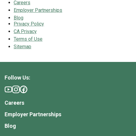
Careers
Employer Partnerships
Blog
Privacy Policy
CA Privacy
Terms of Use
Sitemap
Follow Us:
Careers
Employer Partnerships
Blog