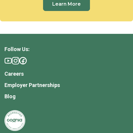
Learn More
Follow Us:
Careers
Employer Partnerships
Blog