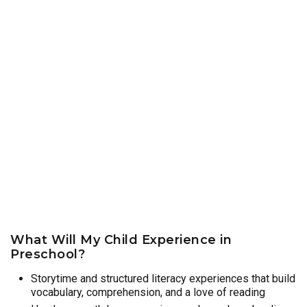
What Will My Child Experience in
Preschool?
Storytime and structured literacy experiences that build
vocabulary, comprehension, and a love of reading