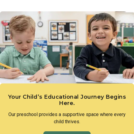
Links to Learning introduces children to the diversity of
a love of discovery and lay the groundwork for scientific
people, families, and cultures that make up our world.
thinking.
Through intentional lessons and inclusive conversation,
children learn to appreciate what makes each person unique
and to approach differences with openness and curiosity.
Your Child’s Educational Journey Begins
Here.
Our preschool provides a supportive space where every
child thrives.