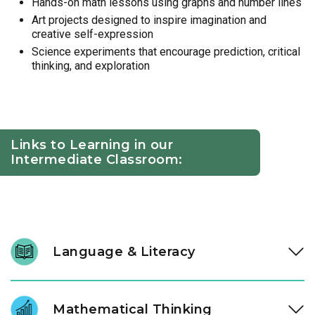
Hands-on math lessons using graphs and number lines
Art projects designed to inspire imagination and
creative self-expression
Science experiments that encourage prediction, critical
thinking, and exploration
Links to Learning in our
Intermediate Classroom:
Language & Literacy
At ages three and four, literacy development accelerates.
Through high-quality literature and intentional conversation,
Mathematical Thinking