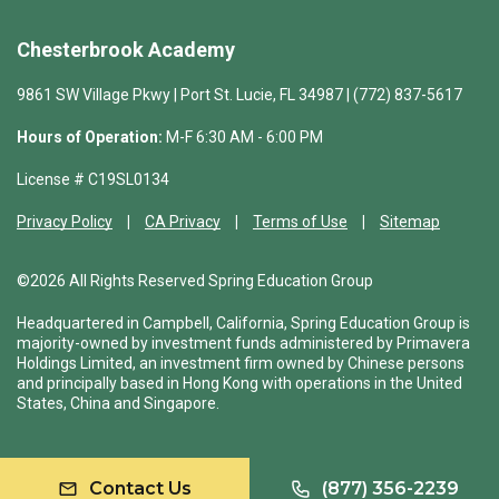
Chesterbrook Academy
9861 SW Village Pkwy | Port St. Lucie, FL 34987 | (772) 837-5617
Hours of Operation:
M-F 6:30 AM - 6:00 PM
License # C19SL0134
Privacy Policy
CA Privacy
Terms of Use
Sitemap
©2026 All Rights Reserved Spring Education Group
Headquartered in Campbell, California, Spring Education Group is
majority-owned by investment funds administered by Primavera
Holdings Limited, an investment firm owned by Chinese persons
and principally based in Hong Kong with operations in the United
States, China and Singapore.
Contact Us
(877) 356-2239