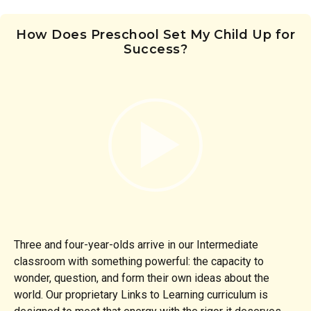
How Does Preschool Set My Child Up for
Success?
Three and four-year-olds arrive in our Intermediate
classroom with something powerful: the capacity to
wonder, question, and form their own ideas about the
world. Our proprietary Links to Learning curriculum is