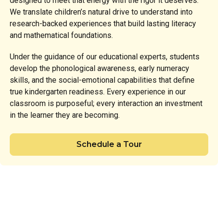
designed to meet that energy with the rigor it deserves.
We translate children’s natural drive to understand into
research-backed experiences that build lasting literacy
and mathematical foundations.
Under the guidance of our educational experts, students
develop the phonological awareness, early numeracy
skills, and the social-emotional capabilities that define
true kindergarten readiness. Every experience in our
classroom is purposeful; every interaction an investment
in the learner they are becoming.
Schedule a Tour