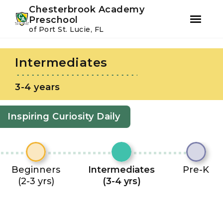
Youtube
Instagram
Facebook
Chesterbrook Academy
Preschool
of Port St. Lucie, FL
Skip
Skip
to
to
Intermediates
primary
main
navigation
content
3-4 years
Inspiring Curiosity Daily
Beginners
Intermediates
Pre-K
(2-3 yrs)
(3-4 yrs)