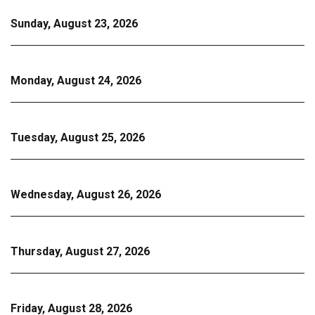
Sunday, August 23, 2026
Monday, August 24, 2026
Tuesday, August 25, 2026
Wednesday, August 26, 2026
Thursday, August 27, 2026
Friday, August 28, 2026