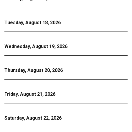
Tuesday, August 18, 2026
Wednesday, August 19, 2026
Thursday, August 20, 2026
Friday, August 21, 2026
Saturday, August 22, 2026