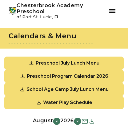
Youtube
Instagram
Facebook
Chesterbrook Academy
Preschool
of Port St. Lucie, FL
Skip
Skip
to
to
Calendars & Menu
primary
main
navigation
content
Preschool July Lunch Menu
Preschool Program Calendar 2026
School Age Camp July Lunch Menu
Water Play Schedule
August
2026