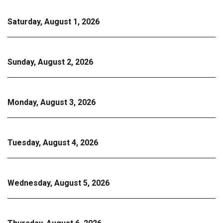
Saturday, August 1, 2026
Sunday, August 2, 2026
Monday, August 3, 2026
Tuesday, August 4, 2026
Wednesday, August 5, 2026