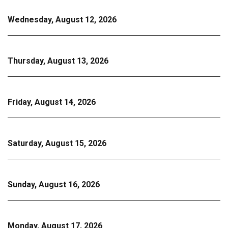
Wednesday, August 12, 2026
Thursday, August 13, 2026
Friday, August 14, 2026
Saturday, August 15, 2026
Sunday, August 16, 2026
Monday, August 17, 2026