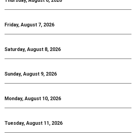
Thursday, August 6, 2026
Friday, August 7, 2026
Saturday, August 8, 2026
Sunday, August 9, 2026
Monday, August 10, 2026
Tuesday, August 11, 2026