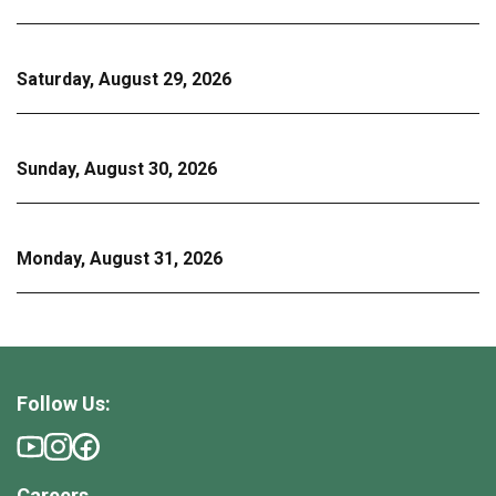
Saturday, August 29, 2026
Sunday, August 30, 2026
Monday, August 31, 2026
Follow Us:
Careers