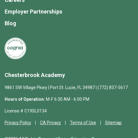
Employer Partnerships
Blog
Chesterbrook Academy
9861 SW Village Pkwy | Port St. Lucie, FL 34987 | (772) 837-5617
Hours of Operation:
M-F 6:30 AM - 6:00 PM
License # C19SL0134
Privacy Policy
CA Privacy
Terms of Use
Sitemap