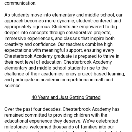
communication.
As students move into elementary and middle school, our
approach becomes more dynamic, student-centered, and
appropriately rigorous. Students are empowered to dig
deeper into concepts through collaborative projects,
immersive experiences, and classes that inspire both
creativity and confidence. Our teachers combine high
expectations with meaningful support, ensuring every
Chesterbrook Academy graduate is prepared to thrive in
their next level of education. Chesterbrook Academy
elementary and middle school students rise to the
challenge of their academics, enjoy project-based learning,
and participate in academic competitions in math and
science.
40 Years and Just Getting Started
Over the past four decades, Chesterbrook Academy has
remained committed to providing children with the
educational experience they deserve. We’ve celebrated
milestones, welcomed thousands of families into our