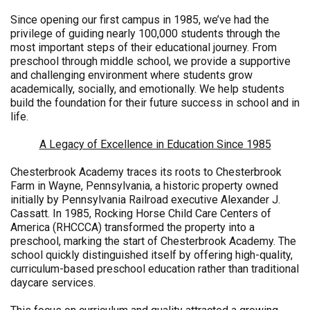
Since opening our first campus in 1985, we’ve had the
privilege of guiding nearly 100,000 students through the
most important steps of their educational journey. From
preschool through middle school, we provide a supportive
and challenging environment where students grow
academically, socially, and emotionally. We help students
build the foundation for their future success in school and in
life.
A Legacy of Excellence in Education Since 1985
Chesterbrook Academy traces its roots to Chesterbrook
Farm in Wayne, Pennsylvania, a historic property owned
initially by Pennsylvania Railroad executive Alexander J.
Cassatt. In 1985, Rocking Horse Child Care Centers of
America (RHCCCA) transformed the property into a
preschool, marking the start of Chesterbrook Academy. The
school quickly distinguished itself by offering high-quality,
curriculum-based preschool education rather than traditional
daycare services.