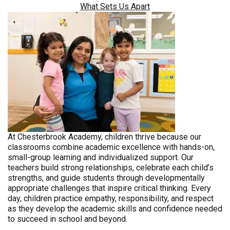
What Sets Us Apart
At Chesterbrook Academy, children thrive because our
classrooms combine academic excellence with hands-on,
small-group learning and individualized support. Our
teachers build strong relationships, celebrate each child’s
strengths, and guide students through developmentally
appropriate challenges that inspire critical thinking. Every
day, children practice empathy, responsibility, and respect
as they develop the academic skills and confidence needed
to succeed in school and beyond.