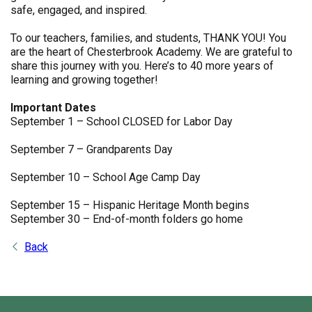
safe, engaged, and inspired.
To our teachers, families, and students, THANK YOU! You
are the heart of Chesterbrook Academy. We are grateful to
share this journey with you. Here’s to 40 more years of
learning and growing together!
Important Dates
September 1 – School CLOSED for Labor Day
September 7 – Grandparents Day
September 10 – School Age Camp Day
September 15 – Hispanic Heritage Month begins
September 30 – End-of-month folders go home
Back