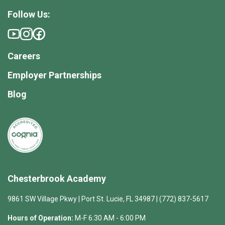
Follow Us:
Careers
Employer Partnerships
Blog
Chesterbrook Academy
9861 SW Village Pkwy | Port St. Lucie, FL 34987 | (772) 837-5617
Hours of Operation:
M-F 6:30 AM - 6:00 PM