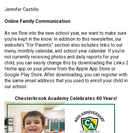
Jennifer Castillo
Online Family Communication
As we flow into the new school year, we want to make sure
you’re kept in the know. In addition to this newsletter, our
website’s “For Parents” section also includes links to our
menu, monthly calendar, and school year calendar. If you’re
not currently receiving photos and daily reports for your
child, you can easily change this by downloading the Links 2
Home app on your phone from the Apple App Store or
Google Play Store. After downloading, you can register with
the same email address that you used to enroll your child in
our school.
Chesterbrook Academy Celebrates 40 Years!