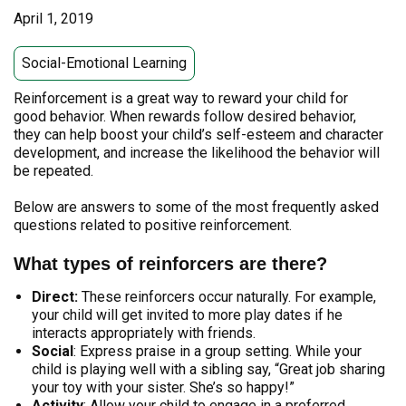
April 1, 2019
Social-Emotional Learning
Reinforcement is a great way to reward your child for
good behavior. When rewards follow desired behavior,
they can help boost your child’s self-esteem and character
development, and increase the likelihood the behavior will
be repeated.
Below are answers to some of the most frequently asked
questions related to positive reinforcement.
What types of reinforcers are there?
Direct:
These reinforcers occur naturally. For example,
your child will get invited to more play dates if he
interacts appropriately with friends.
Social
: Express praise in a group setting. While your
child is playing well with a sibling say, “Great job sharing
your toy with your sister. She’s so happy!”
Activity
:
Allow your child to engage in a preferred