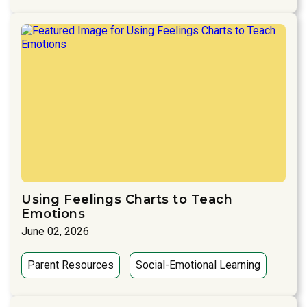
Using Feelings Charts to Teach
Emotions
June 02, 2026
Parent Resources
Social-Emotional Learning