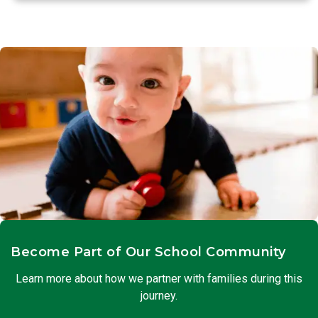
Become Part of Our School Community
Learn more about how we partner with families during this
journey.