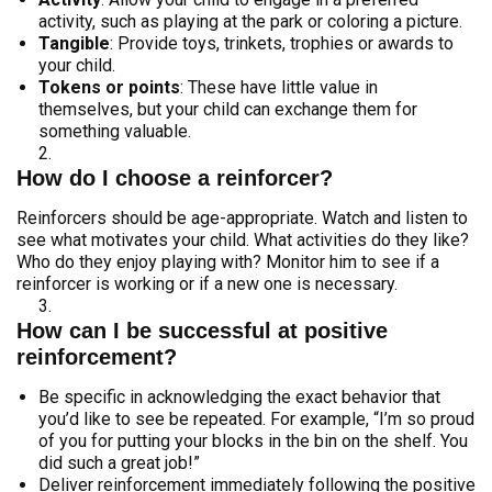
activity, such as playing at the park or coloring a picture.
Tangible
: Provide toys, trinkets, trophies or awards to
your child.
Tokens or points
: These have little value in
themselves, but your child can exchange them for
something valuable.
How do I choose a reinforcer?
Reinforcers should be age-appropriate. Watch and listen to
see what motivates your child. What activities do they like?
Who do they enjoy playing with? Monitor him to see if a
reinforcer is working or if a new one is necessary.
How can I be successful at positive
reinforcement?
Be specific in acknowledging the exact behavior that
you’d like to see be repeated. For example, “I’m so proud
of you for putting your blocks in the bin on the shelf. You
did such a great job!”
Deliver reinforcement immediately following the positive