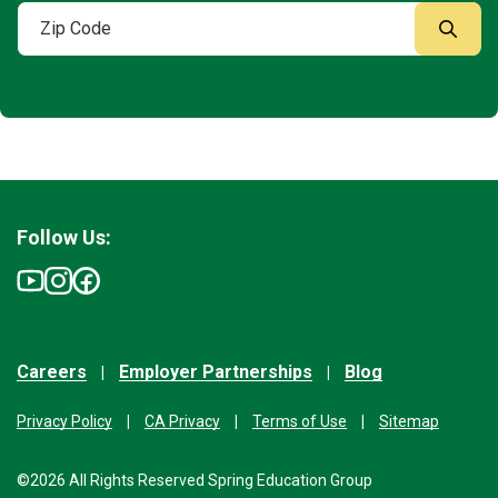
Follow Us:
Careers
Employer Partnerships
Blog
Privacy Policy
CA Privacy
Terms of Use
Sitemap
©2026 All Rights Reserved Spring Education Group