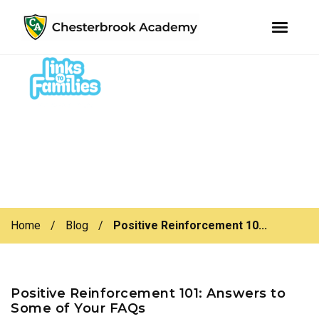
youtube
instagram
facebook
Skip
Skip
to
to
primary
main
navigation
content
Home
/
Blog
/
Positive Reinforcement 10...
Positive Reinforcement 101: Answers to
Some of Your FAQs