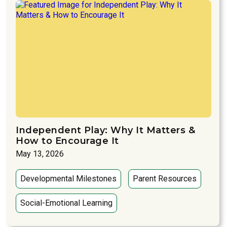
Independent Play: Why It Matters &
How to Encourage It
May 13, 2026
Developmental Milestones
Parent Resources
Social-Emotional Learning