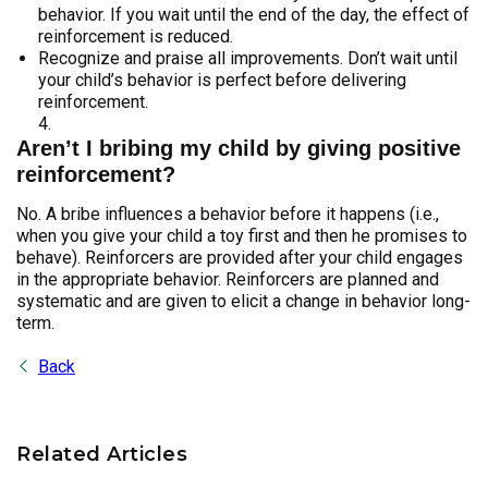
behavior. If you wait until the end of the day, the effect of
reinforcement is reduced.
Recognize and praise all improvements. Don’t wait until
your child’s behavior is perfect before delivering
reinforcement.
Aren’t I bribing my child by giving positive
reinforcement?
No. A bribe influences a behavior before it happens (i.e.,
when you give your child a toy first and then he promises to
behave). Reinforcers are provided after your child engages
in the appropriate behavior. Reinforcers are planned and
systematic and are given to elicit a change in behavior long-
term.
Back
Related Articles