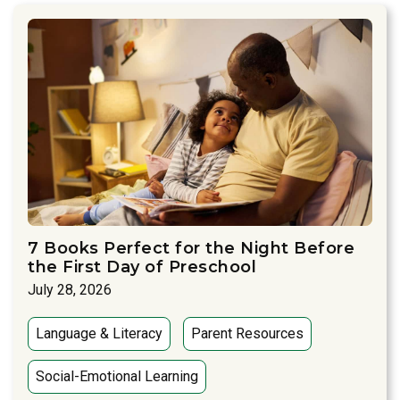
7 Books Perfect for the Night Before
the First Day of Preschool
July 28, 2026
Language & Literacy
Parent Resources
Social-Emotional Learning