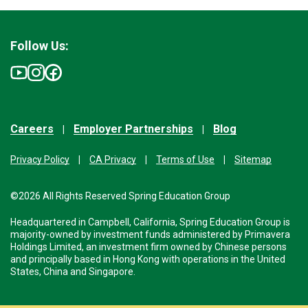
Follow Us:
Careers
Employer Partnerships
Blog
Privacy Policy
CA Privacy
Terms of Use
Sitemap
©2026 All Rights Reserved Spring Education Group
Headquartered in Campbell, California, Spring Education Group is
majority-owned by investment funds administered by Primavera
Holdings Limited, an investment firm owned by Chinese persons
and principally based in Hong Kong with operations in the United
States, China and Singapore.