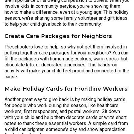
the importance of showing compassion to others. When you
involve kids in community service, you’re showing them
how to make a difference, even at a young age. This holiday
season, we’re sharing some family volunteer and gift ideas
to help your child give back to their community.
Create Care Packages for Neighbors
Preschoolers love to help, so why not get them involved in
putting together care packages for your neighbors? You can
fill the packages with homemade cookies, warm socks, hot
chocolate kits, or decorated pinecones. This hands-on
activity will make your child feel proud and connected to the
cause.
Make Holiday Cards for Frontline Workers
Another great way to give back is by making holiday cards
for people who work during the season, like healthcare
workers, first responders, and postal workers. Sit down
with your child and help them decorate cards or write short
notes to thank these essential workers. A simple card from
a child can brighten someone’s day and show appreciation