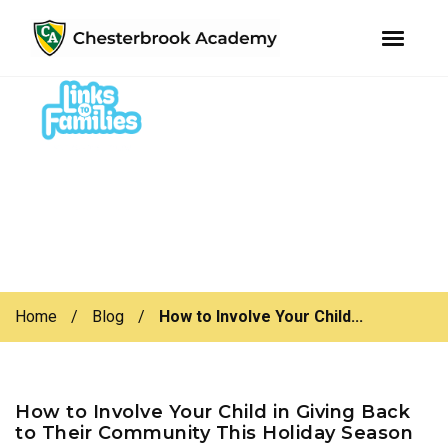
youtube
instagram
facebook
Skip
Skip
to
to
primary
main
navigation
content
Home
/
Blog
/
How to Involve Your Child...
How to Involve Your Child in Giving Back
to Their Community This Holiday Season