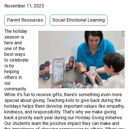
November 11, 2023
Parent Resources
Social-Emotional Learning
The holiday
season is
here and
one of the
best ways
to celebrate
is by
helping
others in
our
community.
While it’s fun to receive gifts, there’s something even more
special about giving. Teaching kids to give back during the
holidays helps them develop important values like empathy,
kindness, and responsibility. That’s why we make giving
back a priority each year during our Holiday Giving initiative.
Our students learn the positive impact they can make and