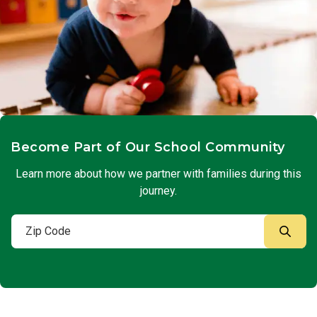
Become Part of Our School Community
Learn more about how we partner with families during this
journey.