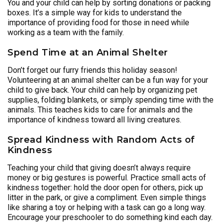
You and your child can help by sorting donations or packing
boxes. It’s a simple way for kids to understand the
importance of providing food for those in need while
working as a team with the family.
Spend Time at an Animal Shelter
Don’t forget our furry friends this holiday season!
Volunteering at an animal shelter can be a fun way for your
child to give back. Your child can help by organizing pet
supplies, folding blankets, or simply spending time with the
animals. This teaches kids to care for animals and the
importance of kindness toward all living creatures.
Spread Kindness with Random Acts of
Kindness
Teaching your child that giving doesn’t always require
money or big gestures is powerful. Practice small acts of
kindness together: hold the door open for others, pick up
litter in the park, or give a compliment. Even simple things
like sharing a toy or helping with a task can go a long way.
Encourage your preschooler to do something kind each day.