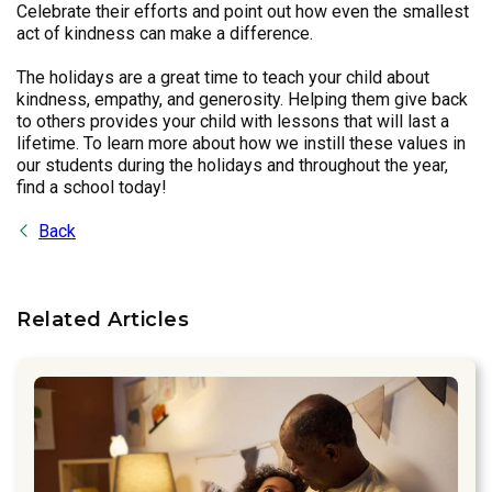
Celebrate their efforts and point out how even the smallest
act of kindness can make a difference.
The holidays are a great time to teach your child about
kindness, empathy, and generosity. Helping them give back
to others provides your child with lessons that will last a
lifetime. To learn more about how we instill these values in
our students during the holidays and throughout the year,
find a school today!
Back
Related Articles