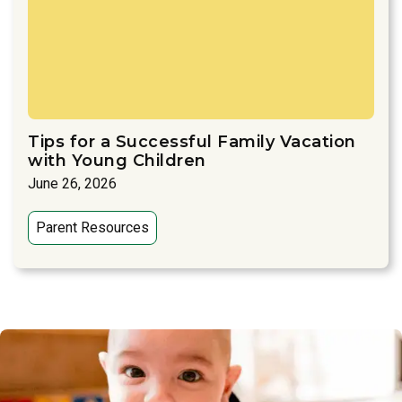
Tips for a Successful Family Vacation
with Young Children
June 26, 2026
Parent Resources