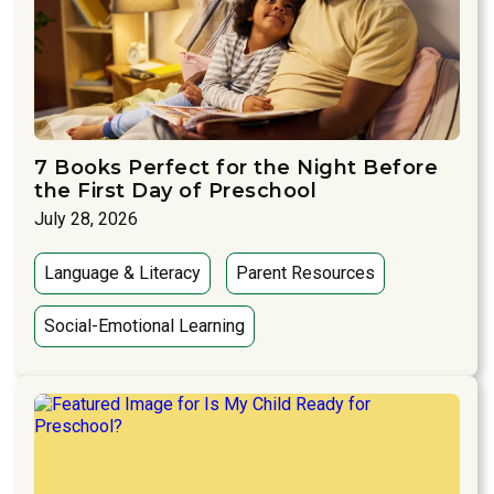
7 Books Perfect for the Night Before
the First Day of Preschool
July 28, 2026
Language & Literacy
Parent Resources
Social-Emotional Learning