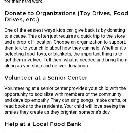
for their hard work.
Donate to Organizations (Toy Drives, Food
Drives, etc.)
One of the easiest ways kids can give back is by donating
to a cause. This often just requires a quick trip to the store
and a drop-off location. Choose an organization to support,
then talk to your child about how they can help. Whether it’s
selecting food, toys, or blankets, the important thing is to
get them involved. Tell them what is needed and bring them
along as you shop and deliver donations.
Volunteer at a Senior Center
Volunteering at a senior center provides your child with the
opportunity to socialize with members of the community
and develop empathy. They can sing songs, make crafts, or
read books to the residents. Your child will love seeing the
smiles they create as they brighten someone’s day.
Help at a Local Food Bank