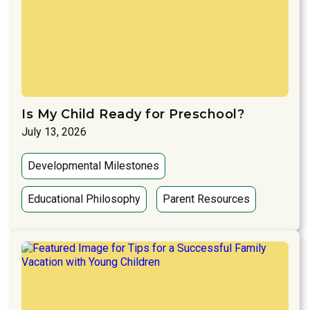
Is My Child Ready for Preschool?
July 13, 2026
Developmental Milestones
Educational Philosophy
Parent Resources