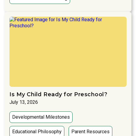
Is My Child Ready for Preschool?
July 13, 2026
Developmental Milestones
Educational Philosophy
Parent Resources