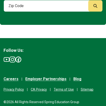
Follow Us:
Careers
Employer Partnerships
Blog
Privacy Policy
CA Privacy
Terms of Use
Sitemap
©2026 All Rights Reserved Spring Education Group