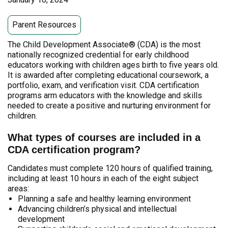
Parent Resources
The Child Development Associate® (CDA) is the most
nationally recognized credential for early childhood
educators working with children ages birth to five years old.
It is awarded after completing educational coursework, a
portfolio, exam, and verification visit. CDA certification
programs arm educators with the knowledge and skills
needed to create a positive and nurturing environment for
children.
What types of courses are included in a
CDA certification program?
Candidates must complete 120 hours of qualified training,
including at least 10 hours in each of the eight subject
areas:
Planning a safe and healthy learning environment
Advancing children’s physical and intellectual
development