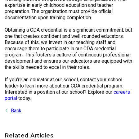
expertise in early childhood education and teacher
preparation. The organization must provide official
documentation upon training completion.
Obtaining a CDA credential is a significant commitment, but
one that creates confident and well-rounded educators.
Because of this, we invest in our teaching staff and
encourage them to participate in our CDA credential
program. This fosters a culture of continuous professional
development and ensures our educators are equipped with
the skills needed to excel in their roles.
If you’re an educator at our school, contact your school
leader to learn more about our CDA credential program.
Interested in a position at our school? Explore our
careers
portal
today.
Back
Related Articles