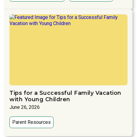
Tips for a Successful Family Vacation
with Young Children
June 26, 2026
Parent Resources