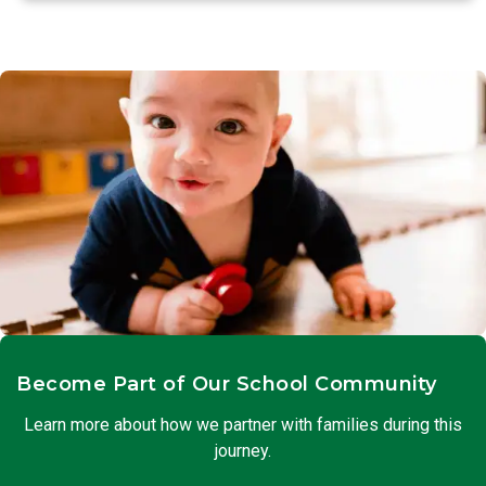
Become Part of Our School Community
Learn more about how we partner with families during this
journey.