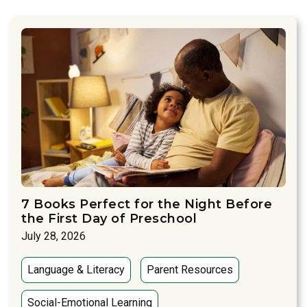
7 Books Perfect for the Night Before
the First Day of Preschool
July 28, 2026
Language & Literacy
Parent Resources
Social-Emotional Learning