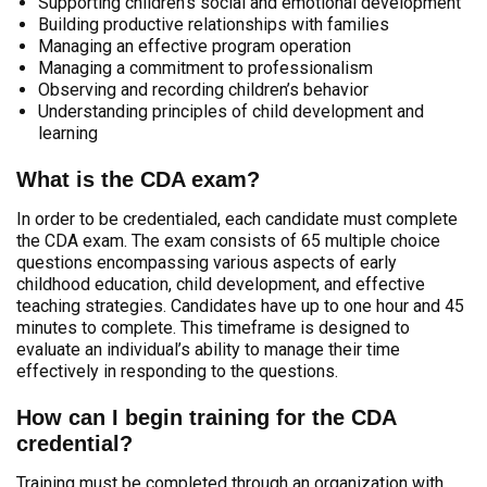
Supporting children’s social and emotional development
Building productive relationships with families
Managing an effective program operation
Managing a commitment to professionalism
Observing and recording children’s behavior
Understanding principles of child development and
learning
What is the CDA exam?
In order to be credentialed, each candidate must complete
the CDA exam. The exam consists of 65 multiple choice
questions encompassing various aspects of early
childhood education, child development, and effective
teaching strategies. Candidates have up to one hour and 45
minutes to complete. This timeframe is designed to
evaluate an individual’s ability to manage their time
effectively in responding to the questions.
How can I begin training for the CDA
credential?
Training must be completed through an organization with